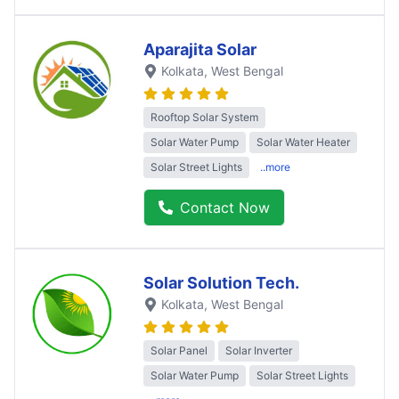
Aparajita Solar
Kolkata
, West Bengal
Rooftop Solar System
Solar Water Pump
Solar Water Heater
Solar Street Lights
..more
Contact Now
Solar Solution Tech.
Kolkata
, West Bengal
Solar Panel
Solar Inverter
Solar Water Pump
Solar Street Lights