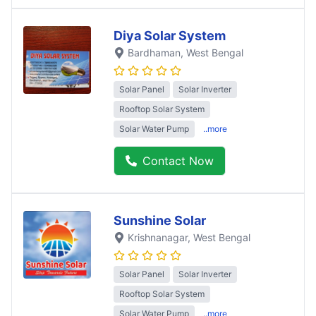
Diya Solar System
Bardhaman
, West Bengal
Solar Panel
Solar Inverter
Rooftop Solar System
Solar Water Pump
..more
Contact Now
Sunshine Solar
Krishnanagar
, West Bengal
Solar Panel
Solar Inverter
Rooftop Solar System
Solar Water Pump
..more