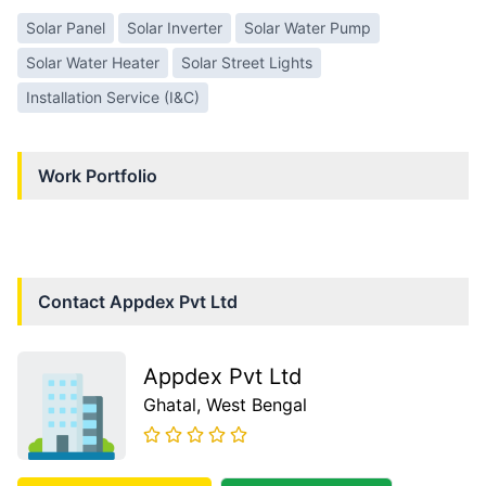
Solar Panel
Solar Inverter
Solar Water Pump
Solar Water Heater
Solar Street Lights
Installation Service (I&C)
Work Portfolio
Contact
Appdex Pvt Ltd
Appdex Pvt Ltd
Ghatal
, West Bengal