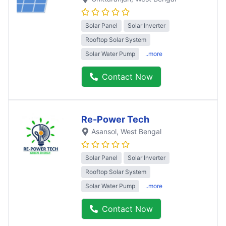
Solar Panel
Solar Inverter
Rooftop Solar System
Solar Water Pump
..more
Contact Now
Re-Power Tech
Asansol
, West Bengal
Solar Panel
Solar Inverter
Rooftop Solar System
Solar Water Pump
..more
Contact Now