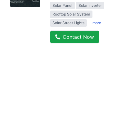
Solar Panel
Solar Inverter
Rooftop Solar System
Solar Street Lights
..more
Contact Now