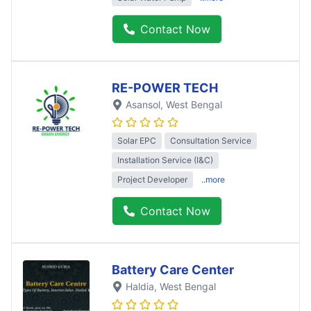
Contact Now
RE-POWER TECH
Asansol
, West Bengal
Solar EPC
Consultation Service
Installation Service (I&C)
Project Developer
..more
Contact Now
Battery Care Center
Haldia
, West Bengal