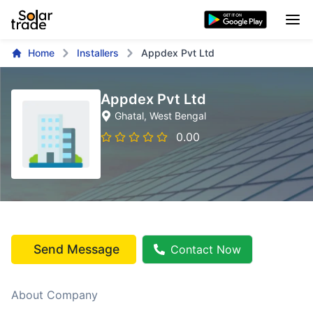
Home
Installers
Appdex Pvt Ltd
Appdex Pvt Ltd
Ghatal
, West Bengal
0.00
Send Message
Contact Now
About Company