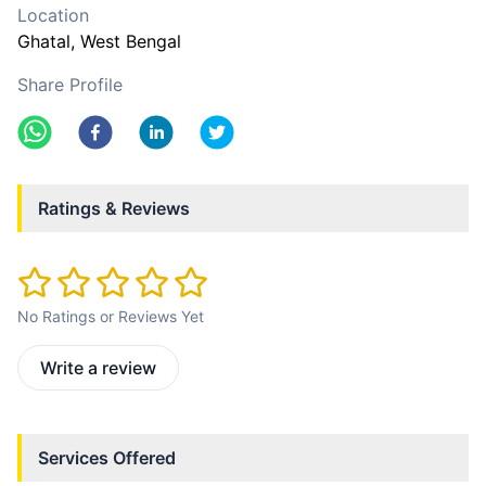
Location
Ghatal
, West Bengal
Share Profile
Ratings & Reviews
No Ratings or Reviews Yet
Write a review
Services Offered