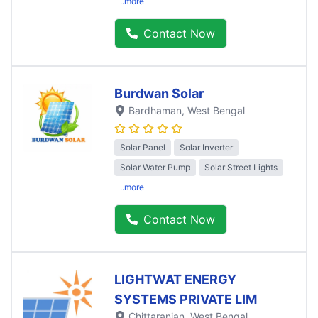
..more
Contact Now
Burdwan Solar
Bardhaman
, West Bengal
Solar Panel
Solar Inverter
Solar Water Pump
Solar Street Lights
..more
Contact Now
LIGHTWAT ENERGY
SYSTEMS PRIVATE LIM
Chittaranjan
, West Bengal