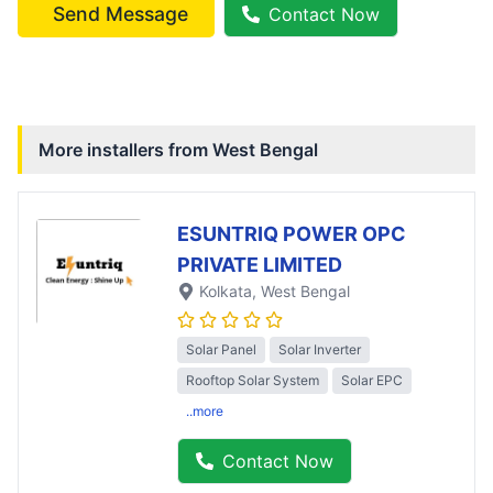
Send Message
Contact Now
More installers from
West Bengal
ESUNTRIQ POWER OPC
PRIVATE LIMITED
Kolkata
, West Bengal
Solar Panel
Solar Inverter
Rooftop Solar System
Solar EPC
..more
Contact Now