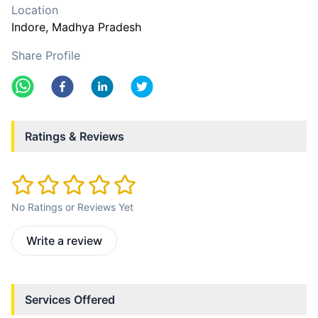
Location
Indore
, Madhya Pradesh
Share Profile
Ratings & Reviews
No Ratings or Reviews Yet
Write a review
Services Offered