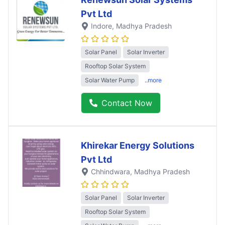
Pvt Ltd
Indore
, Madhya Pradesh
Solar Panel
Solar Inverter
Rooftop Solar System
Solar Water Pump
..more
Contact Now
Khirekar Energy Solutions
Pvt Ltd
Chhindwara
, Madhya Pradesh
Solar Panel
Solar Inverter
Rooftop Solar System