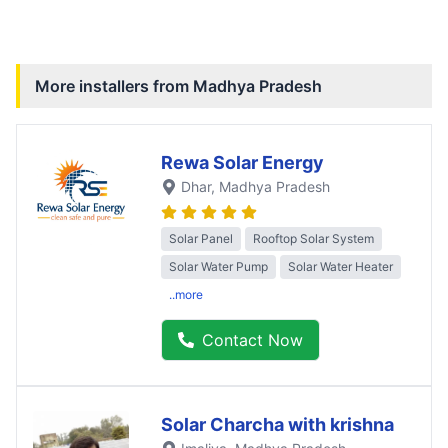
More installers from
Madhya Pradesh
Rewa Solar Energy
Dhar
, Madhya Pradesh
Solar Panel
Rooftop Solar System
Solar Water Pump
Solar Water Heater
..more
Contact Now
Solar Charcha with krishna