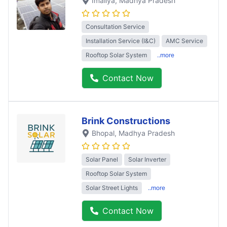
Imaliya
, Madhya Pradesh
Consultation Service
Installation Service (I&C)
AMC Service
Rooftop Solar System
..more
Contact Now
Brink Constructions
Bhopal
, Madhya Pradesh
Solar Panel
Solar Inverter
Rooftop Solar System
Solar Street Lights
..more
Contact Now