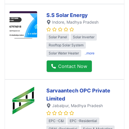
S.S Solar Energy
Indore
, Madhya Pradesh
Solar Panel
Solar Inverter
Rooftop Solar System
Solar Water Heater
..more
Contact Now
Sarvaantech OPC Private
Limited
Jabalpur
, Madhya Pradesh
EPC -C&I
EPC -Residential
O&M -Residential
Sales & Marketing