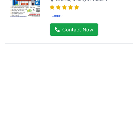
..more
Contact Now