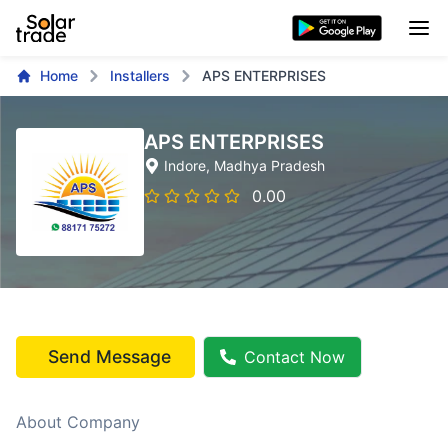
Home
Installers
APS ENTERPRISES
APS ENTERPRISES
Indore
, Madhya Pradesh
0.00
Send Message
Contact Now
About Company