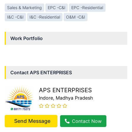
Sales & Marketing
EPC -C&I
EPC -Residential
I&C -C&I
I&C -Residential
O&M -C&I
Work Portfolio
Contact
APS ENTERPRISES
APS ENTERPRISES
Indore
, Madhya Pradesh
Send Message
Contact Now