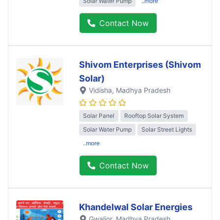
Solar Water Pump
..more
Contact Now
Shivom Enterprises (Shivom
Solar)
Vidisha
, Madhya Pradesh
Solar Panel
Rooftop Solar System
Solar Water Pump
Solar Street Lights
..more
Contact Now
Khandelwal Solar Energies
Gwalior
, Madhya Pradesh