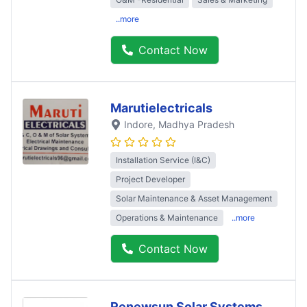
..more
Contact Now
Marutielectricals
Indore
, Madhya Pradesh
Installation Service (I&C)
Project Developer
Solar Maintenance & Asset Management
Operations & Maintenance
..more
Contact Now
Renewsun Solar Systems