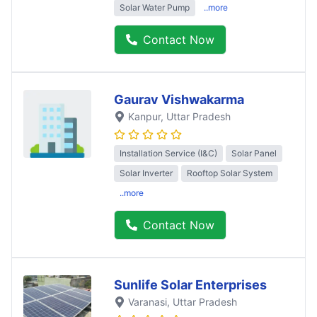
Solar Water Pump
..more
Contact Now
Gaurav Vishwakarma
Kanpur
, Uttar Pradesh
Installation Service (I&C)
Solar Panel
Solar Inverter
Rooftop Solar System
..more
Contact Now
Sunlife Solar Enterprises
Varanasi
, Uttar Pradesh