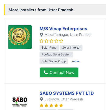
More installers from
Uttar Pradesh
M/S Vinay Enterprises
Muzaffarnagar
, Uttar Pradesh
Solar Panel
Solar Inverter
Rooftop Solar System
Solar Water Pump
..more
Contact Now
SABO SYSTEMS PVT LTD
Lucknow
, Uttar Pradesh