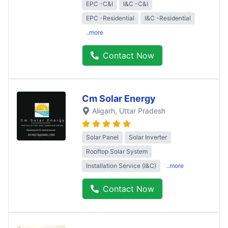
EPC -C&I
I&C -C&I
EPC -Residential
I&C -Residential
..more
Contact Now
Cm Solar Energy
Aligarh
, Uttar Pradesh
Solar Panel
Solar Inverter
Rooftop Solar System
Installation Service (I&C)
..more
Contact Now