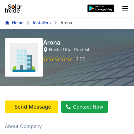
Home
Installers
Arona
Arona
Noida
, Uttar Pradesh
0.00
Send Message
Contact Now
About Company