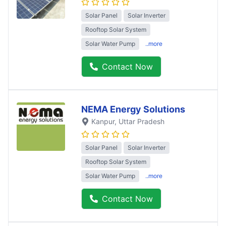
Solar Panel
Solar Inverter
Rooftop Solar System
Solar Water Pump
..more
Contact Now
NEMA Energy Solutions
Kanpur
, Uttar Pradesh
Solar Panel
Solar Inverter
Rooftop Solar System
Solar Water Pump
..more
Contact Now