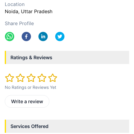
Location
Noida
, Uttar Pradesh
Share Profile
Ratings & Reviews
No Ratings or Reviews Yet
Write a review
Services Offered