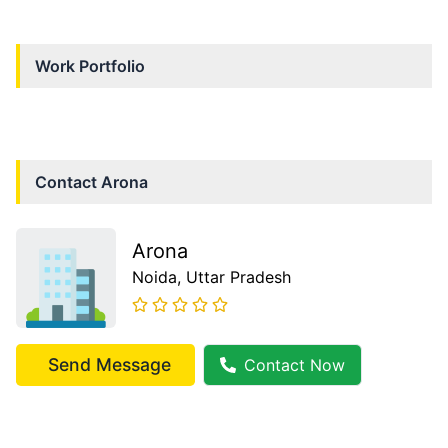
Work Portfolio
Contact
Arona
Arona
Noida
, Uttar Pradesh
Send Message
Contact Now