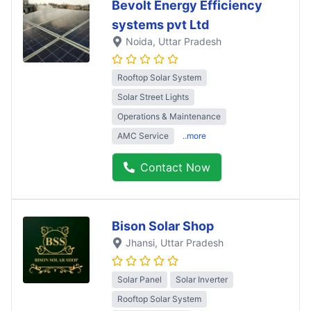
Bevolt Energy Efficiency
systems pvt Ltd
Noida
, Uttar Pradesh
Rooftop Solar System
Solar Street Lights
Operations & Maintenance
AMC Service
..more
Contact Now
Bison Solar Shop
Jhansi
, Uttar Pradesh
Solar Panel
Solar Inverter
Rooftop Solar System