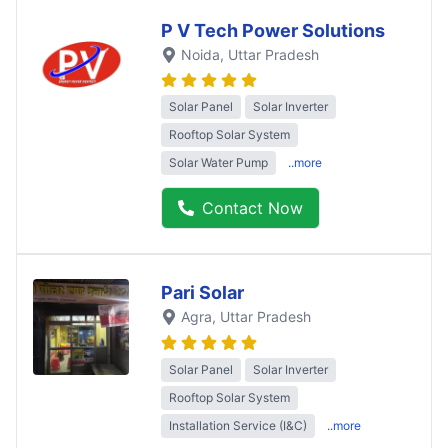
P V Tech Power Solutions
Noida
, Uttar Pradesh
Solar Panel
Solar Inverter
Rooftop Solar System
Solar Water Pump
..more
Contact Now
Pari Solar
Agra
, Uttar Pradesh
Solar Panel
Solar Inverter
Rooftop Solar System
Installation Service (I&C)
..more