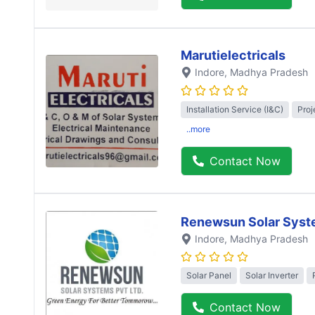
Marutielectricals
Indore
, Madhya Pradesh
Installation Service (I&C)
Proj
..more
Contact Now
Renewsun Solar Syst
Indore
, Madhya Pradesh
Solar Panel
Solar Inverter
Contact Now