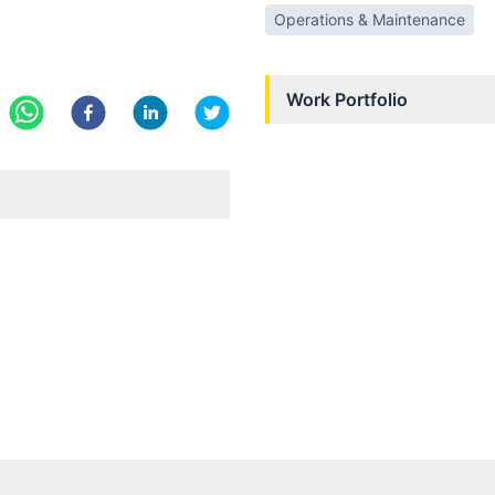
Operations & Maintenance
Work Portfolio