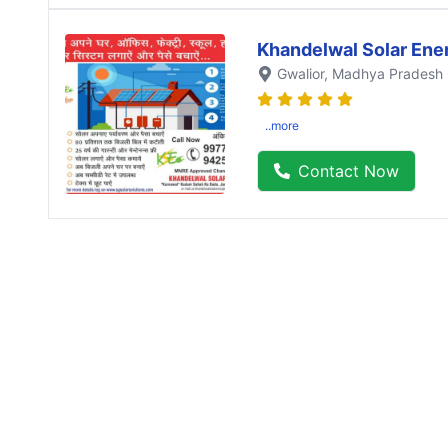
Khandelwal Solar Ene
Gwalior
, Madhya Pradesh
..more
Contact Now