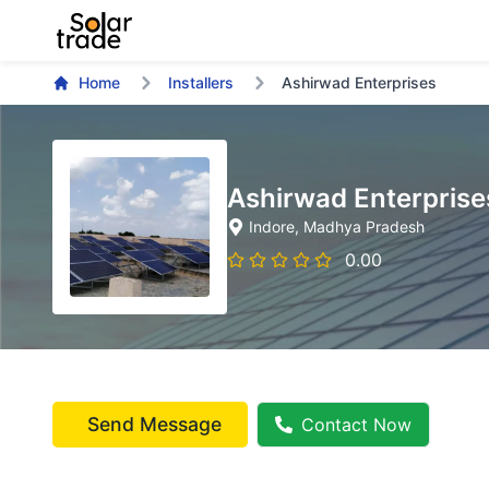
Home
Installers
Ashirwad Enterprises
Ashirwad Enterprise
Indore
, Madhya Pradesh
0.00
Send Message
Contact Now