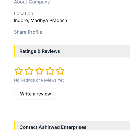
About Company
Location
Indore
, Madhya Pradesh
Share Profile
Ratings & Reviews
No Ratings or Reviews Yet
Write a review
Contact
Ashirwad Enterprises