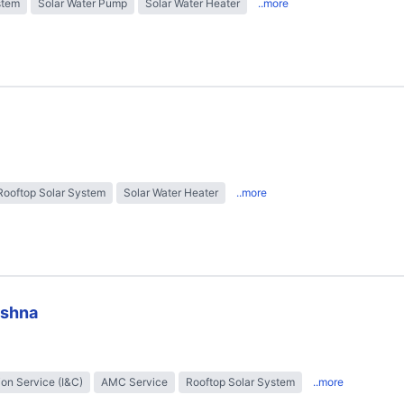
stem
Solar Water Pump
Solar Water Heater
..more
Rooftop Solar System
Solar Water Heater
..more
ishna
tion Service (I&C)
AMC Service
Rooftop Solar System
..more