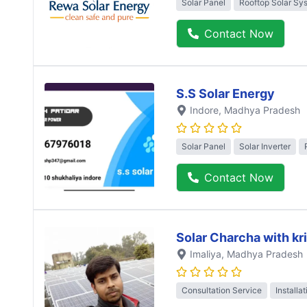
Solar Panel
Rooftop Solar Sy
Contact Now
S.S Solar Energy
Indore
, Madhya Pradesh
Solar Panel
Solar Inverter
Contact Now
Solar Charcha with kr
Imaliya
, Madhya Pradesh
Consultation Service
Installa