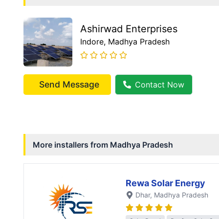
Ashirwad Enterprises
Indore
, Madhya Pradesh
Send Message
Contact Now
More installers from
Madhya Pradesh
Rewa Solar Energy
Dhar
, Madhya Pradesh