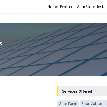
Home
Features
SaurStore
Instal
s
Services Offered
Solar Panel
Solar Maintena