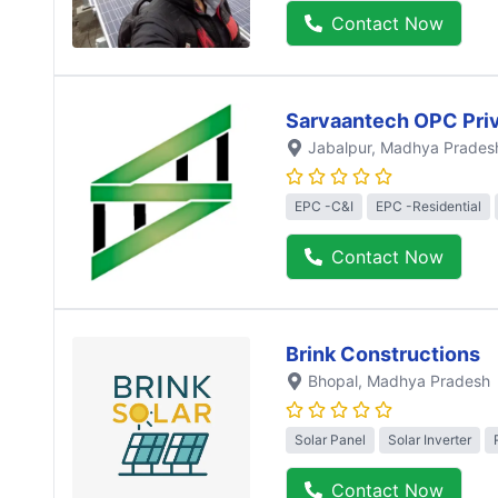
Contact Now
Sarvaantech OPC Priv
Jabalpur
, Madhya Prades
EPC -C&I
EPC -Residential
Contact Now
Brink Constructions
Bhopal
, Madhya Pradesh
Solar Panel
Solar Inverter
Contact Now