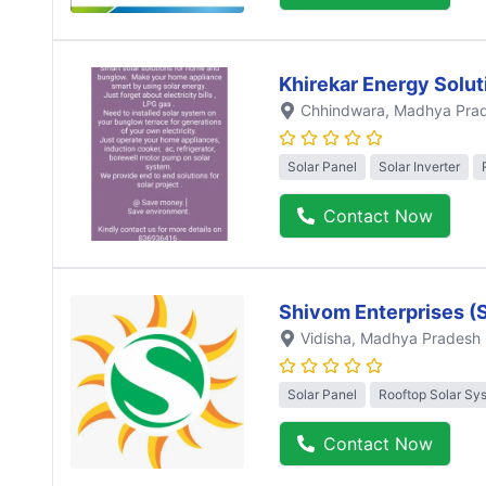
Khirekar Energy Solut
Chhindwara
, Madhya Pra
Solar Panel
Solar Inverter
Contact Now
Shivom Enterprises (
Vidisha
, Madhya Pradesh
Solar Panel
Rooftop Solar Sy
Contact Now