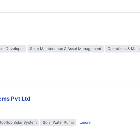
ect Developer
Solar Maintenance & Asset Management
Operations & Mai
ems Pvt Ltd
Rooftop Solar System
Solar Water Pump
..more