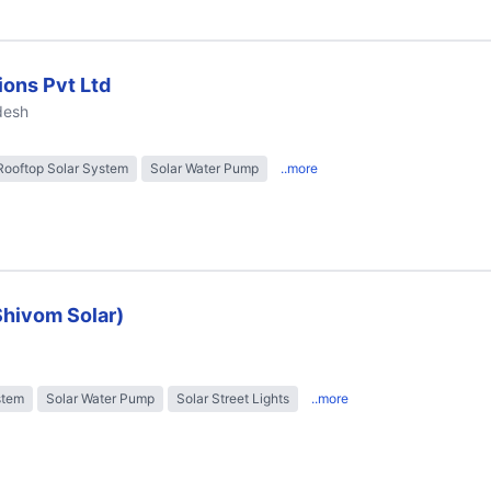
ions Pvt Ltd
desh
Rooftop Solar System
Solar Water Pump
..more
Shivom Solar)
stem
Solar Water Pump
Solar Street Lights
..more