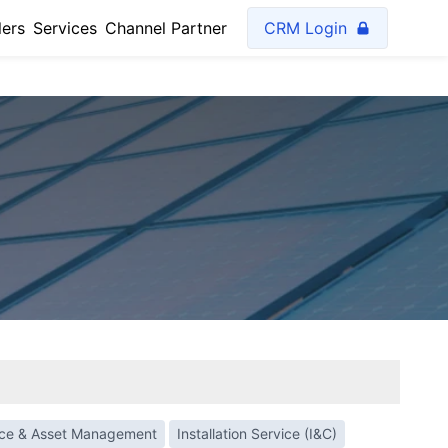
lers
Services
Channel Partner
CRM Login
nce & Asset Management
Installation Service (I&C)