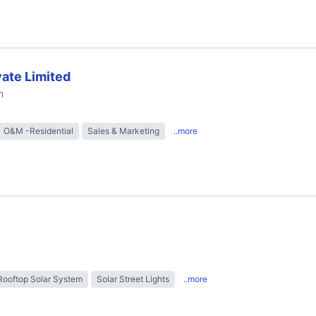
ate Limited
h
O&M -Residential
Sales & Marketing
..more
Rooftop Solar System
Solar Street Lights
..more