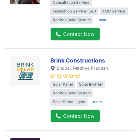
Consultation Service
Installation Service (I&C)
AMC Service
Rooftop Solar System
..more
Contact Now
Brink Constructions
Bhopal
, Madhya Pradesh
Solar Panel
Solar Inverter
Rooftop Solar System
Solar Street Lights
..more
Contact Now