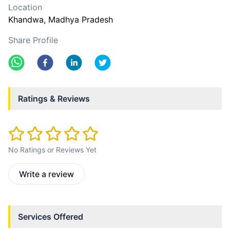
Location
Khandwa
, Madhya Pradesh
Share Profile
Ratings & Reviews
No Ratings or Reviews Yet
Write a review
Services Offered