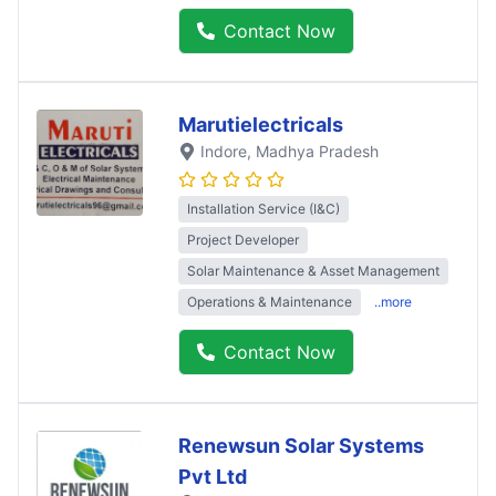
Contact Now
Marutielectricals
Indore
, Madhya Pradesh
Installation Service (I&C)
Project Developer
Solar Maintenance & Asset Management
Operations & Maintenance
..more
Contact Now
Renewsun Solar Systems
Pvt Ltd