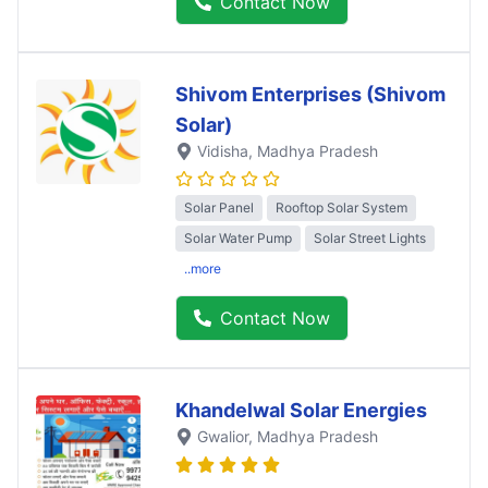
Contact Now
Shivom Enterprises (Shivom
Solar)
Vidisha
, Madhya Pradesh
Solar Panel
Rooftop Solar System
Solar Water Pump
Solar Street Lights
..more
Contact Now
Khandelwal Solar Energies
Gwalior
, Madhya Pradesh