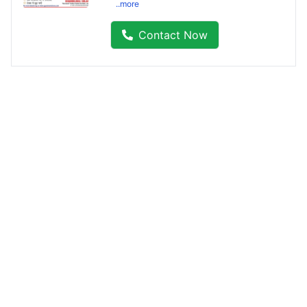
..more
Contact Now