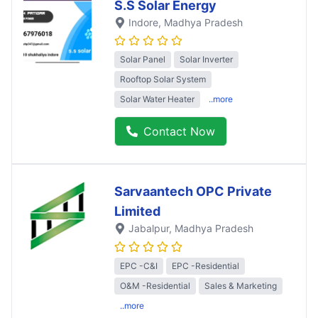
S.S Solar Energy
Indore
, Madhya Pradesh
Solar Panel
Solar Inverter
Rooftop Solar System
Solar Water Heater
..more
Contact Now
Sarvaantech OPC Private
Limited
Jabalpur
, Madhya Pradesh
EPC -C&I
EPC -Residential
O&M -Residential
Sales & Marketing
..more