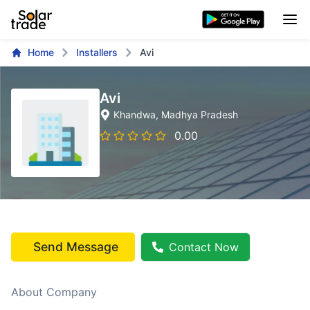
Home
Installers
Avi
Avi
Khandwa
, Madhya Pradesh
0.00
Send Message
Contact Now
About Company