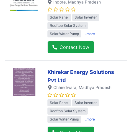
Indore
, Madhya Pradesh
Solar Panel
Solar Inverter
Rooftop Solar System
Solar Water Pump
..more
Contact Now
Khirekar Energy Solutions
Pvt Ltd
Chhindwara
, Madhya Pradesh
Solar Panel
Solar Inverter
Rooftop Solar System
Solar Water Pump
..more