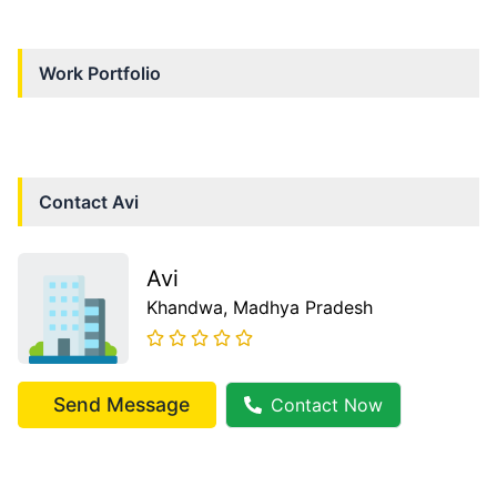
Work Portfolio
Contact
Avi
Avi
Khandwa
, Madhya Pradesh
Send Message
Contact Now