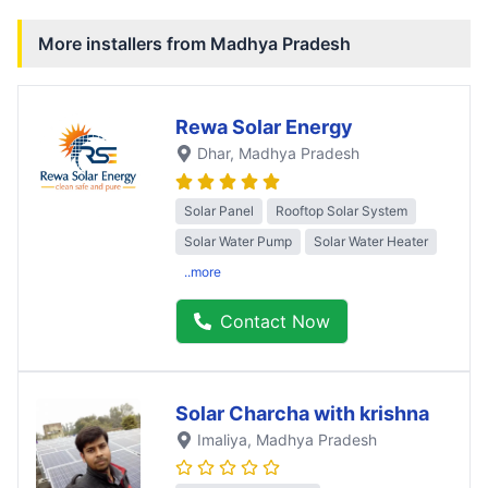
More installers from
Madhya Pradesh
Rewa Solar Energy
Dhar
, Madhya Pradesh
Solar Panel
Rooftop Solar System
Solar Water Pump
Solar Water Heater
..more
Contact Now
Solar Charcha with krishna
Imaliya
, Madhya Pradesh