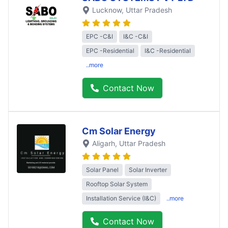
Lucknow
, Uttar Pradesh
EPC -C&I
I&C -C&I
EPC -Residential
I&C -Residential
..more
Contact Now
Cm Solar Energy
Aligarh
, Uttar Pradesh
Solar Panel
Solar Inverter
Rooftop Solar System
Installation Service (I&C)
..more
Contact Now