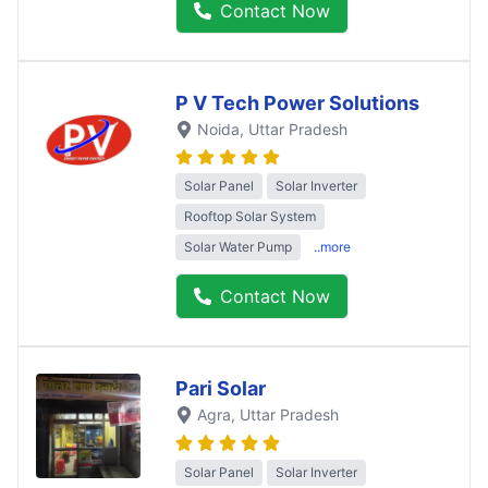
Contact Now
P V Tech Power Solutions
Noida
, Uttar Pradesh
Solar Panel
Solar Inverter
Rooftop Solar System
Solar Water Pump
..more
Contact Now
Pari Solar
Agra
, Uttar Pradesh
Solar Panel
Solar Inverter