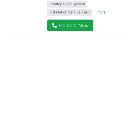
Rooftop Solar System
Installation Service (I&C)
..more
Contact Now