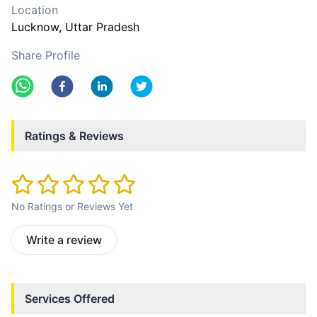
Location
Lucknow
, Uttar Pradesh
Share Profile
Ratings & Reviews
No Ratings or Reviews Yet
Write a review
Services Offered