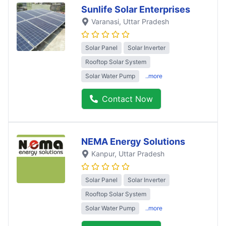
Sunlife Solar Enterprises
Varanasi
, Uttar Pradesh
Solar Panel
Solar Inverter
Rooftop Solar System
Solar Water Pump
..more
Contact Now
NEMA Energy Solutions
Kanpur
, Uttar Pradesh
Solar Panel
Solar Inverter
Rooftop Solar System
Solar Water Pump
..more