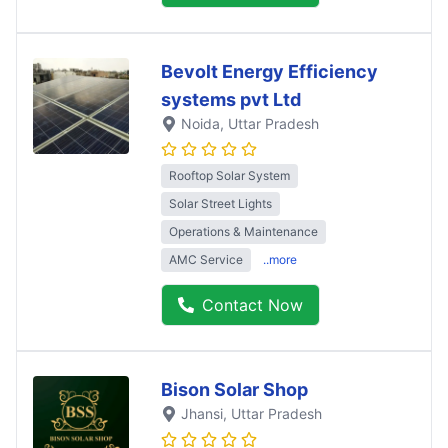
Bevolt Energy Efficiency
systems pvt Ltd
Noida
, Uttar Pradesh
Rooftop Solar System
Solar Street Lights
Operations & Maintenance
AMC Service
..more
Contact Now
Bison Solar Shop
Jhansi
, Uttar Pradesh