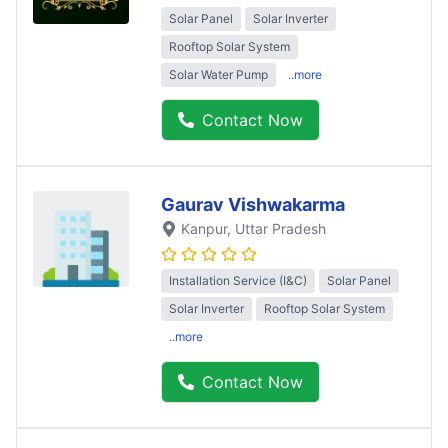
Solar Panel
Solar Inverter
Rooftop Solar System
Solar Water Pump
..more
Contact Now
Gaurav Vishwakarma
Kanpur
, Uttar Pradesh
Installation Service (I&C)
Solar Panel
Solar Inverter
Rooftop Solar System
..more
Contact Now