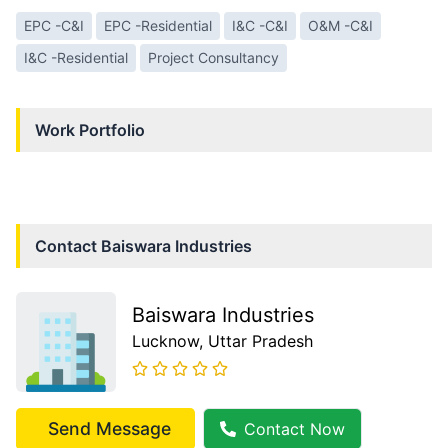
EPC -C&I
EPC -Residential
I&C -C&I
O&M -C&I
I&C -Residential
Project Consultancy
Work Portfolio
Contact
Baiswara Industries
Baiswara Industries
Lucknow
, Uttar Pradesh
Send Message
Contact Now