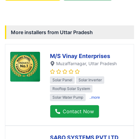
More installers from
Uttar Pradesh
M/S Vinay Enterprises
Muzaffarnagar
, Uttar Pradesh
Solar Panel
Solar Inverter
Rooftop Solar System
Solar Water Pump
..more
Contact Now
SABO SYSTEMS PVT LTD