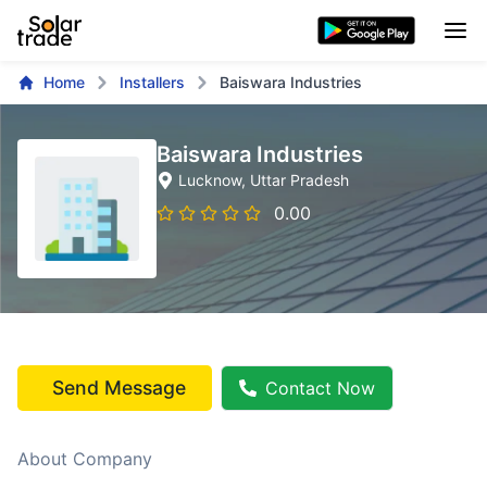
Home
Installers
Baiswara Industries
Baiswara Industries
Lucknow
, Uttar Pradesh
0.00
Send Message
Contact Now
About Company