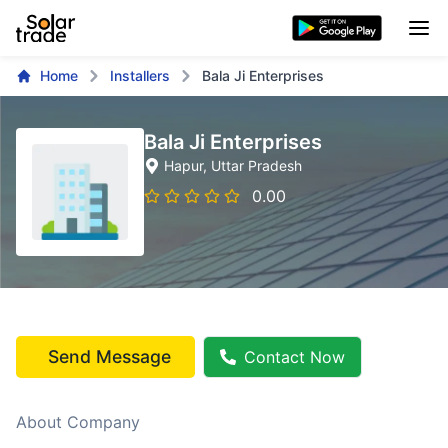
Home
Installers
Bala Ji Enterprises
Bala Ji Enterprises
Hapur
, Uttar Pradesh
0.00
Send Message
Contact Now
About Company