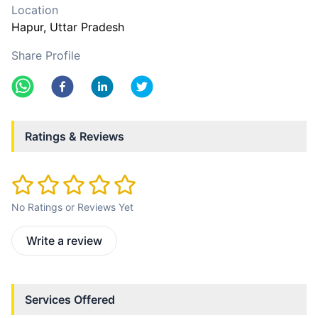
Location
Hapur
, Uttar Pradesh
Share Profile
Ratings & Reviews
No Ratings or Reviews Yet
Write a review
Services Offered