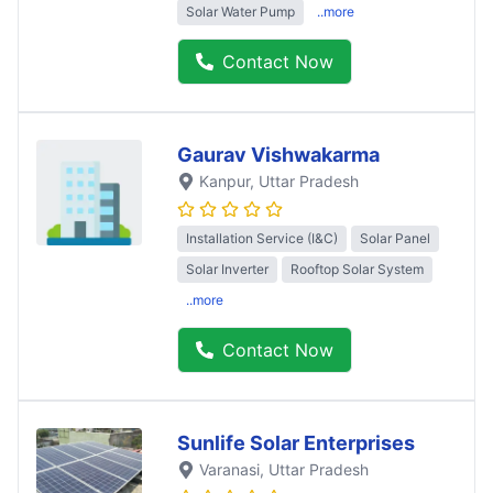
Solar Water Pump
..more
Contact Now
Gaurav Vishwakarma
Kanpur
, Uttar Pradesh
Installation Service (I&C)
Solar Panel
Solar Inverter
Rooftop Solar System
..more
Contact Now
Sunlife Solar Enterprises
Varanasi
, Uttar Pradesh