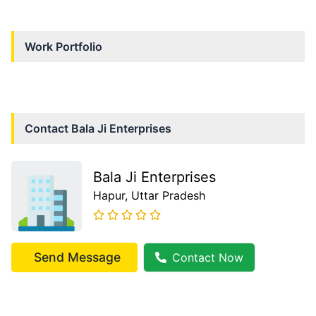
Work Portfolio
Contact
Bala Ji Enterprises
Bala Ji Enterprises
Hapur
, Uttar Pradesh
Send Message
Contact Now