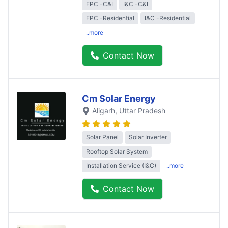
EPC -C&I
I&C -C&I
EPC -Residential
I&C -Residential
..more
Contact Now
Cm Solar Energy
Aligarh
, Uttar Pradesh
Solar Panel
Solar Inverter
Rooftop Solar System
Installation Service (I&C)
..more
Contact Now