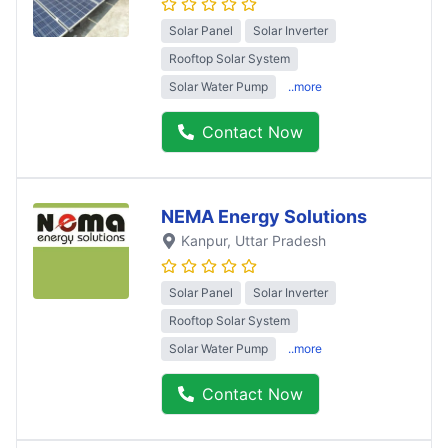
Solar Panel
Solar Inverter
Rooftop Solar System
Solar Water Pump
..more
Contact Now
NEMA Energy Solutions
Kanpur
, Uttar Pradesh
Solar Panel
Solar Inverter
Rooftop Solar System
Solar Water Pump
..more
Contact Now