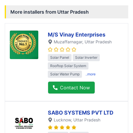
More installers from
Uttar Pradesh
M/S Vinay Enterprises
Muzaffarnagar
, Uttar Pradesh
Solar Panel
Solar Inverter
Rooftop Solar System
Solar Water Pump
..more
Contact Now
SABO SYSTEMS PVT LTD
Lucknow
, Uttar Pradesh