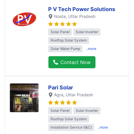
P V Tech Power Solutions
Noida
, Uttar Pradesh
Solar Panel
Solar Inverter
Rooftop Solar System
Solar Water Pump
..more
Contact Now
Pari Solar
Agra
, Uttar Pradesh
Solar Panel
Solar Inverter
Rooftop Solar System
Installation Service (I&C)
..more