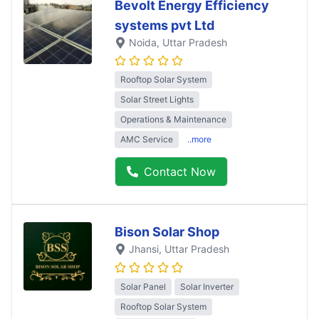
Bevolt Energy Efficiency
systems pvt Ltd
Noida
, Uttar Pradesh
Rooftop Solar System
Solar Street Lights
Operations & Maintenance
AMC Service
..more
Contact Now
Bison Solar Shop
Jhansi
, Uttar Pradesh
Solar Panel
Solar Inverter
Rooftop Solar System