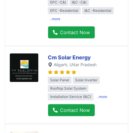
EPC -C&I
I&C -C&I
EPC -Residential
I&C -Residential
..more
Contact Now
Cm Solar Energy
Aligarh
, Uttar Pradesh
Solar Panel
Solar Inverter
Rooftop Solar System
Installation Service (I&C)
..more
Contact Now