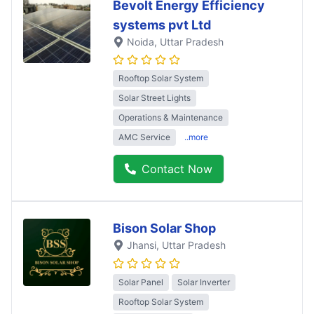
Bevolt Energy Efficiency
systems pvt Ltd
Noida
, Uttar Pradesh
Rooftop Solar System
Solar Street Lights
Operations & Maintenance
AMC Service
..more
Contact Now
Bison Solar Shop
Jhansi
, Uttar Pradesh
Solar Panel
Solar Inverter
Rooftop Solar System