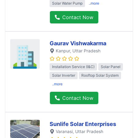
Solar Water Pump
..more
Contact Now
Gaurav Vishwakarma
Kanpur
, Uttar Pradesh
Installation Service (I&C)
Solar Panel
Solar Inverter
Rooftop Solar System
..more
Contact Now
Sunlife Solar Enterprises
Varanasi
, Uttar Pradesh