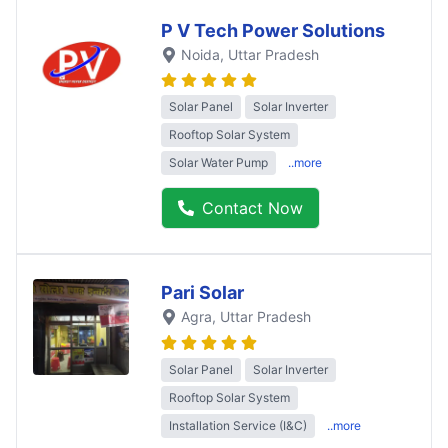
P V Tech Power Solutions
Noida
, Uttar Pradesh
Solar Panel
Solar Inverter
Rooftop Solar System
Solar Water Pump
..more
Contact Now
Pari Solar
Agra
, Uttar Pradesh
Solar Panel
Solar Inverter
Rooftop Solar System
Installation Service (I&C)
..more