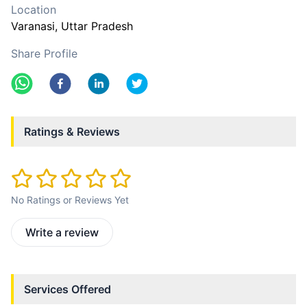
Location
Varanasi
, Uttar Pradesh
Share Profile
Ratings & Reviews
No Ratings or Reviews Yet
Write a review
Services Offered