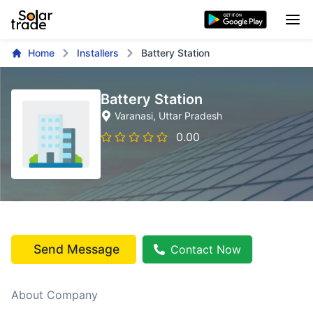
Home
Installers
Battery Station
Battery Station
Varanasi
, Uttar Pradesh
0.00
Send Message
Contact Now
About Company