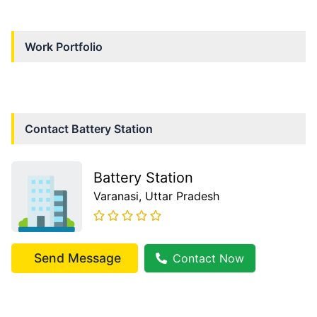
Work Portfolio
Contact
Battery Station
Battery Station
Varanasi
, Uttar Pradesh
Send Message
Contact Now