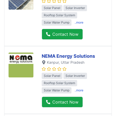
Solar Panel
Solar Inverter
Rooftop Solar System
Solar Water Pump
..more
Contact Now
NEMA Energy Solutions
Kanpur
, Uttar Pradesh
Solar Panel
Solar Inverter
Rooftop Solar System
Solar Water Pump
..more
Contact Now