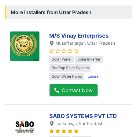
More installers from
Uttar Pradesh
M/S Vinay Enterprises
Muzaffarnagar
, Uttar Pradesh
Solar Panel
Solar Inverter
Rooftop Solar System
Solar Water Pump
..more
Contact Now
SABO SYSTEMS PVT LTD
Lucknow
, Uttar Pradesh