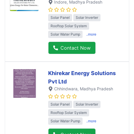
Indore
, Madhya Pradesh
Solar Panel
Solar Inverter
Rooftop Solar System
Solar Water Pump
..more
Contact Now
Khirekar Energy Solutions
Pvt Ltd
Chhindwara
, Madhya Pradesh
Solar Panel
Solar Inverter
Rooftop Solar System
Solar Water Pump
..more