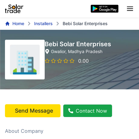
Home
Installers
Bebi Solar Enterprises
Bebi Solar Enterprises
Gwalior
, Madhya Pradesh
0.00
Send Message
Contact Now
About Company