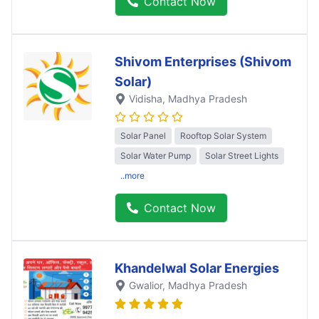
Contact Now
Shivom Enterprises (Shivom
Solar)
Vidisha
, Madhya Pradesh
Solar Panel
Rooftop Solar System
Solar Water Pump
Solar Street Lights
..more
Contact Now
Khandelwal Solar Energies
Gwalior
, Madhya Pradesh