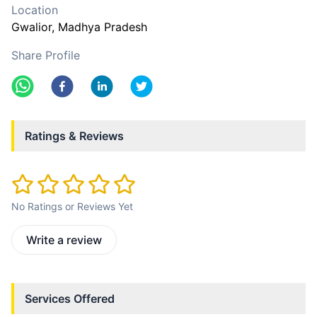
Location
Gwalior
, Madhya Pradesh
Share Profile
Ratings & Reviews
No Ratings or Reviews Yet
Write a review
Services Offered