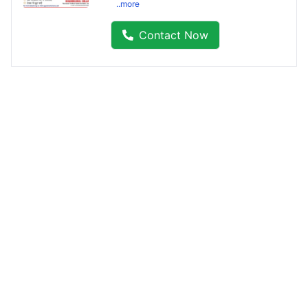
..more
Contact Now