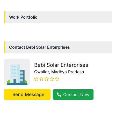
Work Portfolio
Contact
Bebi Solar Enterprises
Bebi Solar Enterprises
Gwalior
, Madhya Pradesh
Send Message
Contact Now