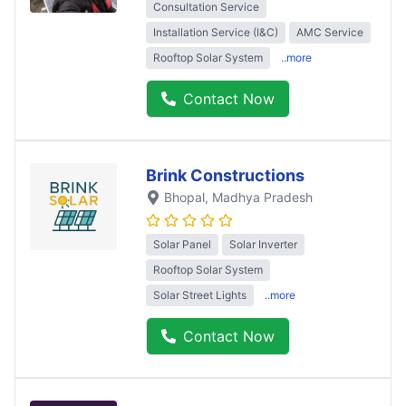
Consultation Service
Installation Service (I&C)
AMC Service
Rooftop Solar System
..more
Contact Now
Brink Constructions
Bhopal
, Madhya Pradesh
Solar Panel
Solar Inverter
Rooftop Solar System
Solar Street Lights
..more
Contact Now