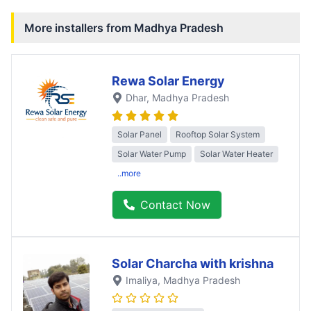
More installers from
Madhya Pradesh
Rewa Solar Energy
Dhar
, Madhya Pradesh
Solar Panel
Rooftop Solar System
Solar Water Pump
Solar Water Heater
..more
Contact Now
Solar Charcha with krishna
Imaliya
, Madhya Pradesh