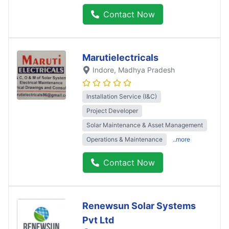
Contact Now
Marutielectricals
Indore
, Madhya Pradesh
Installation Service (I&C)
Project Developer
Solar Maintenance & Asset Management
Operations & Maintenance
..more
Contact Now
Renewsun Solar Systems
Pvt Ltd