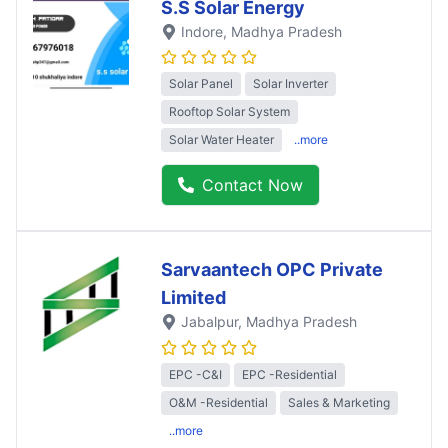
S.S Solar Energy
Indore
, Madhya Pradesh
Solar Panel
Solar Inverter
Rooftop Solar System
Solar Water Heater
..more
Contact Now
Sarvaantech OPC Private
Limited
Jabalpur
, Madhya Pradesh
EPC -C&I
EPC -Residential
O&M -Residential
Sales & Marketing
..more