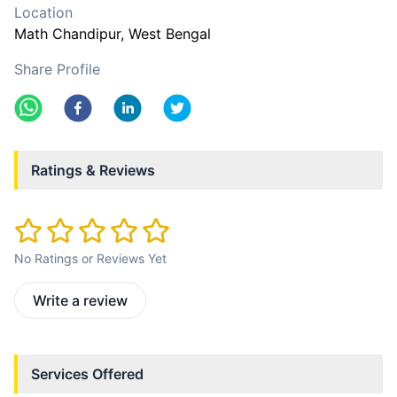
Location
Math Chandipur
, West Bengal
Share Profile
Ratings & Reviews
No Ratings or Reviews Yet
Write a review
Services Offered