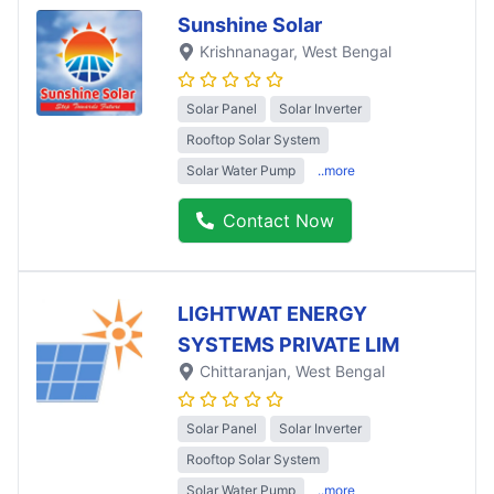
Sunshine Solar
Krishnanagar
, West Bengal
Solar Panel
Solar Inverter
Rooftop Solar System
Solar Water Pump
..more
Contact Now
LIGHTWAT ENERGY
SYSTEMS PRIVATE LIM
Chittaranjan
, West Bengal
Solar Panel
Solar Inverter
Rooftop Solar System
Solar Water Pump
..more