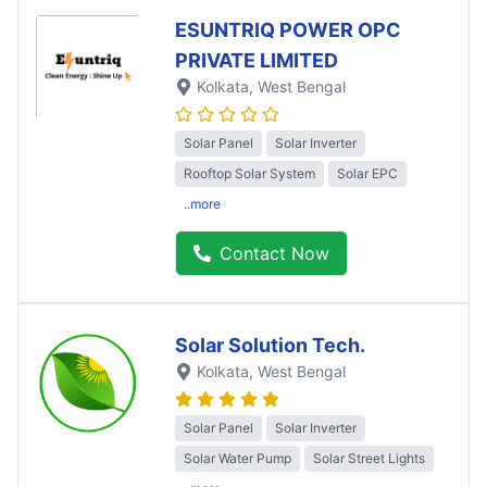
ESUNTRIQ POWER OPC
PRIVATE LIMITED
Kolkata
, West Bengal
Solar Panel
Solar Inverter
Rooftop Solar System
Solar EPC
..more
Contact Now
Solar Solution Tech.
Kolkata
, West Bengal
Solar Panel
Solar Inverter
Solar Water Pump
Solar Street Lights