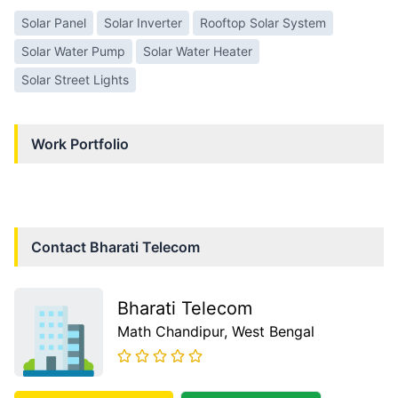
Solar Panel
Solar Inverter
Rooftop Solar System
Solar Water Pump
Solar Water Heater
Solar Street Lights
Work Portfolio
Contact
Bharati Telecom
Bharati Telecom
Math Chandipur
, West Bengal