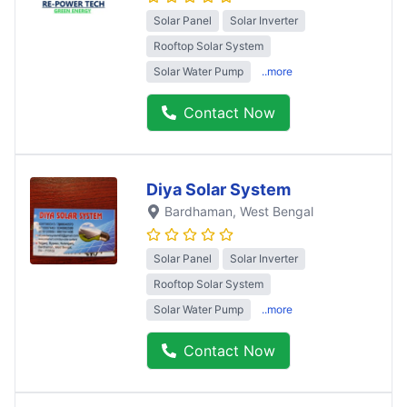
Solar Panel
Solar Inverter
Rooftop Solar System
Solar Water Pump
..more
Contact Now
Diya Solar System
Bardhaman
, West Bengal
Solar Panel
Solar Inverter
Rooftop Solar System
Solar Water Pump
..more
Contact Now