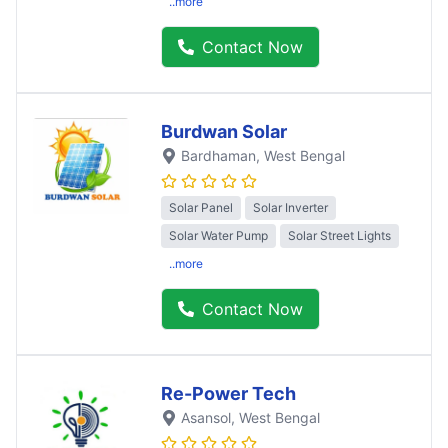
..more
Contact Now
Burdwan Solar
Bardhaman
, West Bengal
Solar Panel
Solar Inverter
Solar Water Pump
Solar Street Lights
..more
Contact Now
Re-Power Tech
Asansol
, West Bengal