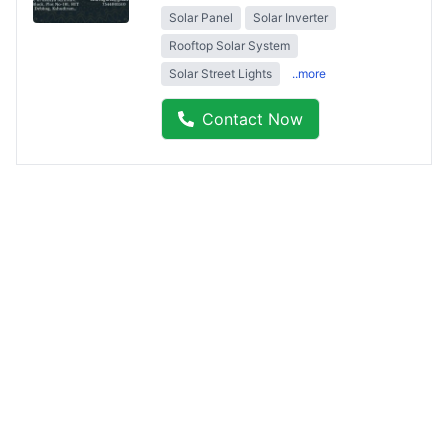
Solar Panel
Solar Inverter
Rooftop Solar System
Solar Street Lights
..more
Contact Now