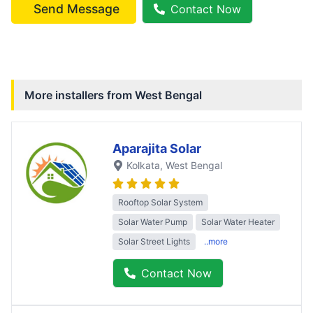
Send Message
Contact Now
More installers from
West Bengal
Aparajita Solar
Kolkata
, West Bengal
Rooftop Solar System
Solar Water Pump
Solar Water Heater
Solar Street Lights
..more
Contact Now