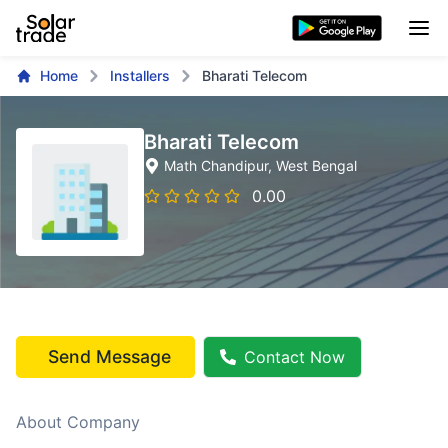
Home
Installers
Bharati Telecom
Bharati Telecom
Math Chandipur
, West Bengal
0.00
Send Message
Contact Now
About Company