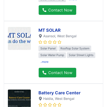
Contact Now
MT SOLAR
Asansol
, West Bengal
Solar Panel
Rooftop Solar System
Solar Water Pump
Solar Street Lights
..more
Contact Now
Battery Care Center
Haldia
, West Bengal