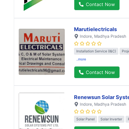
Contact Now
Marutielectricals
Indore
, Madhya Pradesh
Installation Service (I&C)
Proj
..more
Contact Now
Renewsun Solar Syst
Indore
, Madhya Pradesh
Solar Panel
Solar Inverter