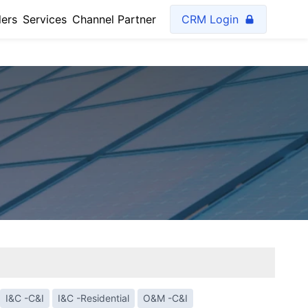
lers
Services
Channel Partner
CRM Login
I&C -C&I
I&C -Residential
O&M -C&I