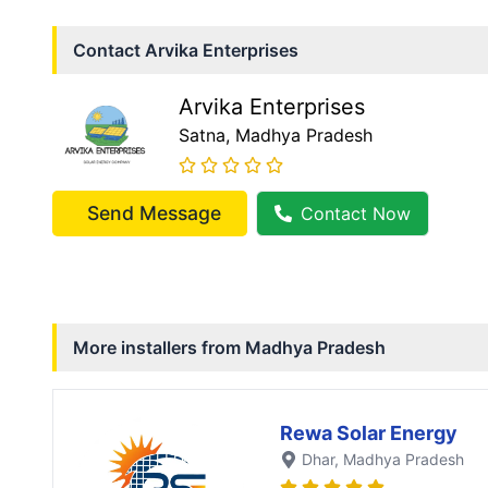
Contact
Arvika Enterprises
Arvika Enterprises
Satna
, Madhya Pradesh
Send Message
Contact Now
More installers from
Madhya Pradesh
Rewa Solar Energy
Dhar
, Madhya Pradesh