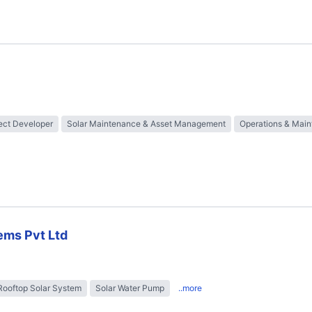
ect Developer
Solar Maintenance & Asset Management
Operations & Mai
ems Pvt Ltd
Rooftop Solar System
Solar Water Pump
..more