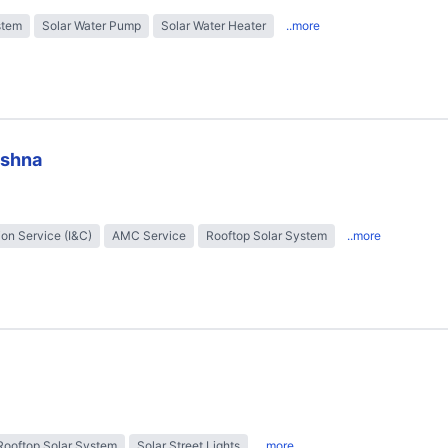
stem
Solar Water Pump
Solar Water Heater
..more
ishna
tion Service (I&C)
AMC Service
Rooftop Solar System
..more
Rooftop Solar System
Solar Street Lights
..more