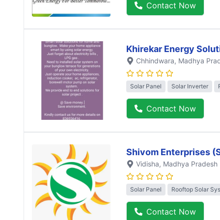
Contact Now
Khirekar Energy Solut
Chhindwara
, Madhya Pra
Solar Panel
Solar Inverter
Contact Now
Shivom Enterprises (
Vidisha
, Madhya Pradesh
Solar Panel
Rooftop Solar Sy
Contact Now