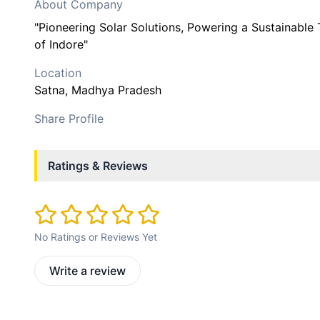
About Company
"Pioneering Solar Solutions, Powering a Sustainabl
of Indore"
Location
Satna
, Madhya Pradesh
Share Profile
Ratings & Reviews
No Ratings or Reviews Yet
Write a review