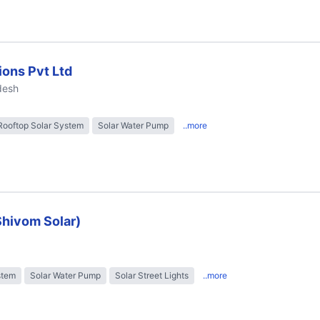
ions Pvt Ltd
desh
Rooftop Solar System
Solar Water Pump
..more
Shivom Solar)
stem
Solar Water Pump
Solar Street Lights
..more