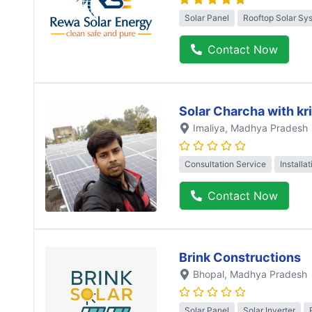
Solar Panel
Rooftop Solar Sy
Contact Now
Solar Charcha with kr
Imaliya
, Madhya Pradesh
Consultation Service
Installa
Contact Now
Brink Constructions
Bhopal
, Madhya Pradesh
Solar Panel
Solar Inverter