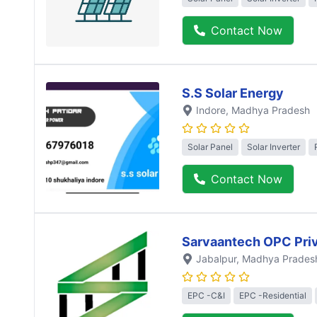
Contact Now
S.S Solar Energy
Indore
, Madhya Pradesh
Solar Panel
Solar Inverter
Contact Now
Sarvaantech OPC Priv
Jabalpur
, Madhya Prades
EPC -C&I
EPC -Residential