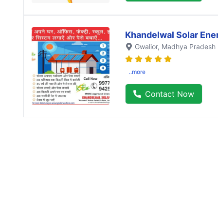
Khandelwal Solar Ene
Gwalior
, Madhya Pradesh
..more
Contact Now