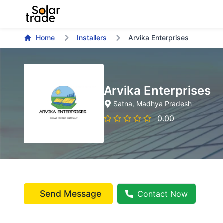
Home
Installers
Arvika Enterprises
Arvika Enterprises
Satna
, Madhya Pradesh
0.00
Send Message
Contact Now