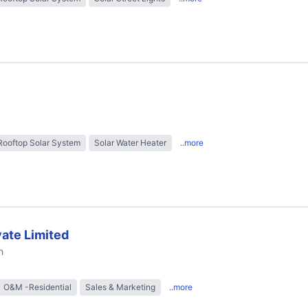
Rooftop Solar System
Solar Water Heater
..more
ate Limited
h
O&M -Residential
Sales & Marketing
..more