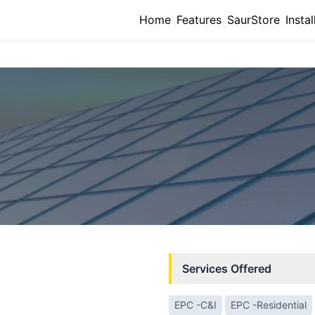
Home
Features
SaurStore
Instal
Services Offered
EPC -C&I
EPC -Residential