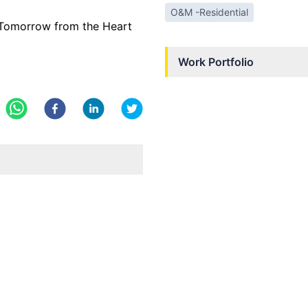
O&M -Residential
e Tomorrow from the Heart
Work Portfolio