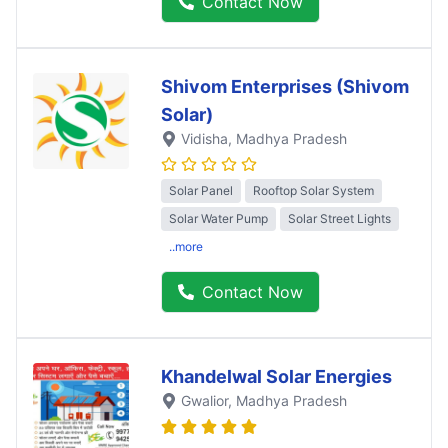
Contact Now
Shivom Enterprises (Shivom
Solar)
Vidisha
, Madhya Pradesh
Solar Panel
Rooftop Solar System
Solar Water Pump
Solar Street Lights
..more
Contact Now
Khandelwal Solar Energies
Gwalior
, Madhya Pradesh