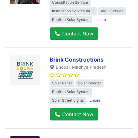
Consultation Service
Installation Service (I&C)
AMC Service
Rooftop Solar System
..more
Contact Now
Brink Constructions
Bhopal
, Madhya Pradesh
Solar Panel
Solar Inverter
Rooftop Solar System
Solar Street Lights
..more
Contact Now