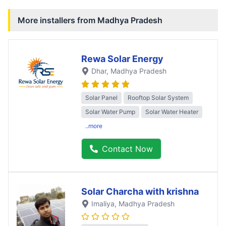
More installers from
Madhya Pradesh
Rewa Solar Energy
Dhar
, Madhya Pradesh
Solar Panel
Rooftop Solar System
Solar Water Pump
Solar Water Heater
..more
Contact Now
Solar Charcha with krishna
Imaliya
, Madhya Pradesh