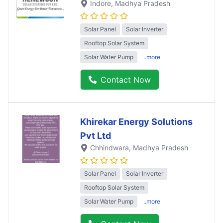
Indore
, Madhya Pradesh
Solar Panel
Solar Inverter
Rooftop Solar System
Solar Water Pump
..more
Contact Now
Khirekar Energy Solutions
Pvt Ltd
Chhindwara
, Madhya Pradesh
Solar Panel
Solar Inverter
Rooftop Solar System
Solar Water Pump
..more