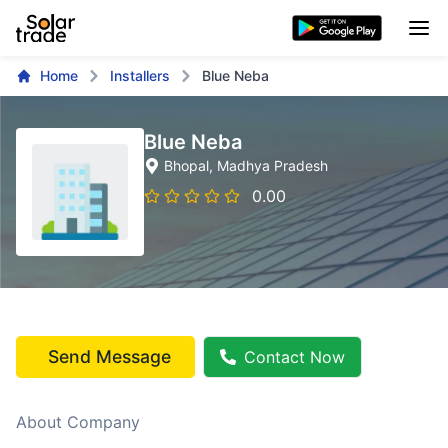
Home
Installers
Blue Neba
Blue Neba
Bhopal
, Madhya Pradesh
0.00
Send Message
Contact Now
About Company