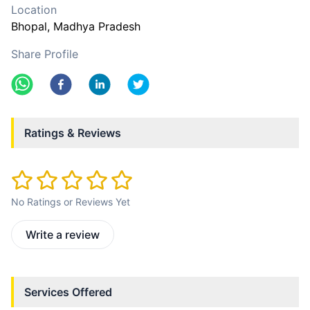
Location
Bhopal
, Madhya Pradesh
Share Profile
Ratings & Reviews
No Ratings or Reviews Yet
Write a review
Services Offered