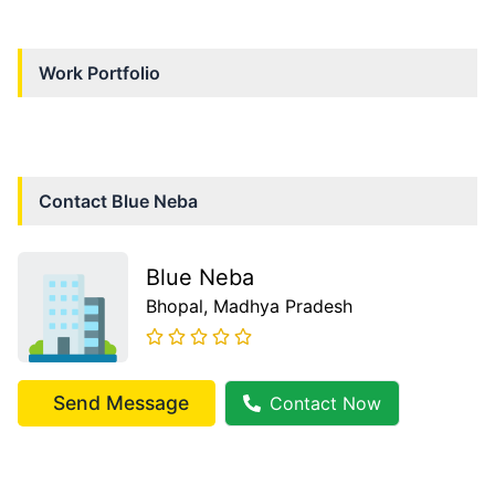
Work Portfolio
Contact
Blue Neba
Blue Neba
Bhopal
, Madhya Pradesh
Send Message
Contact Now