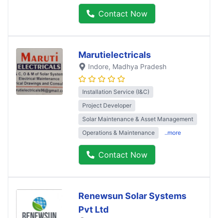
Contact Now
Marutielectricals
Indore
, Madhya Pradesh
Installation Service (I&C)
Project Developer
Solar Maintenance & Asset Management
Operations & Maintenance
..more
Contact Now
Renewsun Solar Systems
Pvt Ltd