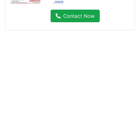
..more
Contact Now