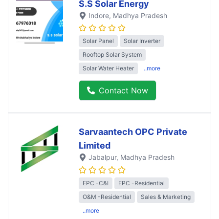
S.S Solar Energy
Indore
, Madhya Pradesh
Solar Panel
Solar Inverter
Rooftop Solar System
Solar Water Heater
..more
Contact Now
Sarvaantech OPC Private
Limited
Jabalpur
, Madhya Pradesh
EPC -C&I
EPC -Residential
O&M -Residential
Sales & Marketing
..more