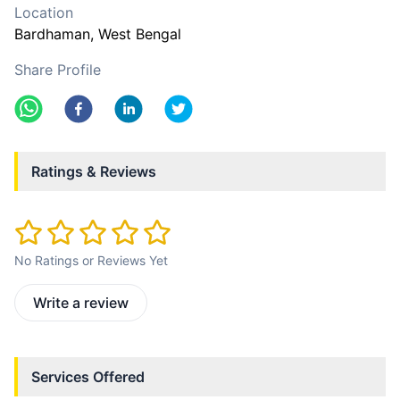
Location
Bardhaman
, West Bengal
Share Profile
Ratings & Reviews
No Ratings or Reviews Yet
Write a review
Services Offered