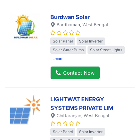
Burdwan Solar
Bardhaman
, West Bengal
Solar Panel
Solar Inverter
Solar Water Pump
Solar Street Lights
..more
Contact Now
LIGHTWAT ENERGY
SYSTEMS PRIVATE LIM
Chittaranjan
, West Bengal
Solar Panel
Solar Inverter