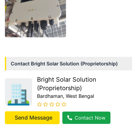
Contact
Bright Solar Solution (Proprietorship)
Bright Solar Solution
(Proprietorship)
Bardhaman
, West Bengal
Send Message
Contact Now