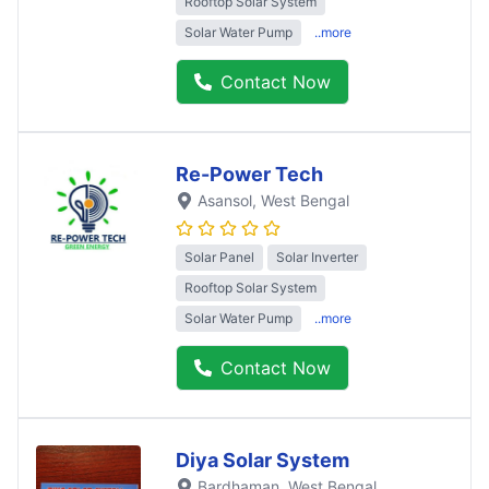
Rooftop Solar System
Solar Water Pump
..more
Contact Now
Re-Power Tech
Asansol
, West Bengal
Solar Panel
Solar Inverter
Rooftop Solar System
Solar Water Pump
..more
Contact Now
Diya Solar System
Bardhaman
, West Bengal