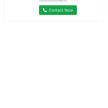
Contact Now