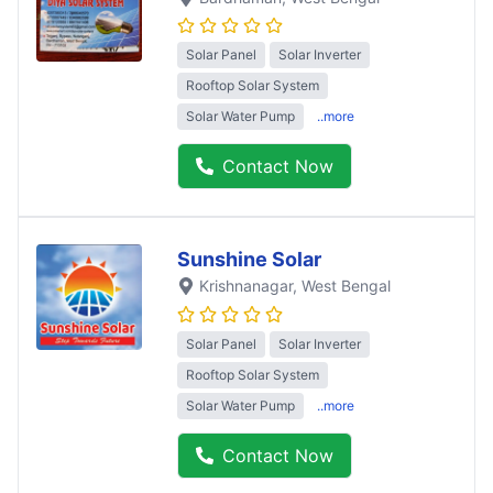
Solar Panel
Solar Inverter
Rooftop Solar System
Solar Water Pump
..more
Contact Now
Sunshine Solar
Krishnanagar
, West Bengal
Solar Panel
Solar Inverter
Rooftop Solar System
Solar Water Pump
..more
Contact Now