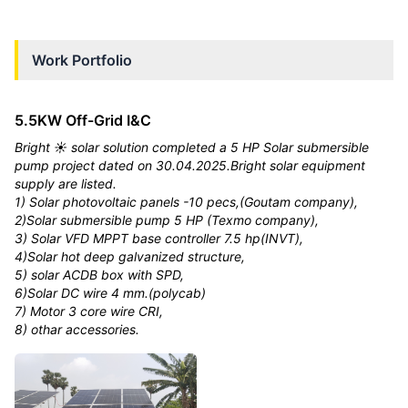
Work Portfolio
5.5KW Off-Grid I&C
Bright ☀️ solar solution completed a 5 HP Solar submersible
pump project dated on 30.04.2025.Bright solar equipment
supply are listed.
1) Solar photovoltaic panels -10 pecs,(Goutam company),
2)Solar submersible pump 5 HP (Texmo company),
3) Solar VFD MPPT base controller 7.5 hp(INVT),
4)Solar hot deep galvanized structure,
5) solar ACDB box with SPD,
6)Solar DC wire 4 mm.(polycab)
7) Motor 3 core wire CRI,
8) othar accessories.