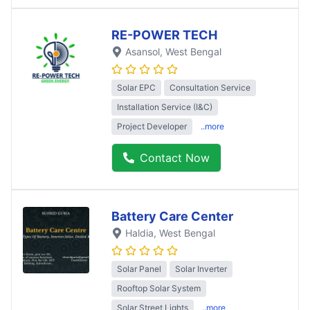
RE-POWER TECH
Asansol
, West Bengal
Solar EPC
Consultation Service
Installation Service (I&C)
Project Developer
..more
Contact Now
Battery Care Center
Haldia
, West Bengal
Solar Panel
Solar Inverter
Rooftop Solar System
Solar Street Lights
..more