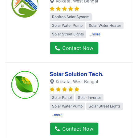
Kolkata
, West Bengal
Rooftop Solar System
Solar Water Pump
Solar Water Heater
Solar Street Lights
..more
Contact Now
Solar Solution Tech.
Kolkata
, West Bengal
Solar Panel
Solar Inverter
Solar Water Pump
Solar Street Lights
..more
Contact Now