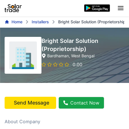
Home
Installers
Bright Solar Solution (Proprietorship)
Bright Solar Solution
(Proprietorship)
Bardhaman
, West Bengal
0.00
Send Message
Contact Now
About Company