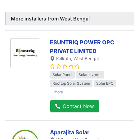
More installers from
West Bengal
ESUNTRIQ POWER OPC
PRIVATE LIMITED
Kolkata
, West Bengal
Solar Panel
Solar Inverter
Rooftop Solar System
Solar EPC
..more
Contact Now
Aparajita Solar