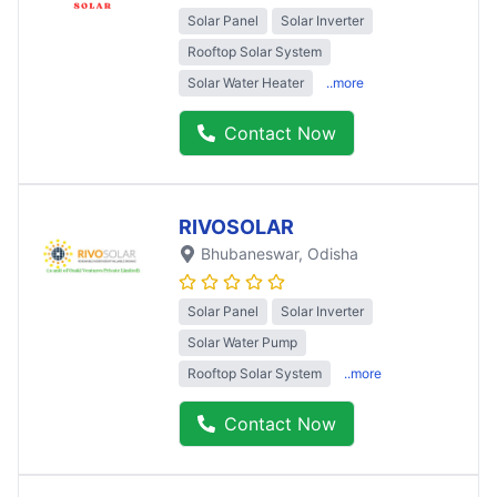
Solar Panel
Solar Inverter
Rooftop Solar System
Solar Water Heater
..more
Contact Now
RIVOSOLAR
Bhubaneswar
, Odisha
Solar Panel
Solar Inverter
Solar Water Pump
Rooftop Solar System
..more
Contact Now