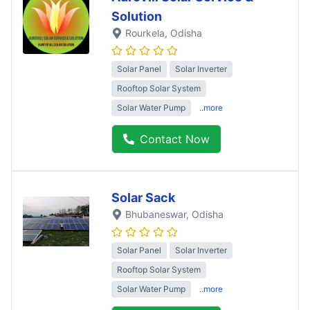
Solution
Rourkela
, Odisha
Solar Panel
Solar Inverter
Rooftop Solar System
Solar Water Pump
..more
Contact Now
Solar Sack
Bhubaneswar
, Odisha
Solar Panel
Solar Inverter
Rooftop Solar System
Solar Water Pump
..more