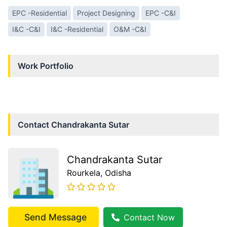
EPC -Residential
Project Designing
EPC -C&I
I&C -C&I
I&C -Residential
O&M -C&I
Work Portfolio
Contact
Chandrakanta Sutar
Chandrakanta Sutar
Rourkela
, Odisha
Send Message
Contact Now