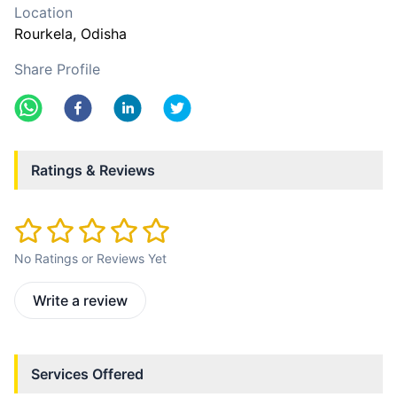
Location
Rourkela
, Odisha
Share Profile
Ratings & Reviews
No Ratings or Reviews Yet
Write a review
Services Offered