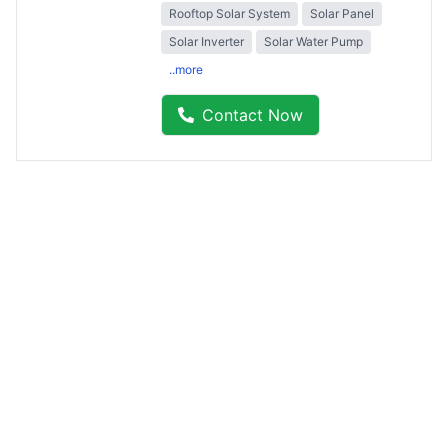
Rooftop Solar System
Solar Panel
Solar Inverter
Solar Water Pump
..more
Contact Now