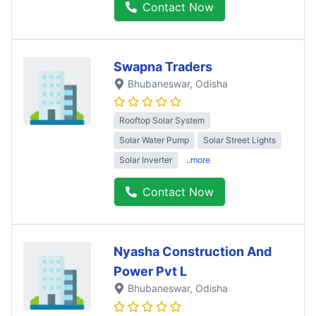
Contact Now
Swapna Traders
Bhubaneswar
, Odisha
Rooftop Solar System
Solar Water Pump
Solar Street Lights
Solar Inverter
..more
Contact Now
Nyasha Construction And
Power Pvt L
Bhubaneswar
, Odisha