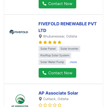
Contact Now
FIVEFOLD RENEWABLE PVT
LTD
Bhubaneswar
, Odisha
Solar Panel
Solar Inverter
Rooftop Solar System
Solar Water Pump
..more
Contact Now
AP Associate Solar
Cuttack
, Odisha