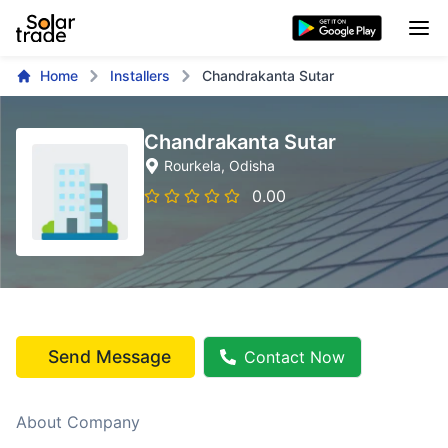
Home
Installers
Chandrakanta Sutar
Chandrakanta Sutar
Rourkela
, Odisha
0.00
Send Message
Contact Now
About Company