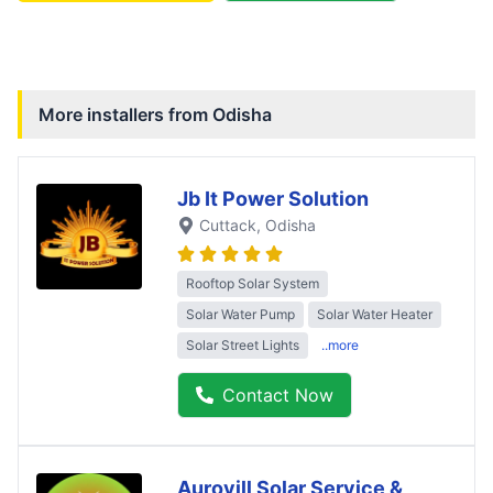
More installers from
Odisha
Jb It Power Solution
Cuttack
, Odisha
Rooftop Solar System
Solar Water Pump
Solar Water Heater
Solar Street Lights
..more
Contact Now
Aurovill Solar Service &