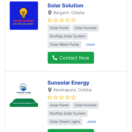
Solar Solution
Bargarh
, Odisha
Solar Panel
Solar Inverter
Rooftop Solar System
Solar Water Pump
..more
Contact Now
Sunsolar Energy
Kendrapara
, Odisha
Solar Panel
Solar Inverter
Rooftop Solar System
Solar Street Lights
..more