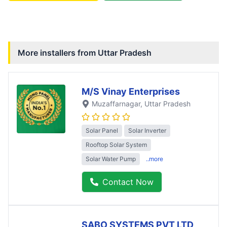
More installers from
Uttar Pradesh
M/S Vinay Enterprises
Muzaffarnagar
, Uttar Pradesh
Solar Panel
Solar Inverter
Rooftop Solar System
Solar Water Pump
..more
Contact Now
SABO SYSTEMS PVT LTD