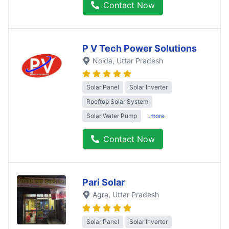
Contact Now
P V Tech Power Solutions
Noida
, Uttar Pradesh
Solar Panel
Solar Inverter
Rooftop Solar System
Solar Water Pump
..more
Contact Now
Pari Solar
Agra
, Uttar Pradesh
Solar Panel
Solar Inverter