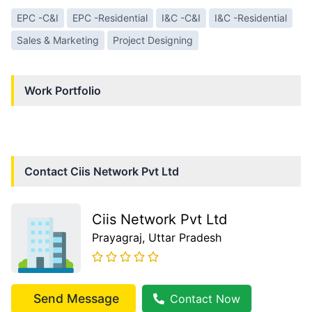
EPC -C&I
EPC -Residential
I&C -C&I
I&C -Residential
Sales & Marketing
Project Designing
Work Portfolio
Contact
Ciis Network Pvt Ltd
Ciis Network Pvt Ltd
Prayagraj
, Uttar Pradesh
Send Message
Contact Now