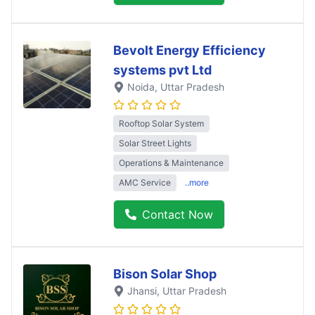
Bevolt Energy Efficiency
systems pvt Ltd
Noida
, Uttar Pradesh
Rooftop Solar System
Solar Street Lights
Operations & Maintenance
AMC Service
..more
Contact Now
Bison Solar Shop
Jhansi
, Uttar Pradesh