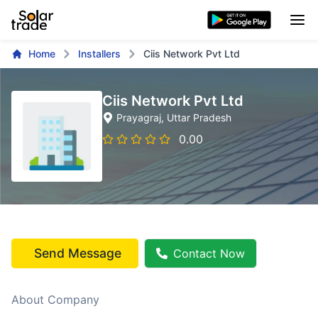
Home
Installers
Ciis Network Pvt Ltd
Ciis Network Pvt Ltd
Prayagraj
, Uttar Pradesh
0.00
Send Message
Contact Now
About Company