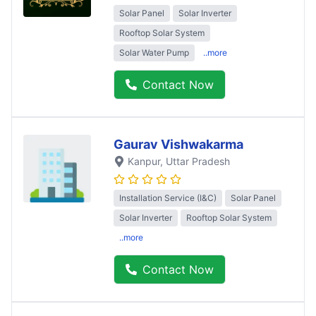
Solar Panel
Solar Inverter
Rooftop Solar System
Solar Water Pump
..more
Contact Now
Gaurav Vishwakarma
Kanpur
, Uttar Pradesh
Installation Service (I&C)
Solar Panel
Solar Inverter
Rooftop Solar System
..more
Contact Now