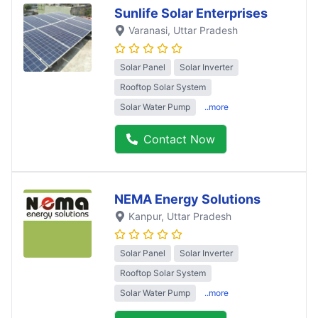
Sunlife Solar Enterprises
Varanasi
, Uttar Pradesh
Solar Panel
Solar Inverter
Rooftop Solar System
Solar Water Pump
..more
Contact Now
NEMA Energy Solutions
Kanpur
, Uttar Pradesh
Solar Panel
Solar Inverter
Rooftop Solar System
Solar Water Pump
..more