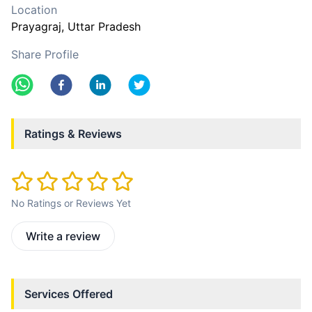
Location
Prayagraj
, Uttar Pradesh
Share Profile
Ratings & Reviews
No Ratings or Reviews Yet
Write a review
Services Offered