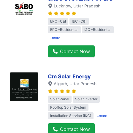
Lucknow
, Uttar Pradesh
EPC -C&I
I&C -C&I
EPC -Residential
I&C -Residential
..more
Contact Now
Cm Solar Energy
Aligarh
, Uttar Pradesh
Solar Panel
Solar Inverter
Rooftop Solar System
Installation Service (I&C)
..more
Contact Now