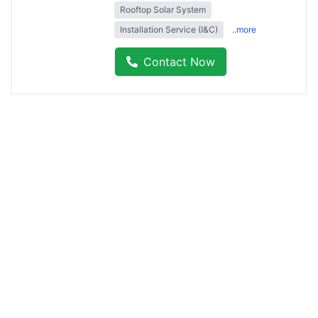
Rooftop Solar System
Installation Service (I&C)
..more
Contact Now