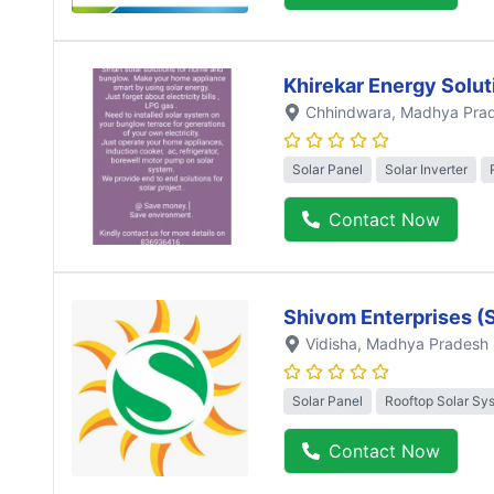
Khirekar Energy Solut
Chhindwara
, Madhya Pra
Solar Panel
Solar Inverter
Contact Now
Shivom Enterprises (
Vidisha
, Madhya Pradesh
Solar Panel
Rooftop Solar Sy
Contact Now