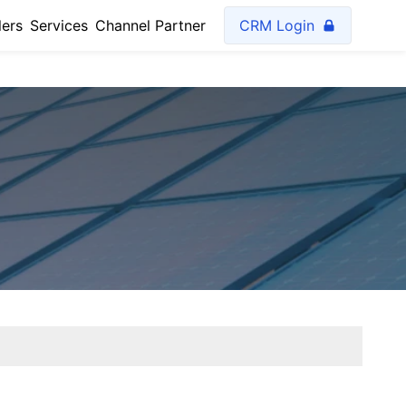
lers
Services
Channel Partner
CRM Login