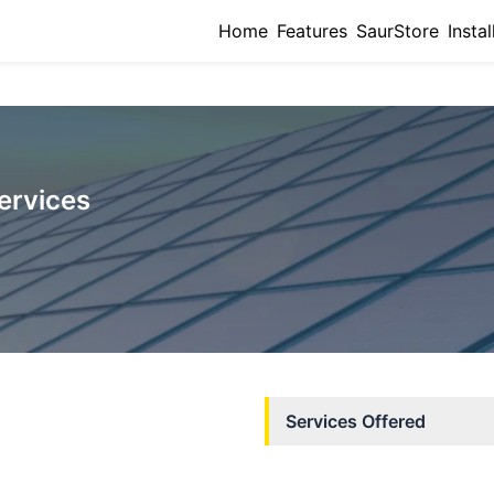
Home
Features
SaurStore
Instal
ervices
Services Offered