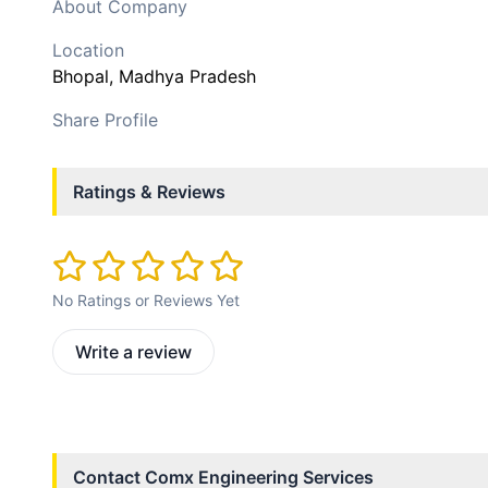
About Company
Location
Bhopal
, Madhya Pradesh
Share Profile
Ratings & Reviews
No Ratings or Reviews Yet
Write a review
Contact
Comx Engineering Services