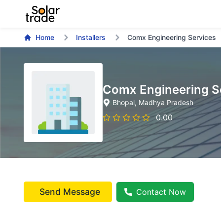
Home
Installers
Comx Engineering Services
Comx Engineering S
Bhopal
, Madhya Pradesh
0.00
Send Message
Contact Now