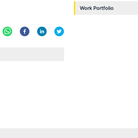
Work Portfolio