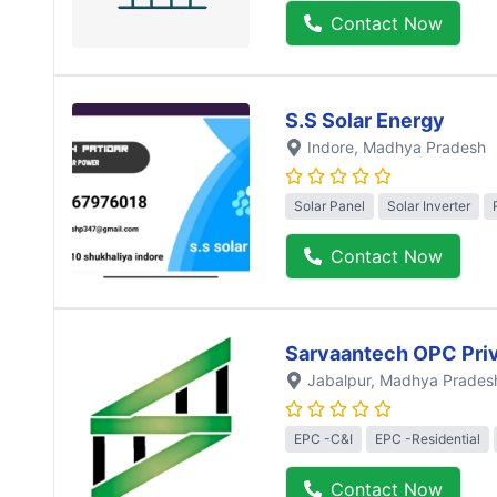
Contact Now
S.S Solar Energy
Indore
, Madhya Pradesh
Solar Panel
Solar Inverter
Contact Now
Sarvaantech OPC Priv
Jabalpur
, Madhya Prades
EPC -C&I
EPC -Residential
Contact Now