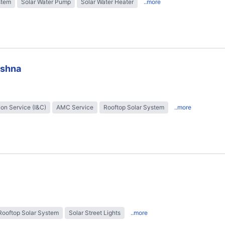
stem
Solar Water Pump
Solar Water Heater
..more
ishna
tion Service (I&C)
AMC Service
Rooftop Solar System
..more
Rooftop Solar System
Solar Street Lights
..more