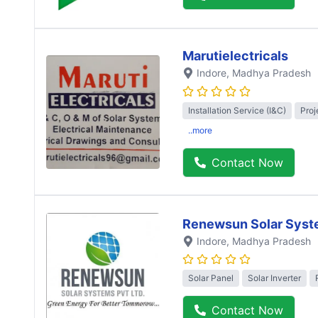
Marutielectricals
Indore
, Madhya Pradesh
Installation Service (I&C)
Proj
..more
Contact Now
Renewsun Solar Syst
Indore
, Madhya Pradesh
Solar Panel
Solar Inverter
Contact Now