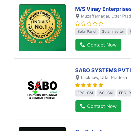
M/S Vinay Enterprise
Muzaffarnagar
, Uttar Pra
Solar Panel
Solar Inverter
Contact Now
SABO SYSTEMS PVT 
Lucknow
, Uttar Pradesh
EPC -C&I
I&C -C&I
EPC -R
Contact Now