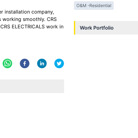
O&M -Residential
er installation company,
as working smoothly. CRS
y. CRS ELECTRICALS work in
Work Portfolio