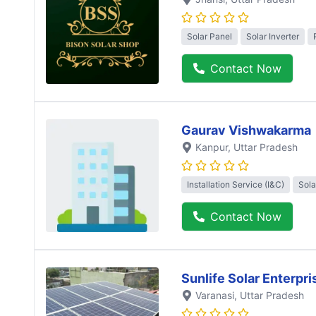
Solar Panel
Solar Inverter
Contact Now
Gaurav Vishwakarma
Kanpur
, Uttar Pradesh
Installation Service (I&C)
Sola
Contact Now
Sunlife Solar Enterpri
Varanasi
, Uttar Pradesh