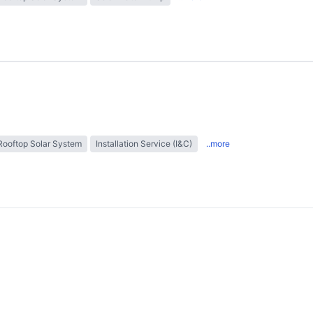
Rooftop Solar System
Installation Service (I&C)
..more