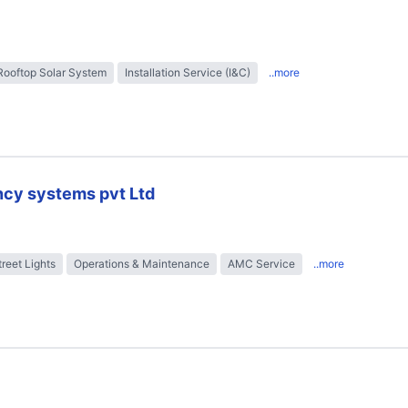
Rooftop Solar System
Installation Service (I&C)
..more
ncy systems pvt Ltd
treet Lights
Operations & Maintenance
AMC Service
..more