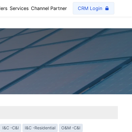
lers
Services
Channel Partner
CRM Login
I&C -C&I
I&C -Residential
O&M -C&I