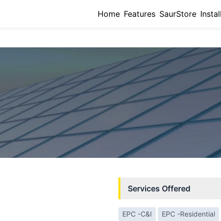
Home
Features
SaurStore
Instal
Services Offered
EPC -C&I
EPC -Residential