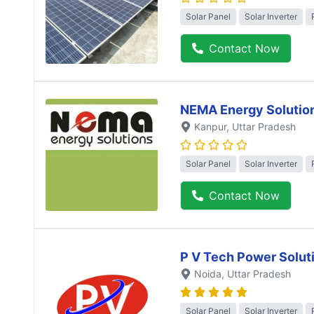
Solar Panel
Solar Inverter
Contact Now
NEMA Energy Solutio
Kanpur
, Uttar Pradesh
Solar Panel
Solar Inverter
Contact Now
P V Tech Power Solut
Noida
, Uttar Pradesh
Solar Panel
Solar Inverter