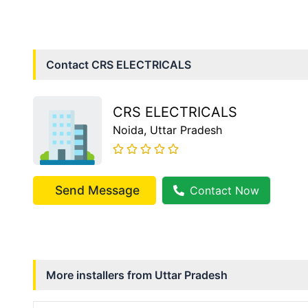
Contact
CRS ELECTRICALS
CRS ELECTRICALS
Noida
, Uttar Pradesh
Send Message
Contact Now
More installers from
Uttar Pradesh