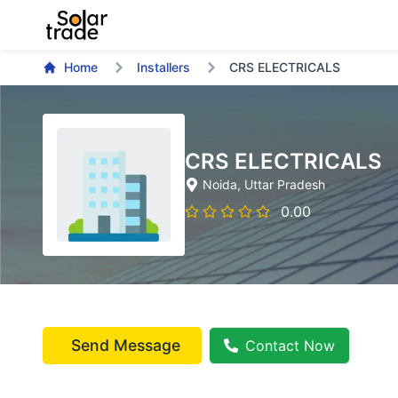
Home
Installers
CRS ELECTRICALS
CRS ELECTRICALS
Noida
, Uttar Pradesh
0.00
Send Message
Contact Now