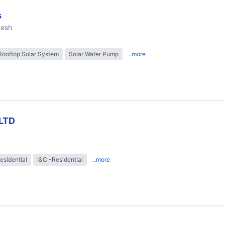
s
desh
Rooftop Solar System
Solar Water Pump
..more
LTD
esidential
I&C -Residential
..more