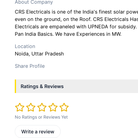
About Company
CRS Electricals is one of the India's finest solar pow
even on the ground, on the Roof. CRS Electricals H
Electricals are empaneled with UPNEDA for subsid
Pan India Basics. We have Experiences in MW.
Location
Noida
, Uttar Pradesh
Share Profile
Ratings & Reviews
No Ratings or Reviews Yet
Write a review