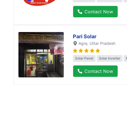
Contact Now
Pari Solar
Agra
, Uttar Pradesh
Solar Panel
Solar Inverter
Contact Now