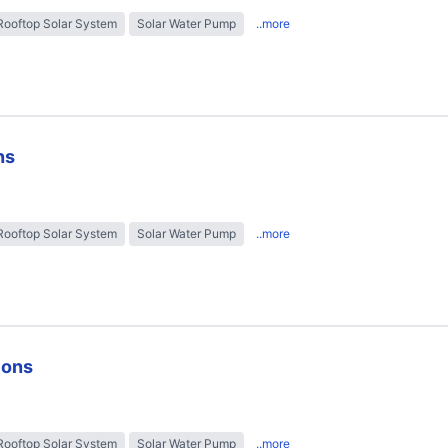
Rooftop Solar System
Solar Water Pump
..more
ns
Rooftop Solar System
Solar Water Pump
..more
ions
Rooftop Solar System
Solar Water Pump
..more