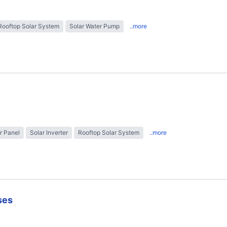
Rooftop Solar System
Solar Water Pump
..more
r Panel
Solar Inverter
Rooftop Solar System
..more
ses