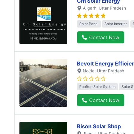
Cm Solar Energy
Aligarh
, Uttar Pradesh
Solar Panel
Solar Inverter
Contact Now
Bevolt Energy Efficie
Noida
, Uttar Pradesh
Rooftop Solar System
Solar S
Contact Now
Bison Solar Shop
Jhansi
, Uttar Pradesh