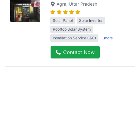
Agra
, Uttar Pradesh
Solar Panel
Solar Inverter
Rooftop Solar System
Installation Service (I&C)
..more
Contact Now