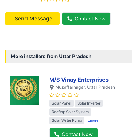
Send Message
Contact Now
More installers from
Uttar Pradesh
M/S Vinay Enterprises
Muzaffarnagar
, Uttar Pradesh
Solar Panel
Solar Inverter
Rooftop Solar System
Solar Water Pump
..more
Contact Now