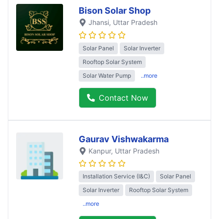
Bison Solar Shop
Jhansi
, Uttar Pradesh
Solar Panel
Solar Inverter
Rooftop Solar System
Solar Water Pump
..more
Contact Now
Gaurav Vishwakarma
Kanpur
, Uttar Pradesh
Installation Service (I&C)
Solar Panel
Solar Inverter
Rooftop Solar System
..more