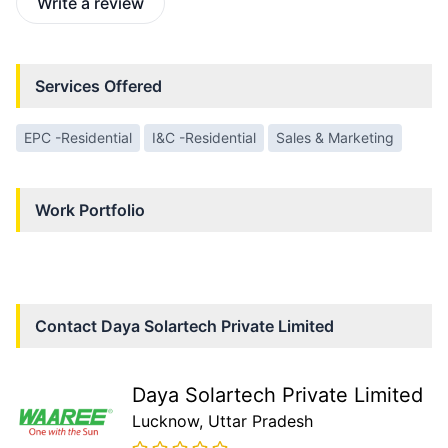
Write a review
Services Offered
EPC -Residential
I&C -Residential
Sales & Marketing
Work Portfolio
Contact
Daya Solartech Private Limited
Daya Solartech Private Limited
Lucknow
, Uttar Pradesh