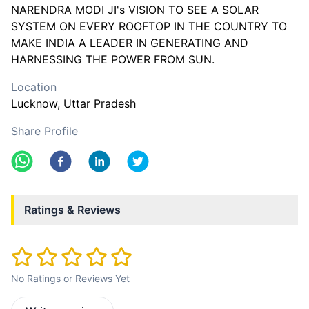
NARENDRA MODI JI's VISION TO SEE A SOLAR
SYSTEM ON EVERY ROOFTOP IN THE COUNTRY TO
MAKE INDIA A LEADER IN GENERATING AND
Location
Lucknow
, Uttar Pradesh
Share Profile
Ratings & Reviews
No Ratings or Reviews Yet