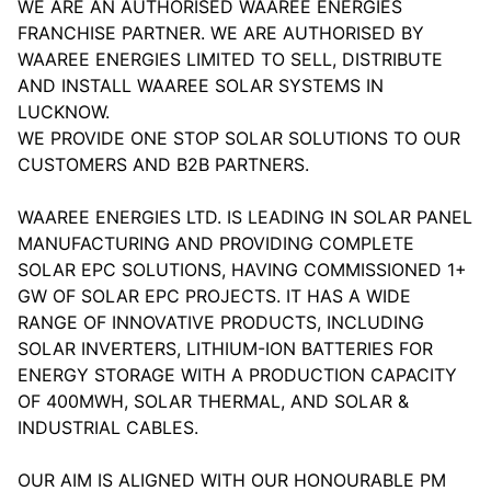
WE ARE AN AUTHORISED WAAREE ENERGIES
FRANCHISE PARTNER. WE ARE AUTHORISED BY
WAAREE ENERGIES LIMITED TO SELL, DISTRIBUTE
AND INSTALL WAAREE SOLAR SYSTEMS IN
LUCKNOW.
WE PROVIDE ONE STOP SOLAR SOLUTIONS TO OUR
CUSTOMERS AND B2B PARTNERS.
WAAREE ENERGIES LTD. IS LEADING IN SOLAR PANEL
MANUFACTURING AND PROVIDING COMPLETE
SOLAR EPC SOLUTIONS, HAVING COMMISSIONED 1+
GW OF SOLAR EPC PROJECTS. IT HAS A WIDE
RANGE OF INNOVATIVE PRODUCTS, INCLUDING
SOLAR INVERTERS, LITHIUM-ION BATTERIES FOR
ENERGY STORAGE WITH A PRODUCTION CAPACITY
OF 400MWH, SOLAR THERMAL, AND SOLAR &
INDUSTRIAL CABLES.
OUR AIM IS ALIGNED WITH OUR HONOURABLE PM