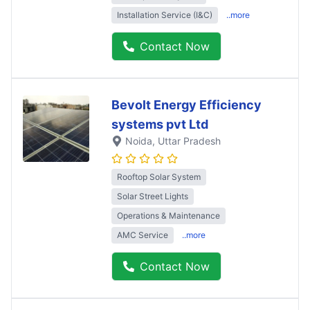
Installation Service (I&C)
..more
Contact Now
Bevolt Energy Efficiency
systems pvt Ltd
Noida
, Uttar Pradesh
Rooftop Solar System
Solar Street Lights
Operations & Maintenance
AMC Service
..more
Contact Now