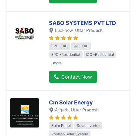
SABO SYSTEMS PVT LTD
Lucknow
, Uttar Pradesh
EPC -C&I
I&C -C&I
EPC -Residential
I&C -Residential
..more
Contact Now
Cm Solar Energy
Aligarh
, Uttar Pradesh
Solar Panel
Solar Inverter
Rooftop Solar System