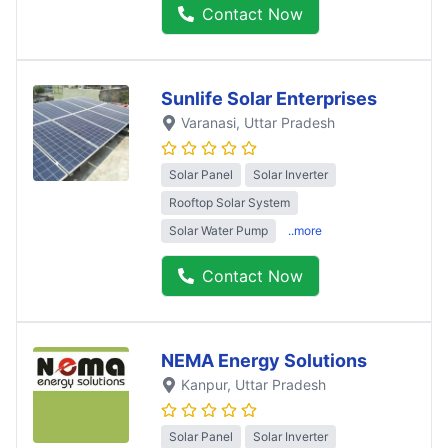
Contact Now
Sunlife Solar Enterprises
Varanasi
, Uttar Pradesh
Solar Panel
Solar Inverter
Rooftop Solar System
Solar Water Pump
..more
Contact Now
NEMA Energy Solutions
Kanpur
, Uttar Pradesh
Solar Panel
Solar Inverter