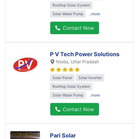
Rooftop Solar System
Solar Water Pump
..more
Contact Now
P V Tech Power Solutions
Noida
, Uttar Pradesh
Solar Panel
Solar Inverter
Rooftop Solar System
Solar Water Pump
..more
Contact Now
Pari Solar