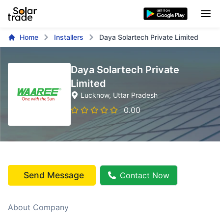
Home
Installers
Daya Solartech Private Limited
Daya Solartech Private
Limited
Lucknow
, Uttar Pradesh
0.00
Send Message
Contact Now
About Company