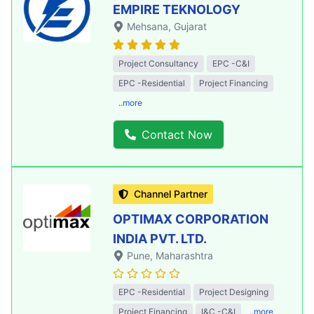
EMPIRE TEKNOLOGY
Mehsana
, Gujarat
Project Consultancy
EPC -C&I
EPC -Residential
Project Financing
..more
Contact Now
Channel Partner
OPTIMAX CORPORATION
INDIA PVT. LTD.
Pune
, Maharashtra
EPC -Residential
Project Designing
Project Financing
I&C -C&I
..more