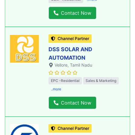
Contact Now
Channel Partner
DSS SOLAR AND
AUTOMATION
Vellore
, Tamil Nadu
EPC -Residential
Sales & Marketing
..more
Contact Now
Channel Partner