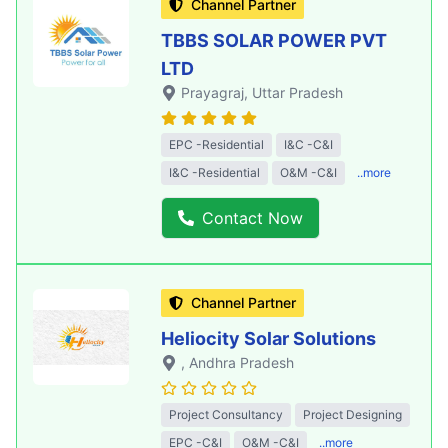
Channel Partner
TBBS SOLAR POWER PVT
LTD
Prayagraj
, Uttar Pradesh
EPC -Residential
I&C -C&I
I&C -Residential
O&M -C&I
..more
Contact Now
Channel Partner
Heliocity Solar Solutions
, Andhra Pradesh
Project Consultancy
Project Designing
EPC -C&I
O&M -C&I
..more