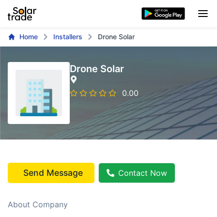
Home
Installers
Drone Solar
Drone Solar
0.00
Send Message
Contact Now
About Company