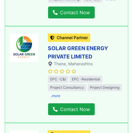
Contact Now
Channel Partner
SOLAR GREEN ENERGY
PRIVATE LIMITED
Thane
, Maharashtra
EPC -C&I
EPC -Residential
Project Consultancy
Project Designing
..more
Contact Now