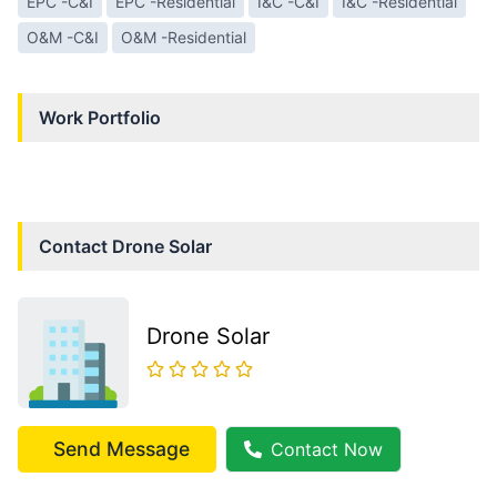
EPC -C&I
EPC -Residential
I&C -C&I
I&C -Residential
O&M -C&I
O&M -Residential
Work Portfolio
Contact
Drone Solar
Drone Solar
Send Message
Contact Now