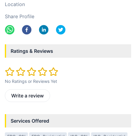
Location
Share Profile
Ratings & Reviews
No Ratings or Reviews Yet
Write a review
Services Offered