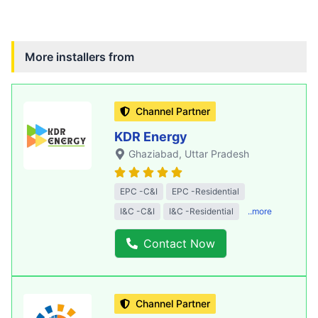
More installers from
Channel Partner
KDR Energy
Ghaziabad
, Uttar Pradesh
EPC -C&I
EPC -Residential
I&C -C&I
I&C -Residential
..more
Contact Now
Channel Partner