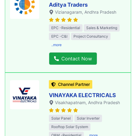
Aditya Traders
Vizianagaram
, Andhra Pradesh
EPC -Residential
Sales & Marketing
EPC -C&I
Project Consultancy
..more
Contact Now
Channel Partner
VINAYAKA ELECTRICALS
Visakhapatnam
, Andhra Pradesh
Solar Panel
Solar Inverter
Rooftop Solar System
O&M -Residential
..more