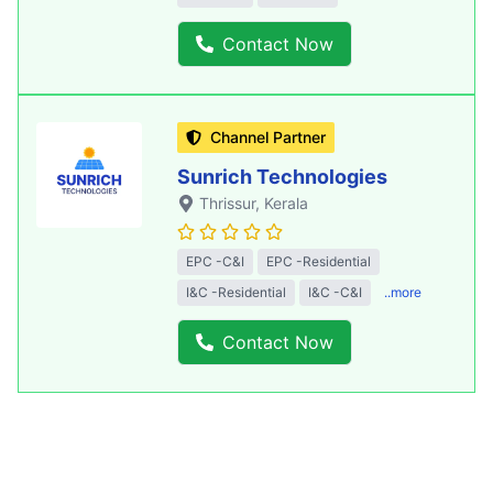
Contact Now
Channel Partner
Sunrich Technologies
Thrissur
, Kerala
EPC -C&I
EPC -Residential
I&C -Residential
I&C -C&I
..more
Contact Now