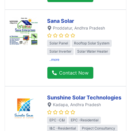
Sana Solar
Proddatur
, Andhra Pradesh
Solar Panel
Rooftop Solar System
Solar Inverter
Solar Water Heater
..more
Contact Now
Sunshine Solar Technologies
Kadapa
, Andhra Pradesh
EPC -C&I
EPC -Residential
I&C -Residential
Project Consultancy