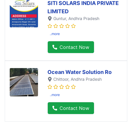
SITI SOLARS INDIA PRIVATE
LIMITED
Guntur
, Andhra Pradesh
..more
Contact Now
Ocean Water Solution Ro
Chittoor
, Andhra Pradesh
..more
Contact Now