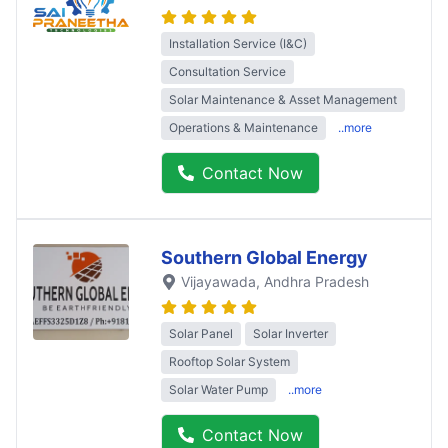
Installation Service (I&C)
Consultation Service
Solar Maintenance & Asset Management
Operations & Maintenance
..more
Contact Now
Southern Global Energy
Vijayawada
, Andhra Pradesh
Solar Panel
Solar Inverter
Rooftop Solar System
Solar Water Pump
..more
Contact Now