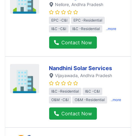
Nellore
, Andhra Pradesh
EPC -C&I
EPC -Residential
I&C -C&I
I&C -Residential
..more
Contact Now
Nandhini Solar Services
Vijayawada
, Andhra Pradesh
I&C -Residential
I&C -C&I
O&M -C&I
O&M -Residential
..more
Contact Now