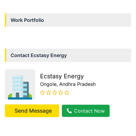
Work Portfolio
Contact
Ecstasy Energy
Ecstasy Energy
Ongole
, Andhra Pradesh
Send Message
Contact Now