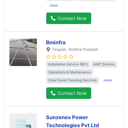
..more
Contact Now
Bminfra
Tirupati
, Andhra Pradesh
Installation Service (I&C)
AMC Service
Operations & Maintenance
Solar Panel Cleaning Services
..more
Contact Now
Sunzenex Power
Technologies Pvt Ltd