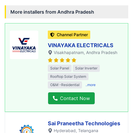
More installers from
Andhra Pradesh
Channel Partner
VINAYAKA ELECTRICALS
Visakhapatnam
, Andhra Pradesh
Solar Panel
Solar Inverter
Rooftop Solar System
O&M -Residential
..more
Contact Now
Sai Praneetha Technologies
Hyderabad
, Telangana