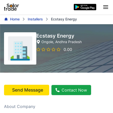
Home
Installers
Ecstasy Energy
Ecstasy Energy
Ongole
, Andhra Pradesh
0.00
Send Message
Contact Now
About Company