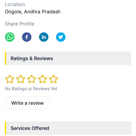
Location
Ongole
, Andhra Pradesh
Share Profile
Ratings & Reviews
No Ratings or Reviews Yet
Write a review
Services Offered