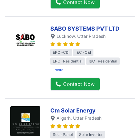
Contact Now
SABO SYSTEMS PVT LTD
Lucknow
, Uttar Pradesh
EPC -C&I
I&C -C&I
EPC -Residential
I&C -Residential
..more
Contact Now
Cm Solar Energy
Aligarh
, Uttar Pradesh
Solar Panel
Solar Inverter