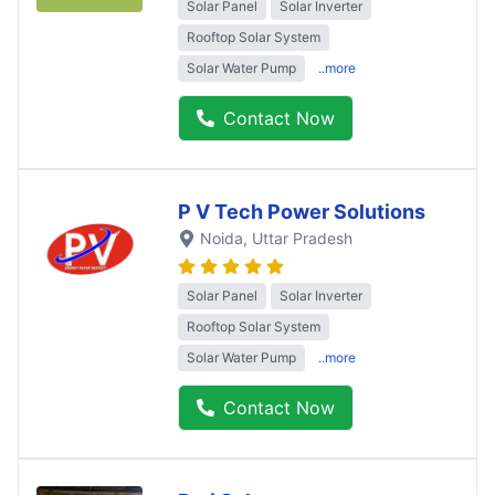
Solar Panel
Solar Inverter
Rooftop Solar System
Solar Water Pump
..more
Contact Now
P V Tech Power Solutions
Noida
, Uttar Pradesh
Solar Panel
Solar Inverter
Rooftop Solar System
Solar Water Pump
..more
Contact Now