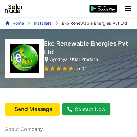
Home
Installers
Eko Renewable Energies Pvt Ltd
Eko Renewable Energies Pvt
Ltd
Ayodhya
, Uttar Pradesh
5.00
Send Message
Contact Now
About Company