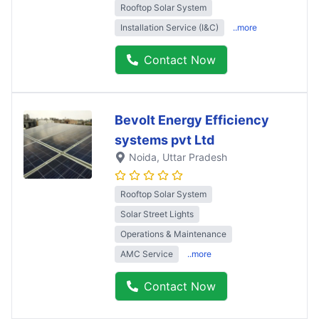
Rooftop Solar System
Installation Service (I&C)
..more
Contact Now
Bevolt Energy Efficiency
systems pvt Ltd
Noida
, Uttar Pradesh
Rooftop Solar System
Solar Street Lights
Operations & Maintenance
AMC Service
..more
Contact Now