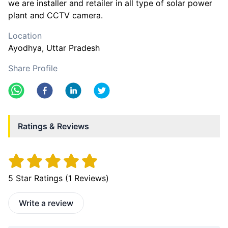
we are installer and retailer in all type of solar power
plant and CCTV camera.
Location
Ayodhya
, Uttar Pradesh
Share Profile
Ratings & Reviews
5
Star Ratings (
1
Reviews)
Write a review