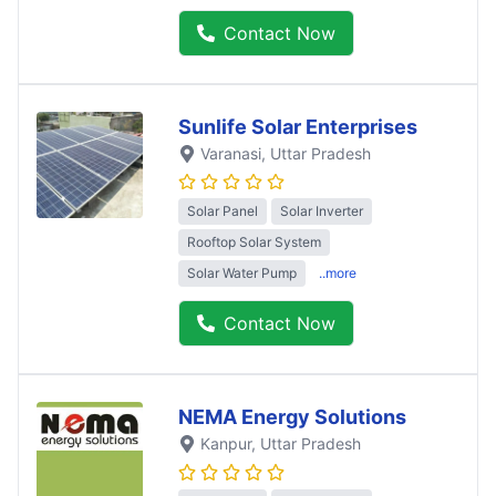
Contact Now
Sunlife Solar Enterprises
Varanasi
, Uttar Pradesh
Solar Panel
Solar Inverter
Rooftop Solar System
Solar Water Pump
..more
Contact Now
NEMA Energy Solutions
Kanpur
, Uttar Pradesh