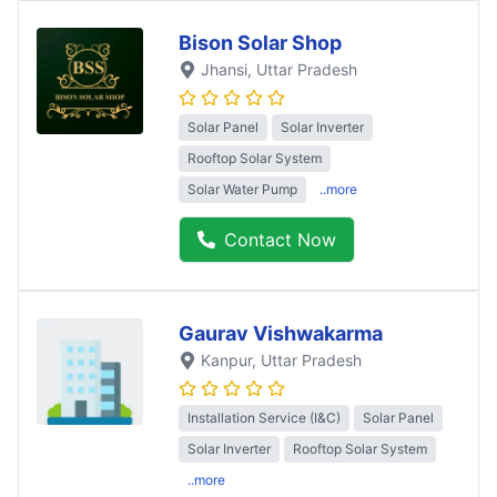
Bison Solar Shop
Jhansi
, Uttar Pradesh
Solar Panel
Solar Inverter
Rooftop Solar System
Solar Water Pump
..more
Contact Now
Gaurav Vishwakarma
Kanpur
, Uttar Pradesh
Installation Service (I&C)
Solar Panel
Solar Inverter
Rooftop Solar System
..more