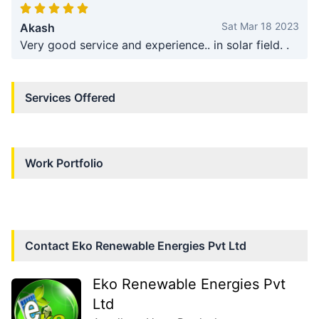
Sat Mar 18 2023
Akash
Very good service and experience.. in solar field. .
Services Offered
Work Portfolio
Contact
Eko Renewable Energies Pvt Ltd
Eko Renewable Energies Pvt
Ltd