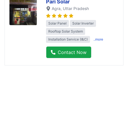
Pari Solar
Agra
, Uttar Pradesh
Solar Panel
Solar Inverter
Rooftop Solar System
Installation Service (I&C)
..more
Contact Now