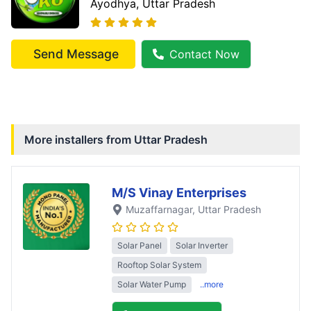
Ayodhya
, Uttar Pradesh
Send Message
Contact Now
More installers from
Uttar Pradesh
M/S Vinay Enterprises
Muzaffarnagar
, Uttar Pradesh
Solar Panel
Solar Inverter
Rooftop Solar System
Solar Water Pump
..more