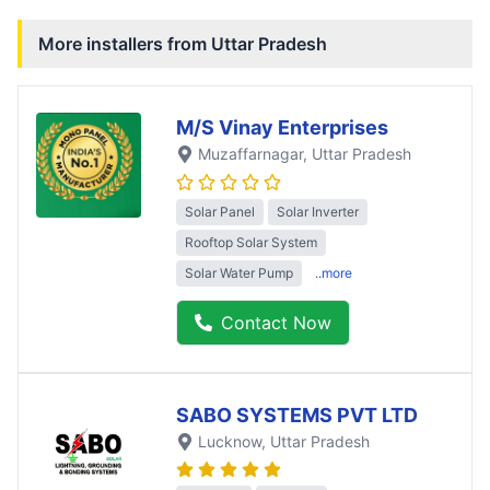
More installers from
Uttar Pradesh
M/S Vinay Enterprises
Muzaffarnagar
, Uttar Pradesh
Solar Panel
Solar Inverter
Rooftop Solar System
Solar Water Pump
..more
Contact Now
SABO SYSTEMS PVT LTD
Lucknow
, Uttar Pradesh