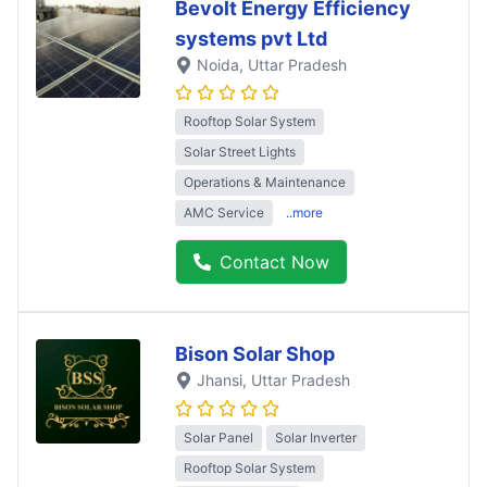
Bevolt Energy Efficiency
systems pvt Ltd
Noida
, Uttar Pradesh
Rooftop Solar System
Solar Street Lights
Operations & Maintenance
AMC Service
..more
Contact Now
Bison Solar Shop
Jhansi
, Uttar Pradesh
Solar Panel
Solar Inverter
Rooftop Solar System