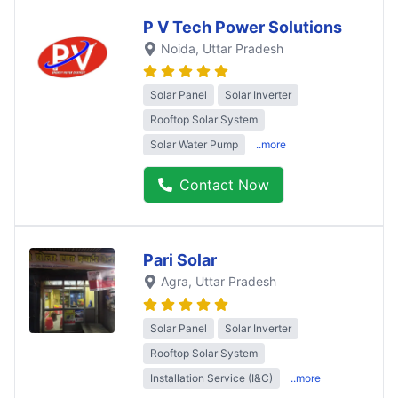
P V Tech Power Solutions
Noida
, Uttar Pradesh
Solar Panel
Solar Inverter
Rooftop Solar System
Solar Water Pump
..more
Contact Now
Pari Solar
Agra
, Uttar Pradesh
Solar Panel
Solar Inverter
Rooftop Solar System
Installation Service (I&C)
..more