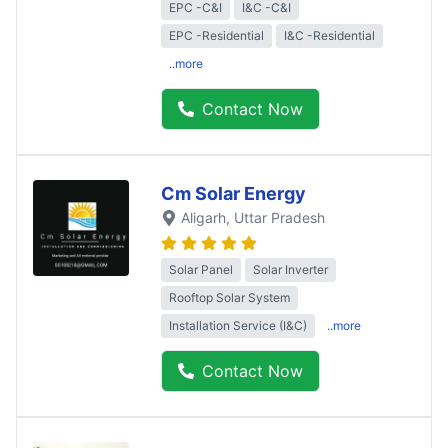
EPC -C&I
I&C -C&I
EPC -Residential
I&C -Residential
..more
Contact Now
Cm Solar Energy
Aligarh
, Uttar Pradesh
Solar Panel
Solar Inverter
Rooftop Solar System
Installation Service (I&C)
..more
Contact Now