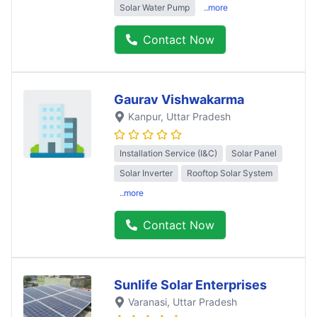
Solar Water Pump
..more
Contact Now
Gaurav Vishwakarma
Kanpur
, Uttar Pradesh
Installation Service (I&C)
Solar Panel
Solar Inverter
Rooftop Solar System
..more
Contact Now
Sunlife Solar Enterprises
Varanasi
, Uttar Pradesh