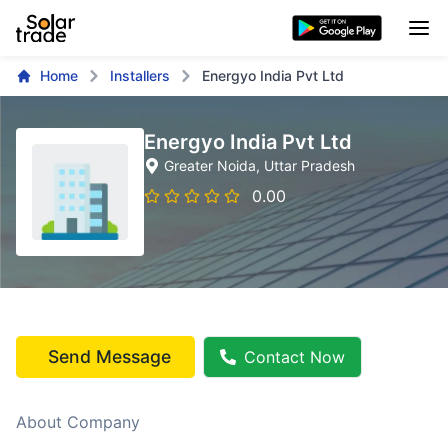
Home
Installers
Energyo India Pvt Ltd
Energyo India Pvt Ltd
Greater Noida
, Uttar Pradesh
0.00
Send Message
Contact Now
About Company