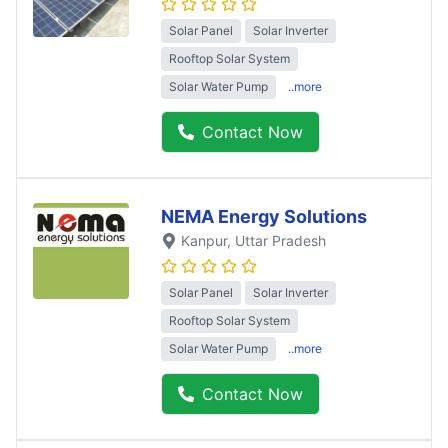
Solar Panel
Solar Inverter
Rooftop Solar System
Solar Water Pump
..more
Contact Now
NEMA Energy Solutions
Kanpur
, Uttar Pradesh
Solar Panel
Solar Inverter
Rooftop Solar System
Solar Water Pump
..more
Contact Now