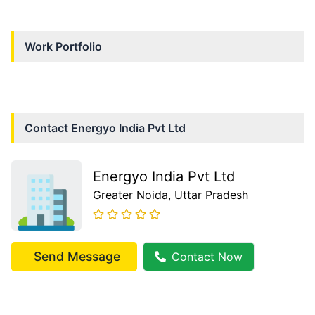
Work Portfolio
Contact
Energyo India Pvt Ltd
Energyo India Pvt Ltd
Greater Noida
, Uttar Pradesh
Send Message
Contact Now