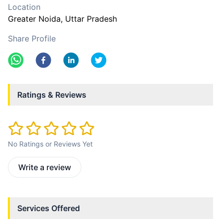
Location
Greater Noida
, Uttar Pradesh
Share Profile
Ratings & Reviews
No Ratings or Reviews Yet
Write a review
Services Offered