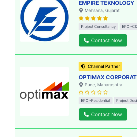
EMPIRE TEKNOLOGY
Mehsana
, Gujarat
Project Consultancy
EPC -C&
Contact Now
Channel Partner
OPTIMAX CORPORATIO
Pune
, Maharashtra
EPC -Residential
Project Des
Contact Now