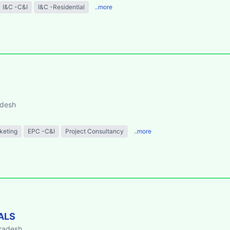
I&C -C&I
I&C -Residential
..more
adesh
keting
EPC -C&I
Project Consultancy
..more
ALS
Pradesh