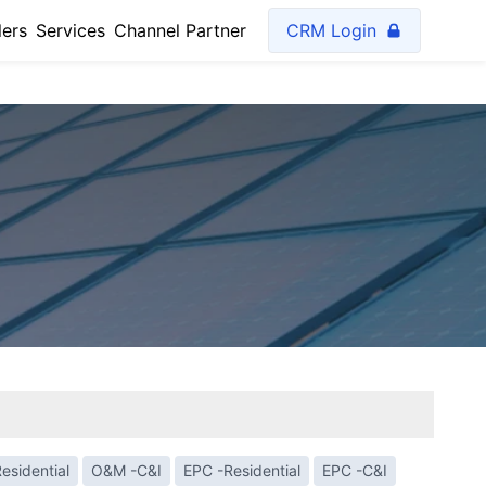
lers
Services
Channel Partner
CRM Login
esidential
O&M -C&I
EPC -Residential
EPC -C&I