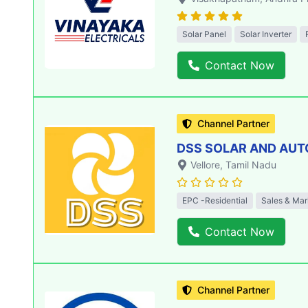
Solar Panel
Solar Inverter
Contact Now
Channel Partner
DSS SOLAR AND AU
Vellore
, Tamil Nadu
EPC -Residential
Sales & Mar
Contact Now
Channel Partner