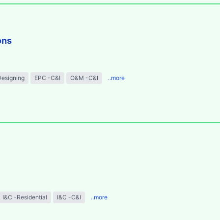
ons
Designing
EPC -C&I
O&M -C&I
..more
I&C -Residential
I&C -C&I
..more