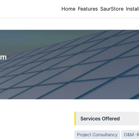
Home
Features
SaurStore
Instal
um
Services Offered
Project Consultancy
O&M -R