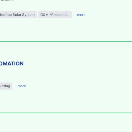
Rooftop Solar System
O&M -Residential
..more
TOMATION
keting
..more