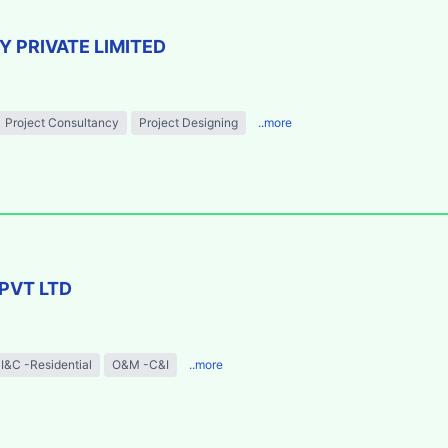
 PRIVATE LIMITED
Project Consultancy
Project Designing
..more
PVT LTD
I&C -Residential
O&M -C&I
..more