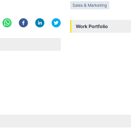
Sales & Marketing
Work Portfolio