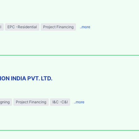
I
EPC -Residential
Project Financing
..more
N INDIA PVT. LTD.
igning
Project Financing
I&C -C&I
..more