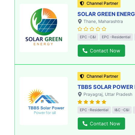
Channel Partner
SOLAR GREEN ENERGY
Thane
, Maharashtra
EPC -C&I
EPC -Residential
Contact Now
Channel Partner
TBBS SOLAR POWER 
Prayagraj
, Uttar Pradesh
EPC -Residential
I&C -C&I
Contact Now