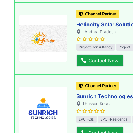
Channel Partner
Heliocity Solar Soluti
, Andhra Pradesh
Project Consultancy
Project 
Contact Now
Channel Partner
Sunrich Technologies
Thrissur
, Kerala
EPC -C&I
EPC -Residential
Contact Now