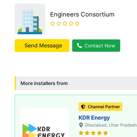
Engineers Consortium
Send Message
Contact Now
More installers from
Channel Partner
KDR Energy
Ghaziabad
, Uttar Pradesh