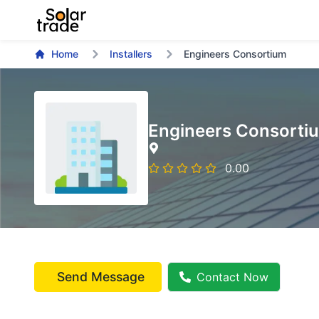
Home
Installers
Engineers Consortium
Engineers Consorti
0.00
Send Message
Contact Now