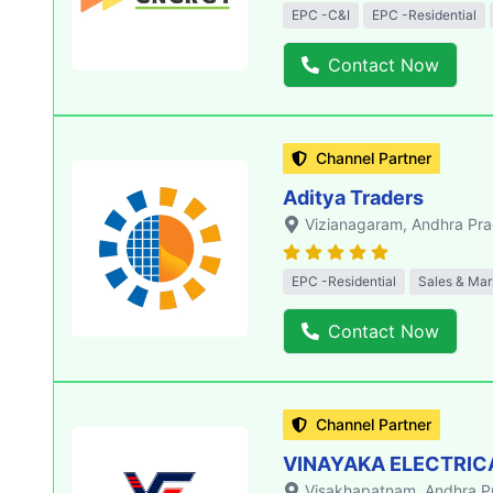
EPC -C&I
EPC -Residential
Contact Now
Channel Partner
Aditya Traders
Vizianagaram
, Andhra Pr
EPC -Residential
Sales & Mar
Contact Now
Channel Partner
VINAYAKA ELECTRIC
Visakhapatnam
, Andhra 