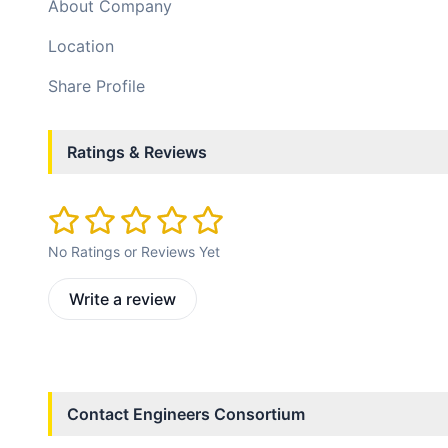
About Company
Location
Share Profile
Ratings & Reviews
No Ratings or Reviews Yet
Write a review
Contact
Engineers Consortium