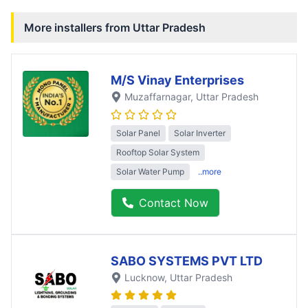
More installers from
Uttar Pradesh
M/S Vinay Enterprises
Muzaffarnagar
, Uttar Pradesh
Solar Panel
Solar Inverter
Rooftop Solar System
Solar Water Pump
..more
Contact Now
SABO SYSTEMS PVT LTD
Lucknow
, Uttar Pradesh