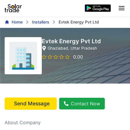
Home
Installers
Evtek Energy Pvt Ltd
Evtek Energy Pvt Ltd
Ghaziabad
, Uttar Pradesh
0.00
Send Message
Contact Now
About Company