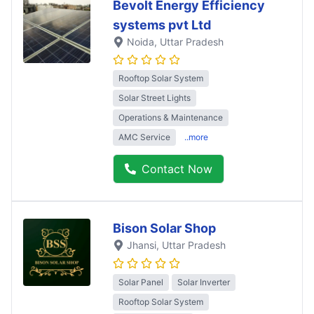
Bevolt Energy Efficiency
systems pvt Ltd
Noida
, Uttar Pradesh
Rooftop Solar System
Solar Street Lights
Operations & Maintenance
AMC Service
..more
Contact Now
Bison Solar Shop
Jhansi
, Uttar Pradesh
Solar Panel
Solar Inverter
Rooftop Solar System