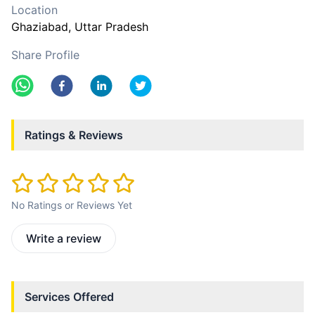
Location
Ghaziabad
, Uttar Pradesh
Share Profile
Ratings & Reviews
No Ratings or Reviews Yet
Write a review
Services Offered