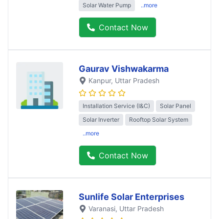
Solar Water Pump
..more
Contact Now
Gaurav Vishwakarma
Kanpur
, Uttar Pradesh
Installation Service (I&C)
Solar Panel
Solar Inverter
Rooftop Solar System
..more
Contact Now
Sunlife Solar Enterprises
Varanasi
, Uttar Pradesh