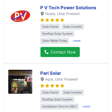
P V Tech Power Solutions
Noida
, Uttar Pradesh
Solar Panel
Solar Inverter
Rooftop Solar System
Solar Water Pump
..more
Contact Now
Pari Solar
Agra
, Uttar Pradesh
Solar Panel
Solar Inverter
Rooftop Solar System
Installation Service (I&C)
..more