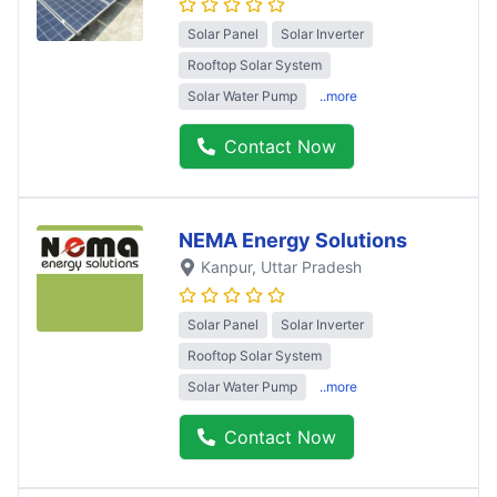
Solar Panel
Solar Inverter
Rooftop Solar System
Solar Water Pump
..more
Contact Now
NEMA Energy Solutions
Kanpur
, Uttar Pradesh
Solar Panel
Solar Inverter
Rooftop Solar System
Solar Water Pump
..more
Contact Now