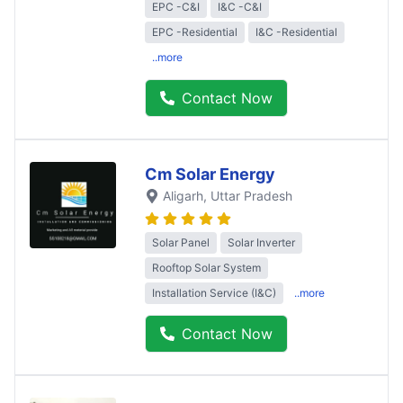
EPC -C&I
I&C -C&I
EPC -Residential
I&C -Residential
..more
Contact Now
Cm Solar Energy
Aligarh
, Uttar Pradesh
Solar Panel
Solar Inverter
Rooftop Solar System
Installation Service (I&C)
..more
Contact Now