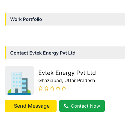
Work Portfolio
Contact
Evtek Energy Pvt Ltd
Evtek Energy Pvt Ltd
Ghaziabad
, Uttar Pradesh
Send Message
Contact Now