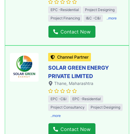
EPC -Residential
Project Designing
Project Financing
I&C -C&I
..more
Contact Now
Channel Partner
SOLAR GREEN ENERGY
PRIVATE LIMITED
Thane
, Maharashtra
EPC -C&I
EPC -Residential
Project Consultancy
Project Designing
..more
Contact Now