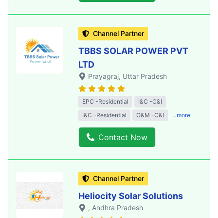
Channel Partner
TBBS SOLAR POWER PVT
LTD
Prayagraj
, Uttar Pradesh
EPC -Residential
I&C -C&I
I&C -Residential
O&M -C&I
..more
Contact Now
Channel Partner
Heliocity Solar Solutions
, Andhra Pradesh