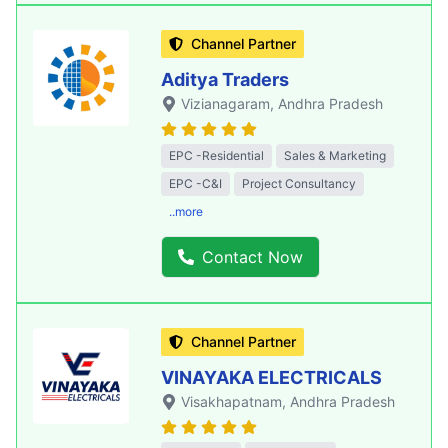
Channel Partner
Aditya Traders
Vizianagaram
, Andhra Pradesh
EPC -Residential
Sales & Marketing
EPC -C&I
Project Consultancy
..more
Contact Now
Channel Partner
VINAYAKA ELECTRICALS
Visakhapatnam
, Andhra Pradesh