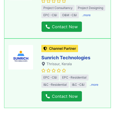
Project Consultancy
Project Designing
EPC -C&I
O&M -C&I
..more
Contact Now
Channel Partner
Sunrich Technologies
Thrissur
, Kerala
EPC -C&I
EPC -Residential
I&C -Residential
I&C -C&I
..more
Contact Now