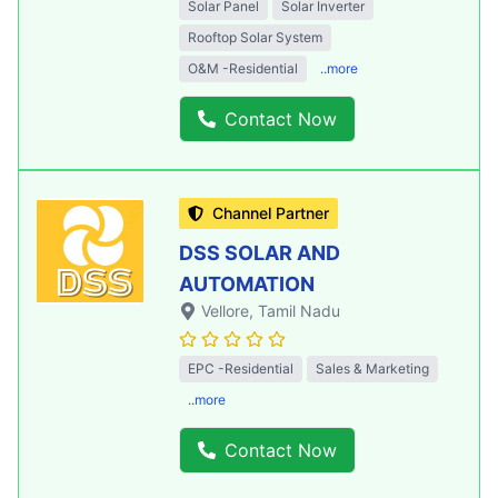
Solar Panel
Solar Inverter
Rooftop Solar System
O&M -Residential
..more
Contact Now
Channel Partner
DSS SOLAR AND
AUTOMATION
Vellore
, Tamil Nadu
EPC -Residential
Sales & Marketing
..more
Contact Now