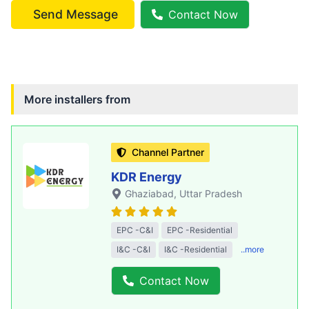
Send Message
Contact Now
More installers from
Channel Partner
KDR Energy
Ghaziabad
, Uttar Pradesh
EPC -C&I
EPC -Residential
I&C -C&I
I&C -Residential
..more
Contact Now