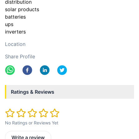
distribution
solar products
batteries
ups
inverters
Location
Share Profile
Ratings & Reviews
No Ratings or Reviews Yet
Write a review