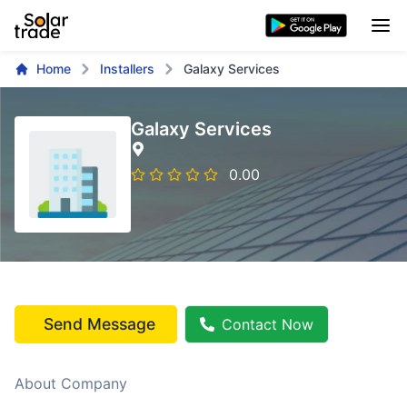
Home
Installers
Galaxy Services
Galaxy Services
0.00
Send Message
Contact Now
About Company