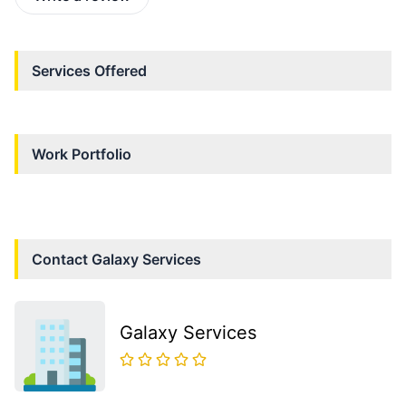
Services Offered
Work Portfolio
Contact
Galaxy Services
Galaxy Services