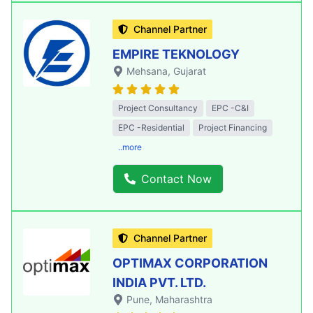
Channel Partner
EMPIRE TEKNOLOGY
Mehsana
, Gujarat
Project Consultancy
EPC -C&I
EPC -Residential
Project Financing
..more
Contact Now
Channel Partner
OPTIMAX CORPORATION
INDIA PVT. LTD.
Pune
, Maharashtra