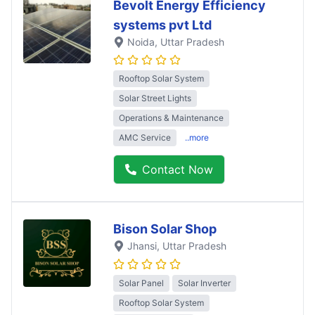
Bevolt Energy Efficiency
systems pvt Ltd
Noida
, Uttar Pradesh
Rooftop Solar System
Solar Street Lights
Operations & Maintenance
AMC Service
..more
Contact Now
Bison Solar Shop
Jhansi
, Uttar Pradesh
Solar Panel
Solar Inverter
Rooftop Solar System