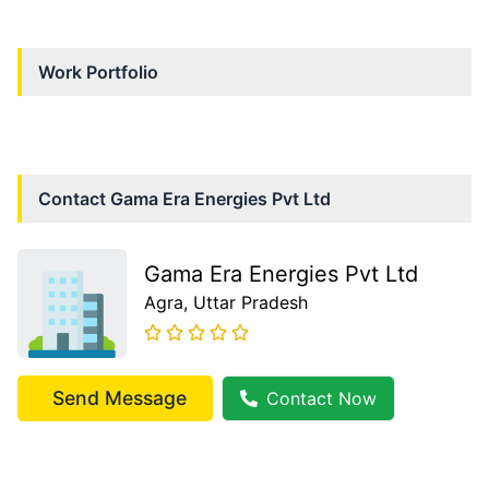
Work Portfolio
Contact
Gama Era Energies Pvt Ltd
Gama Era Energies Pvt Ltd
Agra
, Uttar Pradesh
Send Message
Contact Now