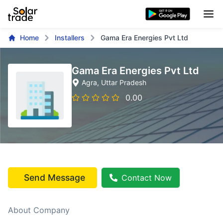
Home
Installers
Gama Era Energies Pvt Ltd
Gama Era Energies Pvt Ltd
Agra
, Uttar Pradesh
0.00
Send Message
Contact Now
About Company