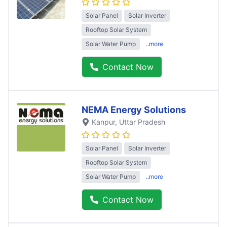
Solar Panel
Solar Inverter
Rooftop Solar System
Solar Water Pump
..more
Contact Now
NEMA Energy Solutions
Kanpur
, Uttar Pradesh
Solar Panel
Solar Inverter
Rooftop Solar System
Solar Water Pump
..more
Contact Now