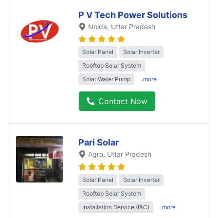
P V Tech Power Solutions
Noida
, Uttar Pradesh
Solar Panel
Solar Inverter
Rooftop Solar System
Solar Water Pump
..more
Contact Now
Pari Solar
Agra
, Uttar Pradesh
Solar Panel
Solar Inverter
Rooftop Solar System
Installation Service (I&C)
..more