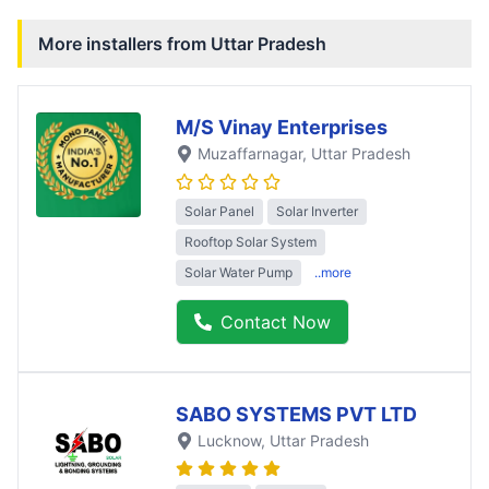
More installers from
Uttar Pradesh
M/S Vinay Enterprises
Muzaffarnagar
, Uttar Pradesh
Solar Panel
Solar Inverter
Rooftop Solar System
Solar Water Pump
..more
Contact Now
SABO SYSTEMS PVT LTD
Lucknow
, Uttar Pradesh