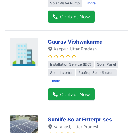
Solar Water Pump
..more
Contact Now
Gaurav Vishwakarma
Kanpur
, Uttar Pradesh
Installation Service (I&C)
Solar Panel
Solar Inverter
Rooftop Solar System
..more
Contact Now
Sunlife Solar Enterprises
Varanasi
, Uttar Pradesh