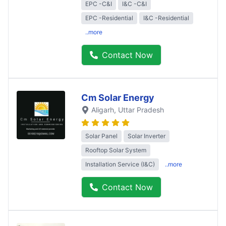
EPC -C&I
I&C -C&I
EPC -Residential
I&C -Residential
..more
Contact Now
Cm Solar Energy
Aligarh
, Uttar Pradesh
Solar Panel
Solar Inverter
Rooftop Solar System
Installation Service (I&C)
..more
Contact Now