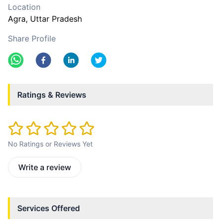
Location
Agra
, Uttar Pradesh
Share Profile
Ratings & Reviews
No Ratings or Reviews Yet
Write a review
Services Offered