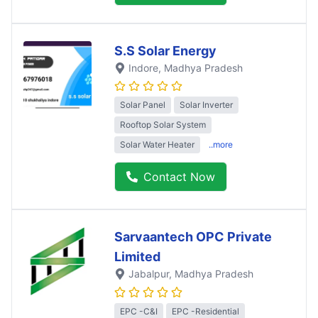
S.S Solar Energy
Indore
, Madhya Pradesh
Solar Panel
Solar Inverter
Rooftop Solar System
Solar Water Heater
..more
Contact Now
Sarvaantech OPC Private
Limited
Jabalpur
, Madhya Pradesh
EPC -C&I
EPC -Residential