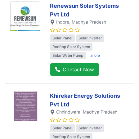
Renewsun Solar Systems
Pvt Ltd
Indore
, Madhya Pradesh
Solar Panel
Solar Inverter
Rooftop Solar System
Solar Water Pump
..more
Contact Now
Khirekar Energy Solutions
Pvt Ltd
Chhindwara
, Madhya Pradesh
Solar Panel
Solar Inverter
Rooftop Solar System