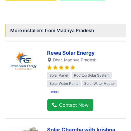
More installers from
Madhya Pradesh
Rewa Solar Energy
Dhar
, Madhya Pradesh
Solar Panel
Rooftop Solar System
Solar Water Pump
Solar Water Heater
..more
Contact Now
Solar Charcha with krishna