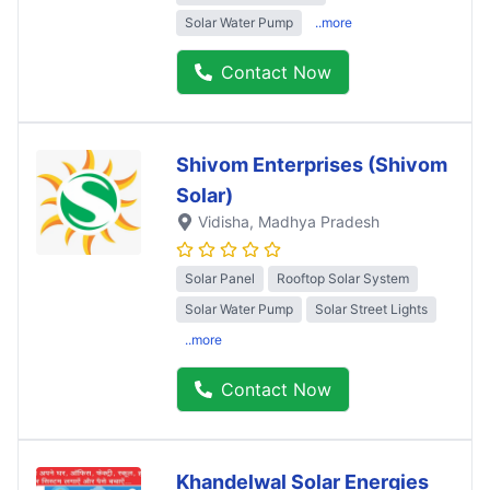
Solar Water Pump
..more
Contact Now
Shivom Enterprises (Shivom
Solar)
Vidisha
, Madhya Pradesh
Solar Panel
Rooftop Solar System
Solar Water Pump
Solar Street Lights
..more
Contact Now
Khandelwal Solar Energies