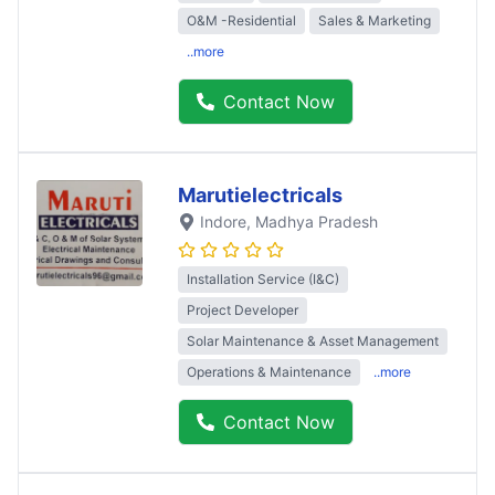
O&M -Residential
Sales & Marketing
..more
Contact Now
Marutielectricals
Indore
, Madhya Pradesh
Installation Service (I&C)
Project Developer
Solar Maintenance & Asset Management
Operations & Maintenance
..more
Contact Now