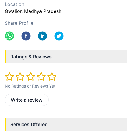
Location
Gwalior
, Madhya Pradesh
Share Profile
Ratings & Reviews
No Ratings or Reviews Yet
Write a review
Services Offered