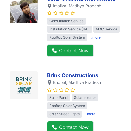
Imaliya
, Madhya Pradesh
Consultation Service
Installation Service (I&C)
AMC Service
Rooftop Solar System
..more
Contact Now
Brink Constructions
Bhopal
, Madhya Pradesh
Solar Panel
Solar Inverter
Rooftop Solar System
Solar Street Lights
..more
Contact Now