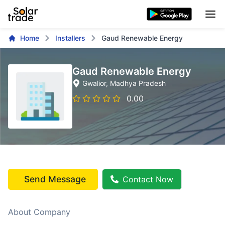
Home
Installers
Gaud Renewable Energy
Gaud Renewable Energy
Gwalior
, Madhya Pradesh
0.00
Send Message
Contact Now
About Company