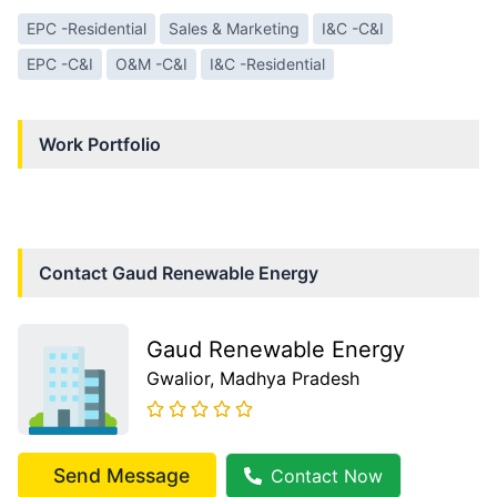
EPC -Residential
Sales & Marketing
I&C -C&I
EPC -C&I
O&M -C&I
I&C -Residential
Work Portfolio
Contact
Gaud Renewable Energy
Gaud Renewable Energy
Gwalior
, Madhya Pradesh
Send Message
Contact Now