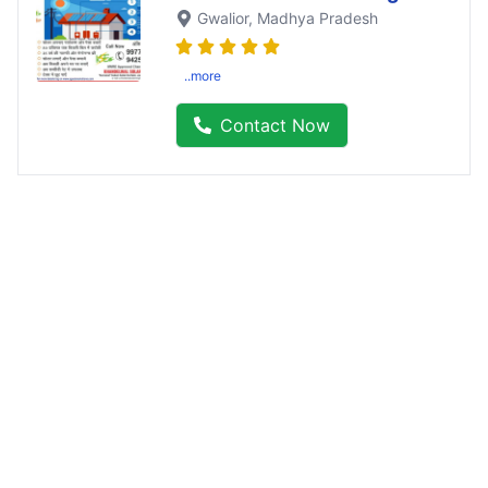
Gwalior
, Madhya Pradesh
..more
Contact Now