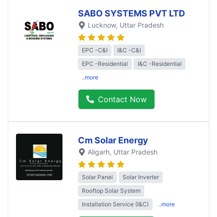
SABO SYSTEMS PVT LTD
Lucknow
, Uttar Pradesh
EPC -C&I
I&C -C&I
EPC -Residential
I&C -Residential
..more
Contact Now
Cm Solar Energy
Aligarh
, Uttar Pradesh
Solar Panel
Solar Inverter
Rooftop Solar System
Installation Service (I&C)
..more