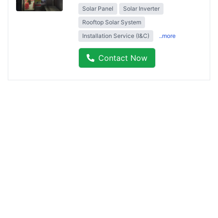
Solar Panel
Solar Inverter
Rooftop Solar System
Installation Service (I&C)
..more
Contact Now