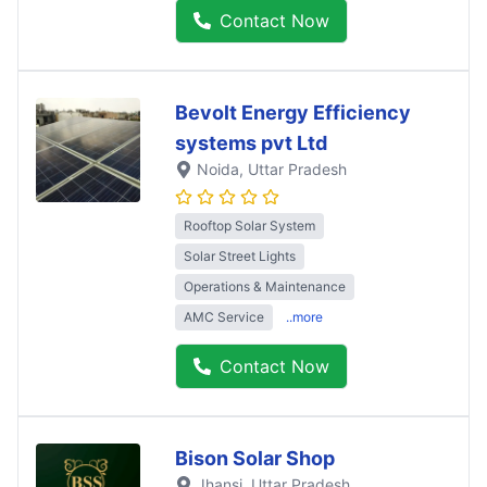
Contact Now
Bevolt Energy Efficiency
systems pvt Ltd
Noida
, Uttar Pradesh
Rooftop Solar System
Solar Street Lights
Operations & Maintenance
AMC Service
..more
Contact Now
Bison Solar Shop
Jhansi
, Uttar Pradesh