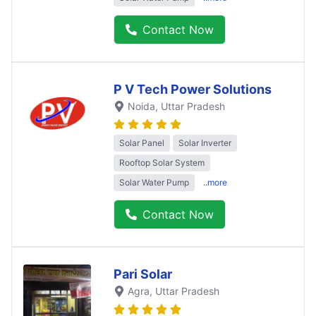
Contact Now
P V Tech Power Solutions
Noida
, Uttar Pradesh
Solar Panel
Solar Inverter
Rooftop Solar System
Solar Water Pump
..more
Contact Now
Pari Solar
Agra
, Uttar Pradesh