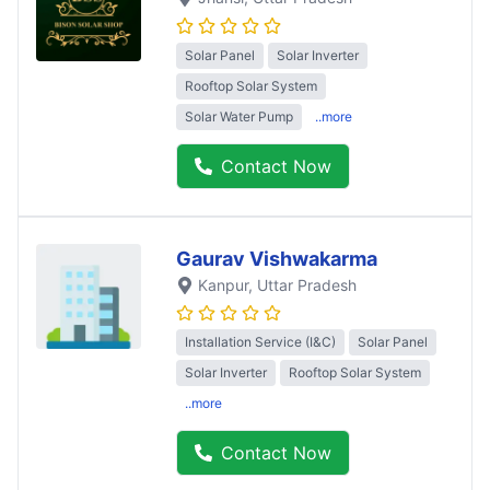
Solar Panel
Solar Inverter
Rooftop Solar System
Solar Water Pump
..more
Contact Now
Gaurav Vishwakarma
Kanpur
, Uttar Pradesh
Installation Service (I&C)
Solar Panel
Solar Inverter
Rooftop Solar System
..more
Contact Now