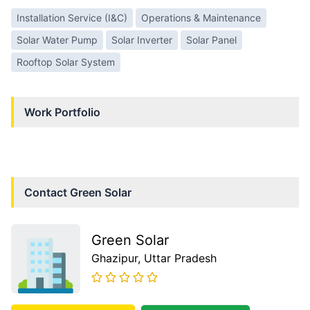
Installation Service (I&C)
Operations & Maintenance
Solar Water Pump
Solar Inverter
Solar Panel
Rooftop Solar System
Work Portfolio
Contact
Green Solar
Green Solar
Ghazipur
, Uttar Pradesh