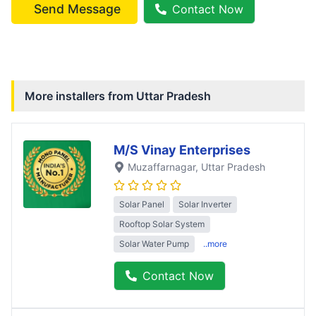
Send Message
Contact Now
More installers from
Uttar Pradesh
M/S Vinay Enterprises
Muzaffarnagar
, Uttar Pradesh
Solar Panel
Solar Inverter
Rooftop Solar System
Solar Water Pump
..more
Contact Now