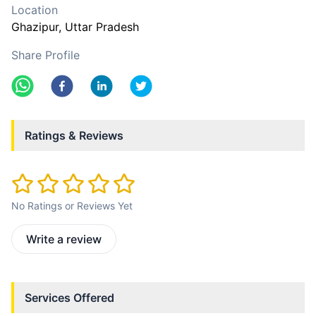
Location
Ghazipur
, Uttar Pradesh
Share Profile
Ratings & Reviews
No Ratings or Reviews Yet
Write a review
Services Offered