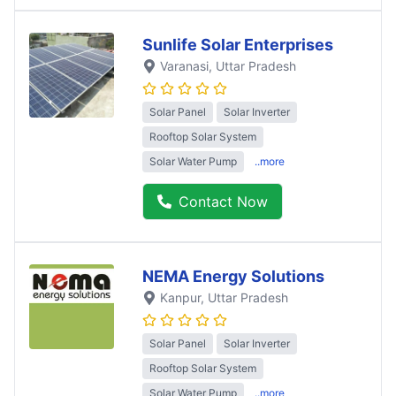
Sunlife Solar Enterprises
Varanasi
, Uttar Pradesh
Solar Panel
Solar Inverter
Rooftop Solar System
Solar Water Pump
..more
Contact Now
NEMA Energy Solutions
Kanpur
, Uttar Pradesh
Solar Panel
Solar Inverter
Rooftop Solar System
Solar Water Pump
..more