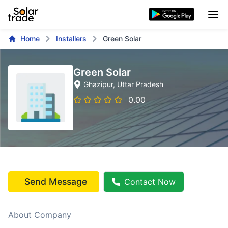
Home
Installers
Green Solar
Green Solar
Ghazipur
, Uttar Pradesh
0.00
Send Message
Contact Now
About Company