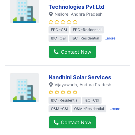
Technologies Pvt Ltd
Nellore
, Andhra Pradesh
EPC -C&I
EPC -Residential
I&C -C&I
I&C -Residential
..more
Contact Now
Nandhini Solar Services
Vijayawada
, Andhra Pradesh
I&C -Residential
I&C -C&I
O&M -C&I
O&M -Residential
..more
Contact Now