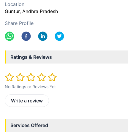
Location
Guntur
, Andhra Pradesh
Share Profile
Ratings & Reviews
No Ratings or Reviews Yet
Write a review
Services Offered