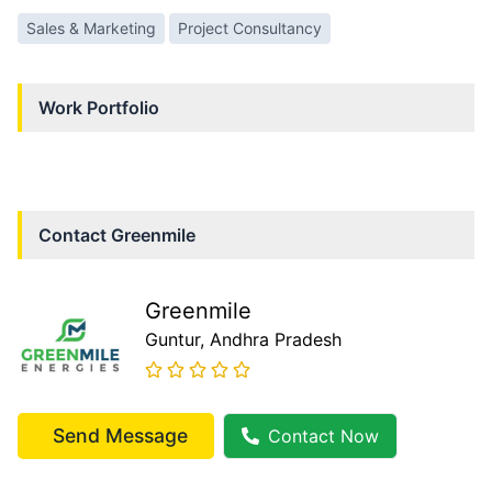
Sales & Marketing
Project Consultancy
Work Portfolio
Contact
Greenmile
Greenmile
Guntur
, Andhra Pradesh
Send Message
Contact Now