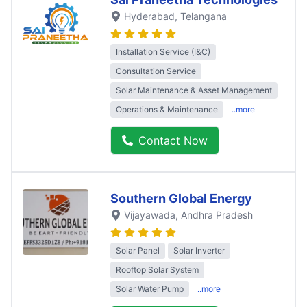
Hyderabad
, Telangana
Installation Service (I&C)
Consultation Service
Solar Maintenance & Asset Management
Operations & Maintenance
..more
Contact Now
Southern Global Energy
Vijayawada
, Andhra Pradesh
Solar Panel
Solar Inverter
Rooftop Solar System
Solar Water Pump
..more