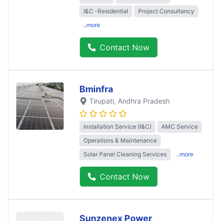
I&C -Residential
Project Consultancy
..more
Contact Now
Bminfra
Tirupati
, Andhra Pradesh
Installation Service (I&C)
AMC Service
Operations & Maintenance
Solar Panel Cleaning Services
..more
Contact Now
Sunzenex Power