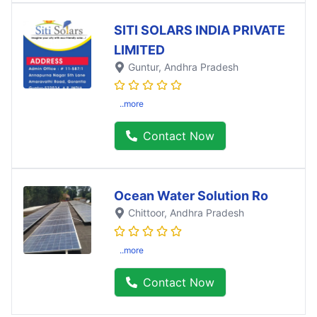
SITI SOLARS INDIA PRIVATE
LIMITED
Guntur
, Andhra Pradesh
..more
Contact Now
Ocean Water Solution Ro
Chittoor
, Andhra Pradesh
..more
Contact Now