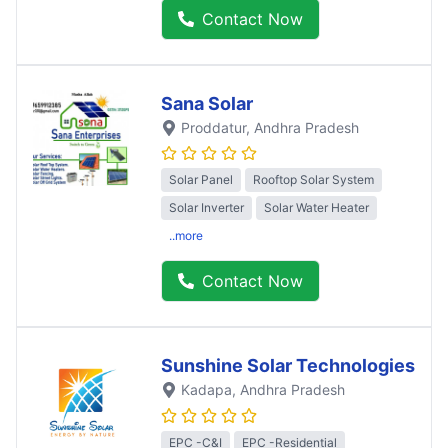
Contact Now
Sana Solar
Proddatur
, Andhra Pradesh
Solar Panel
Rooftop Solar System
Solar Inverter
Solar Water Heater
..more
Contact Now
Sunshine Solar Technologies
Kadapa
, Andhra Pradesh
EPC -C&I
EPC -Residential