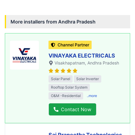
More installers from
Andhra Pradesh
Channel Partner
VINAYAKA ELECTRICALS
Visakhapatnam
, Andhra Pradesh
Solar Panel
Solar Inverter
Rooftop Solar System
O&M -Residential
..more
Contact Now
Sai Praneetha Technologies