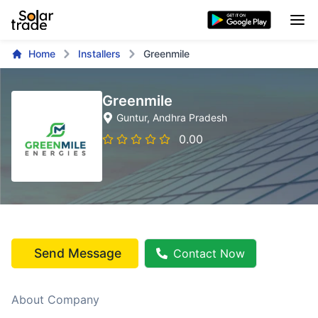
Home
Installers
Greenmile
Greenmile
Guntur
, Andhra Pradesh
0.00
Send Message
Contact Now
About Company