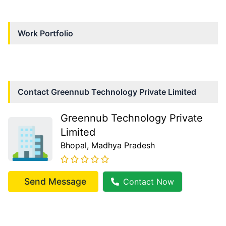
Work Portfolio
Contact
Greennub Technology Private Limited
Greennub Technology Private
Limited
Bhopal
, Madhya Pradesh
Send Message
Contact Now