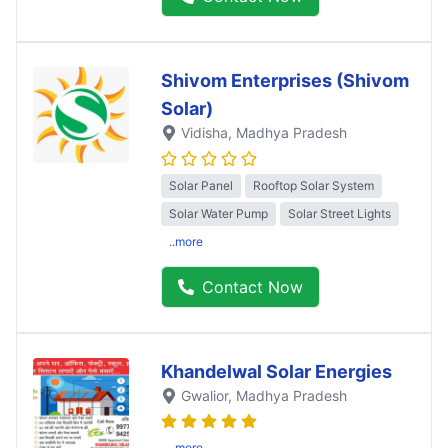
Shivom Enterprises (Shivom
Solar)
Vidisha
, Madhya Pradesh
Solar Panel
Rooftop Solar System
Solar Water Pump
Solar Street Lights
..more
Contact Now
Khandelwal Solar Energies
Gwalior
, Madhya Pradesh
..more