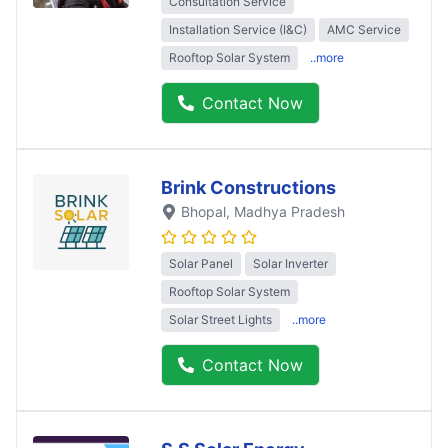
Consultation Service
Installation Service (I&C)
AMC Service
Rooftop Solar System
..more
Contact Now
Brink Constructions
Bhopal
, Madhya Pradesh
Solar Panel
Solar Inverter
Rooftop Solar System
Solar Street Lights
..more
Contact Now