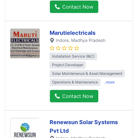
Contact Now
Marutielectricals
Indore
, Madhya Pradesh
Installation Service (I&C)
Project Developer
Solar Maintenance & Asset Management
Operations & Maintenance
..more
Contact Now
Renewsun Solar Systems
Pvt Ltd