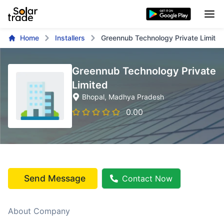
Home
Installers
Greennub Technology Private Limited
Greennub Technology Private
Limited
Bhopal
, Madhya Pradesh
0.00
Send Message
Contact Now
About Company