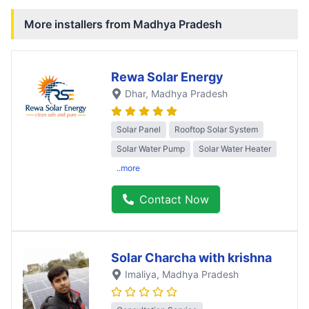
More installers from
Madhya Pradesh
Rewa Solar Energy
Dhar
, Madhya Pradesh
Solar Panel
Rooftop Solar System
Solar Water Pump
Solar Water Heater
..more
Contact Now
Solar Charcha with krishna
Imaliya
, Madhya Pradesh