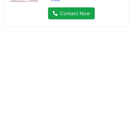
Contact Now