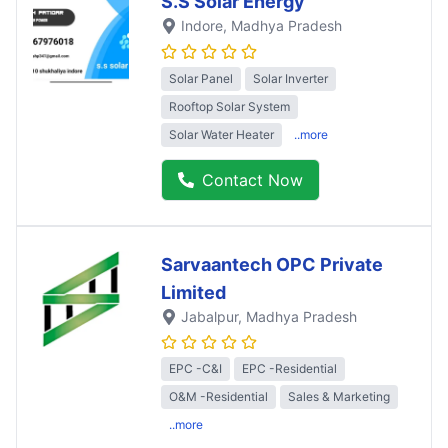
S.S Solar Energy
Indore
, Madhya Pradesh
Solar Panel
Solar Inverter
Rooftop Solar System
Solar Water Heater
..more
Contact Now
Sarvaantech OPC Private
Limited
Jabalpur
, Madhya Pradesh
EPC -C&I
EPC -Residential
O&M -Residential
Sales & Marketing
..more