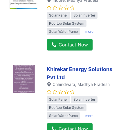
Indore
, Madhya Pradesh
Solar Panel
Solar Inverter
Rooftop Solar System
Solar Water Pump
..more
Contact Now
Khirekar Energy Solutions
Pvt Ltd
Chhindwara
, Madhya Pradesh
Solar Panel
Solar Inverter
Rooftop Solar System
Solar Water Pump
..more
Contact Now