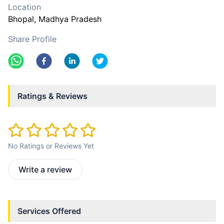
Location
Bhopal
, Madhya Pradesh
Share Profile
Ratings & Reviews
No Ratings or Reviews Yet
Write a review
Services Offered