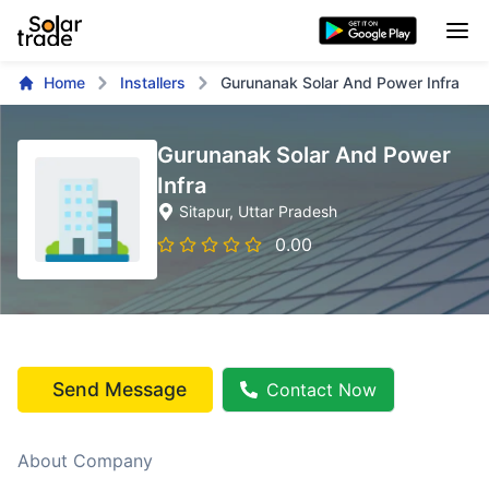
Home
Installers
Gurunanak Solar And Power Infra
Gurunanak Solar And Power
Infra
Sitapur
, Uttar Pradesh
0.00
Send Message
Contact Now
About Company