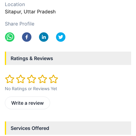
Location
Sitapur
, Uttar Pradesh
Share Profile
Ratings & Reviews
No Ratings or Reviews Yet
Write a review
Services Offered