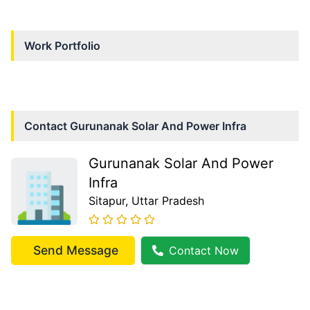
Work Portfolio
Contact
Gurunanak Solar And Power Infra
Gurunanak Solar And Power
Infra
Sitapur
, Uttar Pradesh
Send Message
Contact Now