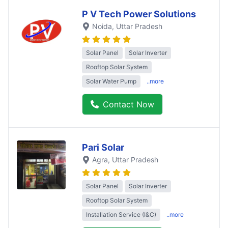
P V Tech Power Solutions
Noida
, Uttar Pradesh
Solar Panel
Solar Inverter
Rooftop Solar System
Solar Water Pump
..more
Contact Now
Pari Solar
Agra
, Uttar Pradesh
Solar Panel
Solar Inverter
Rooftop Solar System
Installation Service (I&C)
..more