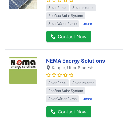
Solar Panel
Solar Inverter
Rooftop Solar System
Solar Water Pump
..more
Contact Now
NEMA Energy Solutions
Kanpur
, Uttar Pradesh
Solar Panel
Solar Inverter
Rooftop Solar System
Solar Water Pump
..more
Contact Now