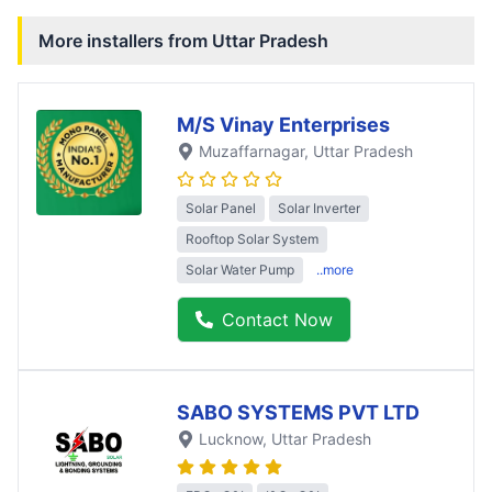
More installers from
Uttar Pradesh
M/S Vinay Enterprises
Muzaffarnagar
, Uttar Pradesh
Solar Panel
Solar Inverter
Rooftop Solar System
Solar Water Pump
..more
Contact Now
SABO SYSTEMS PVT LTD
Lucknow
, Uttar Pradesh