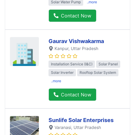
Solar Water Pump
..more
Contact Now
Gaurav Vishwakarma
Kanpur
, Uttar Pradesh
Installation Service (I&C)
Solar Panel
Solar Inverter
Rooftop Solar System
..more
Contact Now
Sunlife Solar Enterprises
Varanasi
, Uttar Pradesh