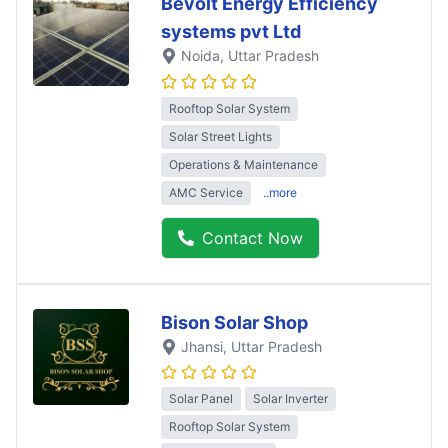
Bevolt Energy Efficiency
systems pvt Ltd
Noida
, Uttar Pradesh
Rooftop Solar System
Solar Street Lights
Operations & Maintenance
AMC Service
..more
Contact Now
Bison Solar Shop
Jhansi
, Uttar Pradesh
Solar Panel
Solar Inverter
Rooftop Solar System