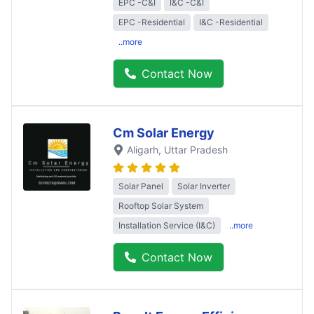
EPC -C&I
I&C -C&I
EPC -Residential
I&C -Residential
..more
Contact Now
Cm Solar Energy
Aligarh
, Uttar Pradesh
Solar Panel
Solar Inverter
Rooftop Solar System
Installation Service (I&C)
..more
Contact Now