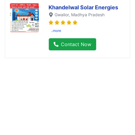
Khandelwal Solar Energies
Gwalior
, Madhya Pradesh
..more
Contact Now