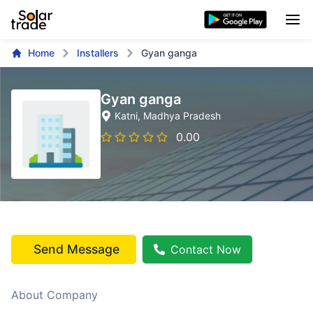
Home
Installers
Gyan ganga
Gyan ganga
Katni
, Madhya Pradesh
0.00
Send Message
Contact Now
About Company