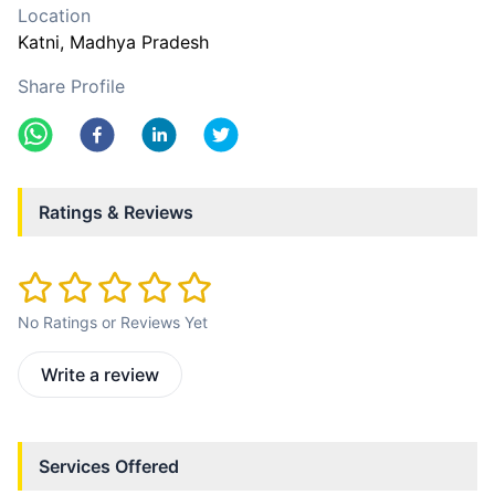
Location
Katni
, Madhya Pradesh
Share Profile
Ratings & Reviews
No Ratings or Reviews Yet
Write a review
Services Offered