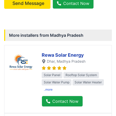
Send Message
Contact Now
More installers from
Madhya Pradesh
Rewa Solar Energy
Dhar
, Madhya Pradesh
Solar Panel
Rooftop Solar System
Solar Water Pump
Solar Water Heater
..more
Contact Now