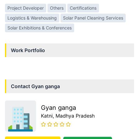
Project Developer
Others
Certifications
Logistics & Warehousing
Solar Panel Cleaning Services
Solar Exhibitions & Conferences
Work Portfolio
Contact
Gyan ganga
Gyan ganga
Katni
, Madhya Pradesh