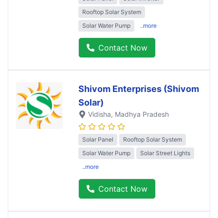
Rooftop Solar System
Solar Water Pump
..more
Contact Now
Shivom Enterprises (Shivom
Solar)
Vidisha
, Madhya Pradesh
Solar Panel
Rooftop Solar System
Solar Water Pump
Solar Street Lights
..more
Contact Now