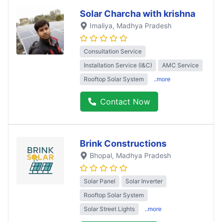
Solar Charcha with krishna
Imaliya
, Madhya Pradesh
Consultation Service
Installation Service (I&C)
AMC Service
Rooftop Solar System
..more
Contact Now
Brink Constructions
Bhopal
, Madhya Pradesh
Solar Panel
Solar Inverter
Rooftop Solar System
Solar Street Lights
..more