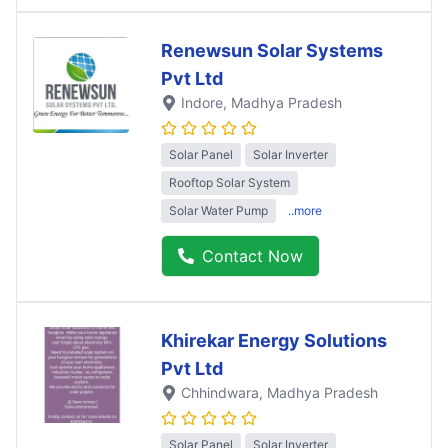
Renewsun Solar Systems
Pvt Ltd
Indore
, Madhya Pradesh
Solar Panel
Solar Inverter
Rooftop Solar System
Solar Water Pump
..more
Contact Now
Khirekar Energy Solutions
Pvt Ltd
Chhindwara
, Madhya Pradesh
Solar Panel
Solar Inverter