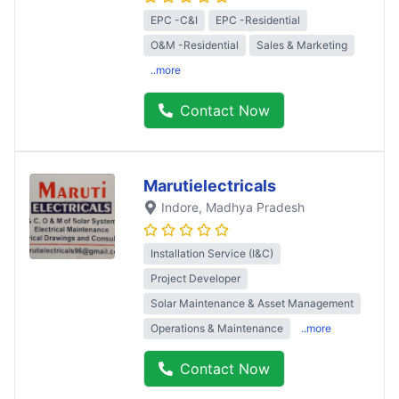
EPC -C&I
EPC -Residential
O&M -Residential
Sales & Marketing
..more
Contact Now
Marutielectricals
Indore
, Madhya Pradesh
Installation Service (I&C)
Project Developer
Solar Maintenance & Asset Management
Operations & Maintenance
..more
Contact Now