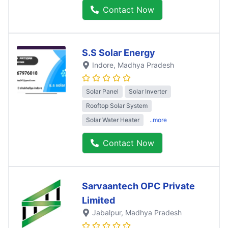
Contact Now
S.S Solar Energy
Indore
, Madhya Pradesh
Solar Panel
Solar Inverter
Rooftop Solar System
Solar Water Heater
..more
Contact Now
Sarvaantech OPC Private
Limited
Jabalpur
, Madhya Pradesh