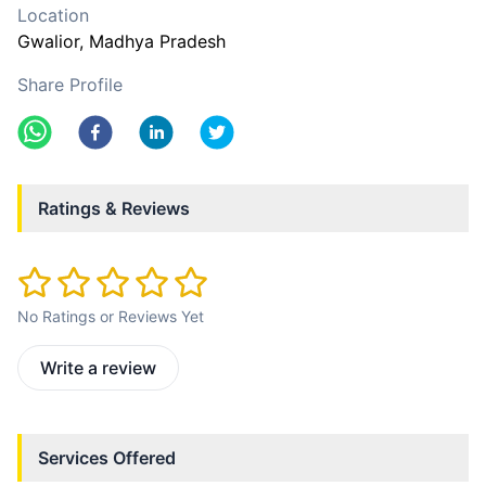
Location
Gwalior
, Madhya Pradesh
Share Profile
Ratings & Reviews
No Ratings or Reviews Yet
Write a review
Services Offered