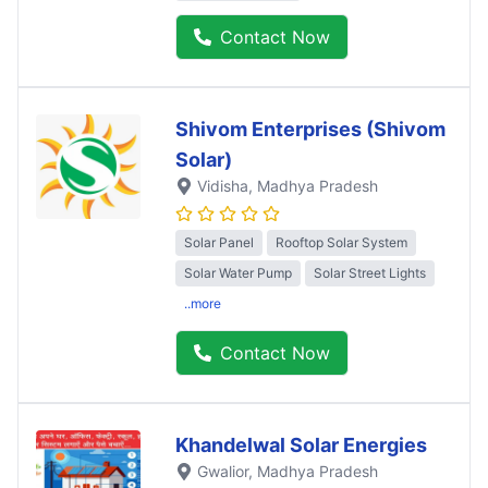
Contact Now
Shivom Enterprises (Shivom
Solar)
Vidisha
, Madhya Pradesh
Solar Panel
Rooftop Solar System
Solar Water Pump
Solar Street Lights
..more
Contact Now
Khandelwal Solar Energies
Gwalior
, Madhya Pradesh