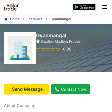
Home
Installers
Gyanmangal
Gyanmangal
Gwalior
, Madhya Pradesh
0.00
Send Message
Contact Now
About Company