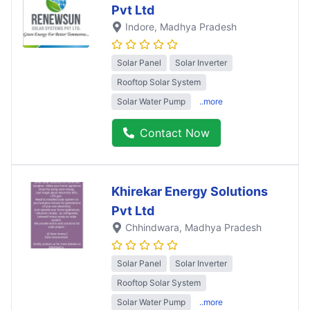
Pvt Ltd
Indore
, Madhya Pradesh
Solar Panel
Solar Inverter
Rooftop Solar System
Solar Water Pump
..more
Contact Now
Khirekar Energy Solutions
Pvt Ltd
Chhindwara
, Madhya Pradesh
Solar Panel
Solar Inverter
Rooftop Solar System
Solar Water Pump
..more