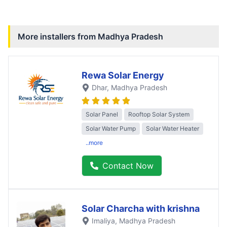
More installers from
Madhya Pradesh
Rewa Solar Energy
Dhar
, Madhya Pradesh
Solar Panel
Rooftop Solar System
Solar Water Pump
Solar Water Heater
..more
Contact Now
Solar Charcha with krishna
Imaliya
, Madhya Pradesh