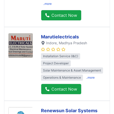
..more
Contact Now
Marutielectricals
Indore
, Madhya Pradesh
Installation Service (I&C)
Project Developer
Solar Maintenance & Asset Management
Operations & Maintenance
..more
Contact Now
Renewsun Solar Systems