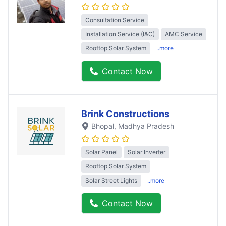
Consultation Service
Installation Service (I&C)
AMC Service
Rooftop Solar System
..more
Contact Now
Brink Constructions
Bhopal
, Madhya Pradesh
Solar Panel
Solar Inverter
Rooftop Solar System
Solar Street Lights
..more
Contact Now