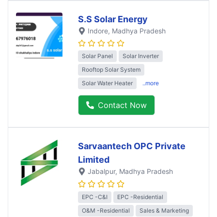
S.S Solar Energy
Indore
, Madhya Pradesh
Solar Panel
Solar Inverter
Rooftop Solar System
Solar Water Heater
..more
Contact Now
Sarvaantech OPC Private
Limited
Jabalpur
, Madhya Pradesh
EPC -C&I
EPC -Residential
O&M -Residential
Sales & Marketing