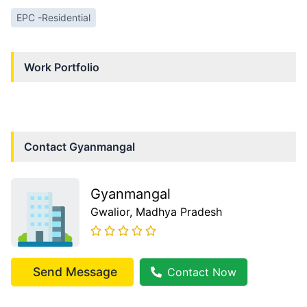
EPC -Residential
Work Portfolio
Contact
Gyanmangal
Gyanmangal
Gwalior
, Madhya Pradesh
Send Message
Contact Now