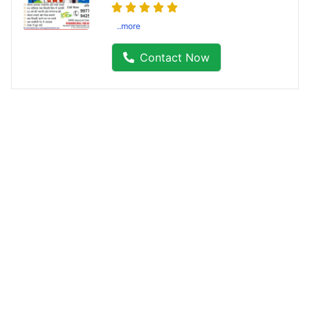
..more
Contact Now