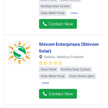
Rooftop Solar System
Solar Water Pump
..more
Contact Now
Shivom Enterprises (Shivom
Solar)
Vidisha
, Madhya Pradesh
Solar Panel
Rooftop Solar System
Solar Water Pump
Solar Street Lights
..more
Contact Now