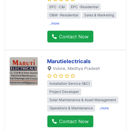
EPC -C&I
EPC -Residential
O&M -Residential
Sales & Marketing
..more
Contact Now
Marutielectricals
Indore
, Madhya Pradesh
Installation Service (I&C)
Project Developer
Solar Maintenance & Asset Management
Operations & Maintenance
..more
Contact Now