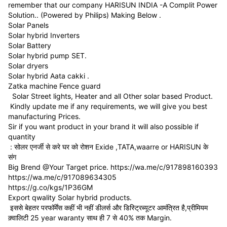
remember that our company HARISUN INDIA -A Complit Power
Solution.. (Powered by Philips) Making Below .
Solar Panels
Solar hybrid Inverters
Solar Battery
Solar hybrid pump SET.
Solar dryers
Solar hybrid Aata cakki .
Zatka machine Fence guard
Solar Street lights, Heater and all Other solar based Product.
Kindly update me if any requirements, we will give you best
manufacturing Prices.
Sir if you want product in your brand it will also possible if
quantity
: सोलर एनर्जी से करे घर को रोशन Exide ,TATA,waarre or HARISUN के
संग
Big Brend @Your Target price. https://wa.me/c/917898160393
https://wa.me/c/917089634305
https://g.co/kgs/1P36GM
Export qwality Solar hybrid products.
इससे बेहतर परफॉर्मेंस कहीं भी नहीं डीलर्स और डिस्ट्रिब्यूटर आमंत्रित है,प्रीमियम
क़्वालिटी 25 year waranty साथ ही 7 से 40% तक Margin.