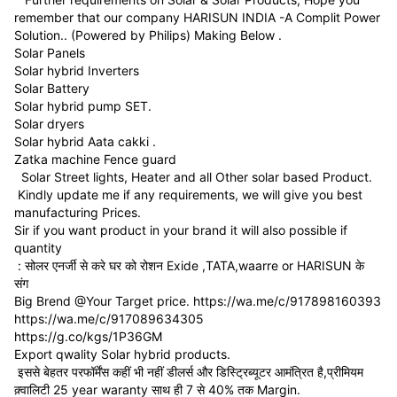
remember that our company HARISUN INDIA -A Complit Power
Solution.. (Powered by Philips) Making Below .
Solar Panels
Solar hybrid Inverters
Solar Battery
Solar hybrid pump SET.
Solar dryers
Solar hybrid Aata cakki .
Zatka machine Fence guard
Solar Street lights, Heater and all Other solar based Product.
Kindly update me if any requirements, we will give you best
manufacturing Prices.
Sir if you want product in your brand it will also possible if
quantity
: सोलर एनर्जी से करे घर को रोशन Exide ,TATA,waarre or HARISUN के
संग
Big Brend @Your Target price. https://wa.me/c/917898160393
https://wa.me/c/917089634305
https://g.co/kgs/1P36GM
Export qwality Solar hybrid products.
इससे बेहतर परफॉर्मेंस कहीं भी नहीं डीलर्स और डिस्ट्रिब्यूटर आमंत्रित है,प्रीमियम
क़्वालिटी 25 year waranty साथ ही 7 से 40% तक Margin.