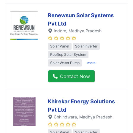
Renewsun Solar Systems
Pvt Ltd
Indore
, Madhya Pradesh
Solar Panel
Solar Inverter
Rooftop Solar System
Solar Water Pump
..more
Contact Now
Khirekar Energy Solutions
Pvt Ltd
Chhindwara
, Madhya Pradesh
Solar Panel
Solar Inverter