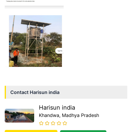
Contact
Harisun india
Harisun india
Khandwa
, Madhya Pradesh