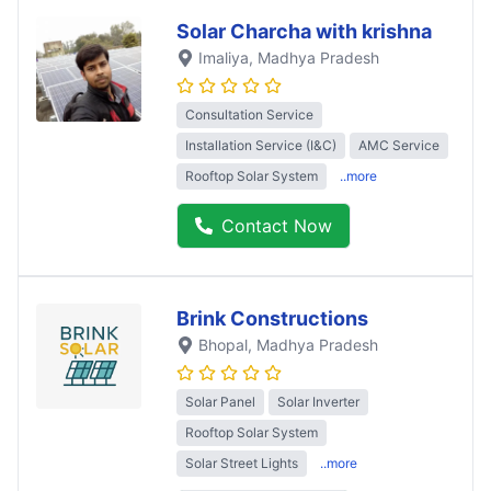
Solar Charcha with krishna
Imaliya
, Madhya Pradesh
Consultation Service
Installation Service (I&C)
AMC Service
Rooftop Solar System
..more
Contact Now
Brink Constructions
Bhopal
, Madhya Pradesh
Solar Panel
Solar Inverter
Rooftop Solar System
Solar Street Lights
..more