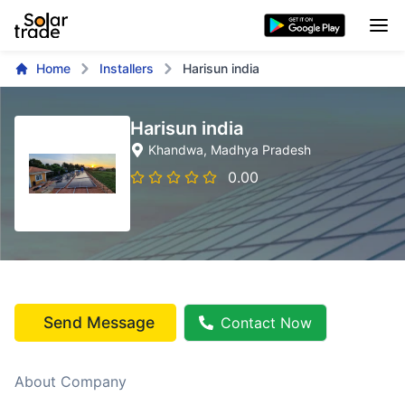
Home
Installers
Harisun india
Harisun india
Khandwa
, Madhya Pradesh
0.00
Send Message
Contact Now
About Company