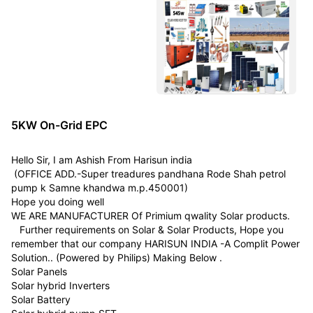
5KW On-Grid EPC
Hello Sir, I am Ashish From Harisun india
(OFFICE ADD.-Super treadures pandhana Rode Shah petrol
pump k Samne khandwa m.p.450001)
Hope you doing well
WE ARE MANUFACTURER Of Primium qwality Solar products.
Further requirements on Solar & Solar Products, Hope you
remember that our company HARISUN INDIA -A Complit Power
Solution.. (Powered by Philips) Making Below .
Solar Panels
Solar hybrid Inverters
Solar Battery