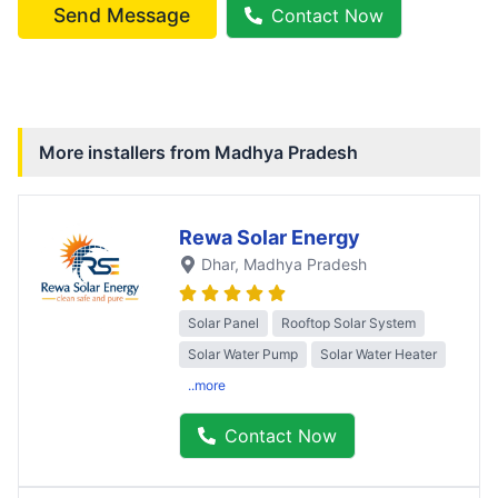
Send Message
Contact Now
More installers from
Madhya Pradesh
Rewa Solar Energy
Dhar
, Madhya Pradesh
Solar Panel
Rooftop Solar System
Solar Water Pump
Solar Water Heater
..more
Contact Now