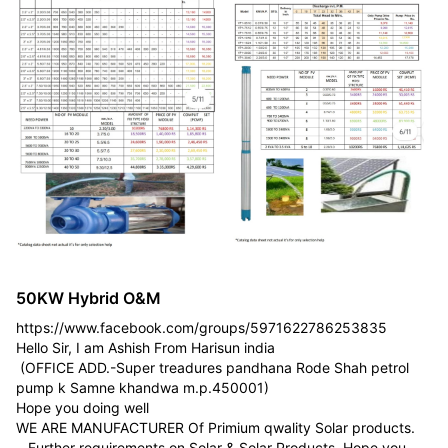
50KW Hybrid O&M
https://www.facebook.com/groups/5971622786253835
Hello Sir, I am Ashish From Harisun india
(OFFICE ADD.-Super treadures pandhana Rode Shah petrol
pump k Samne khandwa m.p.450001)
Hope you doing well
WE ARE MANUFACTURER Of Primium qwality Solar products.
Further requirements on Solar & Solar Products, Hope you