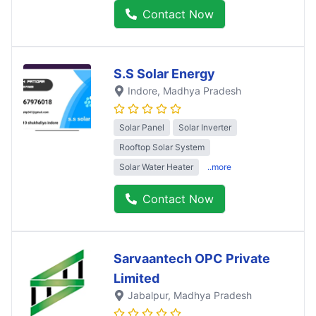
Contact Now
S.S Solar Energy
Indore
, Madhya Pradesh
Solar Panel
Solar Inverter
Rooftop Solar System
Solar Water Heater
..more
Contact Now
Sarvaantech OPC Private
Limited
Jabalpur
, Madhya Pradesh