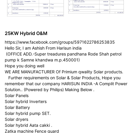
25KW Hybrid O&M
https://www.facebook.com/groups/5971622786253835
Hello Sir, I am Ashish From Harisun india
(OFFICE ADD.-Super treadures pandhana Rode Shah petrol
pump k Samne khandwa m.p.450001)
Hope you doing well
WE ARE MANUFACTURER Of Primium qwality Solar products.
Further requirements on Solar & Solar Products, Hope you
remember that our company HARISUN INDIA -A Complit Power
Solution.. (Powered by Philips) Making Below .
Solar Panels
Solar hybrid Inverters
Solar Battery
Solar hybrid pump SET.
Solar dryers
Solar hybrid Aata cakki .
Zatka machine Fence guard