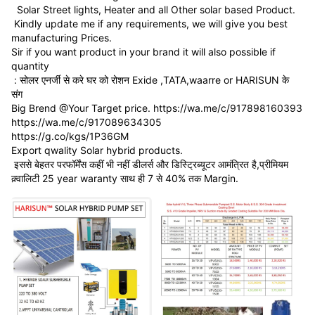
Solar Street lights, Heater and all Other solar based Product.
Kindly update me if any requirements, we will give you best
manufacturing Prices.
Sir if you want product in your brand it will also possible if
quantity
: सोलर एनर्जी से करे घर को रोशन Exide ,TATA,waarre or HARISUN के
संग
Big Brend @Your Target price. https://wa.me/c/917898160393
https://wa.me/c/917089634305
https://g.co/kgs/1P36GM
Export qwality Solar hybrid products.
इससे बेहतर परफॉर्मेंस कहीं भी नहीं डीलर्स और डिस्ट्रिब्यूटर आमंत्रित है,प्रीमियम
क़्वालिटी 25 year waranty साथ ही 7 से 40% तक Margin.