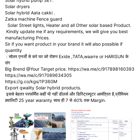
Solar hybrid pump SET.
Solar dryers
Solar hybrid Aata cakki .
Zatka machine Fence guard
Solar Street lights, Heater and all Other solar based Product.
Kindly update me if any requirements, we will give you best
manufacturing Prices.
Sir if you want product in your brand it will also possible if
quantity
: सोलर एनर्जी से करे घर को रोशन Exide ,TATA,waarre or HARISUN के
संग
Big Brend @Your Target price. https://wa.me/c/917898160393
https://wa.me/c/917089634305
https://g.co/kgs/1P36GM
Export qwality Solar hybrid products.
इससे बेहतर परफॉर्मेंस कहीं भी नहीं डीलर्स और डिस्ट्रिब्यूटर आमंत्रित है,प्रीमियम
क़्वालिटी 25 year waranty साथ ही 7 से 40% तक Margin.