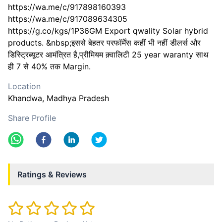
https://wa.me/c/917898160393
https://wa.me/c/917089634305
https://g.co/kgs/1P36GM Export qwality Solar hybrid
products. &nbsp;इससे बेहतर परफॉर्मेंस कहीं भी नहीं डीलर्स और
डिस्ट्रिब्यूटर आमंत्रित है,प्रीमियम क़्वालिटी 25 year waranty साथ
ही 7 से 40% तक Margin.
Location
Khandwa
, Madhya Pradesh
Share Profile
Ratings & Reviews