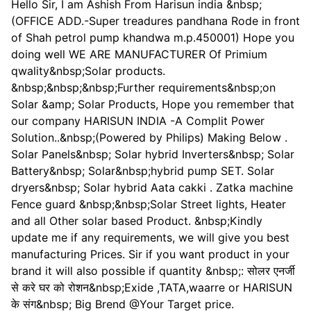
Hello Sir, I am Ashish From Harisun india &nbsp;
(OFFICE ADD.-Super treadures pandhana Rode in front
of Shah petrol pump khandwa m.p.450001) Hope you
doing well WE ARE MANUFACTURER Of Primium
qwality&nbsp;Solar products.
&nbsp;&nbsp;&nbsp;Further requirements&nbsp;on
Solar &amp; Solar Products, Hope you remember that
our company HARISUN INDIA -A Complit Power
Solution..&nbsp;(Powered by Philips) Making Below .
Solar Panels&nbsp; Solar hybrid Inverters&nbsp; Solar
Battery&nbsp; Solar&nbsp;hybrid pump SET. Solar
dryers&nbsp; Solar hybrid Aata cakki . Zatka machine
Fence guard &nbsp;&nbsp;Solar Street lights, Heater
and all Other solar based Product. &nbsp;Kindly
update me if any requirements, we will give you best
manufacturing Prices. Sir if you want product in your
brand it will also possible if quantity &nbsp;: सोलर एनर्जी
से करे घर को रोशन&nbsp;Exide ,TATA,waarre or HARISUN
के संग&nbsp; Big Brend @Your Target price.