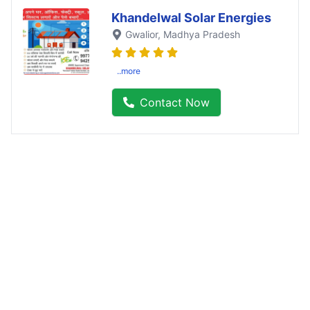
Khandelwal Solar Energies
Gwalior
, Madhya Pradesh
..more
Contact Now