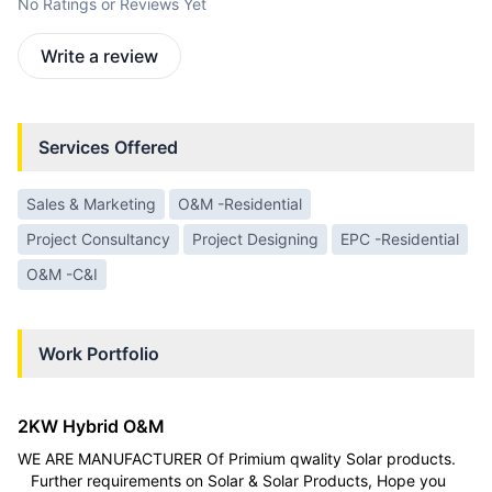
No Ratings or Reviews Yet
Write a review
Services Offered
Sales & Marketing
O&M -Residential
Project Consultancy
Project Designing
EPC -Residential
O&M -C&I
Work Portfolio
2KW Hybrid O&M
WE ARE MANUFACTURER Of Primium qwality Solar products.
Further requirements on Solar & Solar Products, Hope you