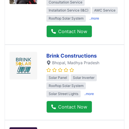
Consultation Service
Installation Service (I&C)
AMC Service
Rooftop Solar System
..more
Contact Now
Brink Constructions
Bhopal
, Madhya Pradesh
Solar Panel
Solar Inverter
Rooftop Solar System
Solar Street Lights
..more
Contact Now