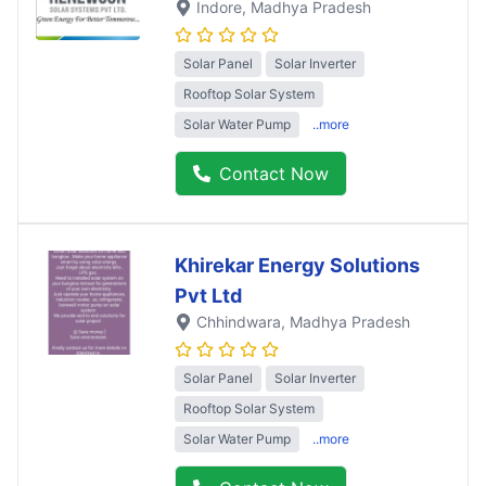
Indore
, Madhya Pradesh
Solar Panel
Solar Inverter
Rooftop Solar System
Solar Water Pump
..more
Contact Now
Khirekar Energy Solutions
Pvt Ltd
Chhindwara
, Madhya Pradesh
Solar Panel
Solar Inverter
Rooftop Solar System
Solar Water Pump
..more