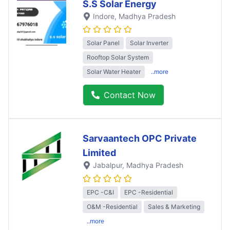
S.S Solar Energy
Indore
, Madhya Pradesh
Solar Panel
Solar Inverter
Rooftop Solar System
Solar Water Heater
..more
Contact Now
Sarvaantech OPC Private
Limited
Jabalpur
, Madhya Pradesh
EPC -C&I
EPC -Residential
O&M -Residential
Sales & Marketing
..more