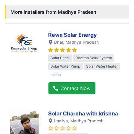
More installers from
Madhya Pradesh
Rewa Solar Energy
Dhar
, Madhya Pradesh
Solar Panel
Rooftop Solar System
Solar Water Pump
Solar Water Heater
..more
Contact Now
Solar Charcha with krishna
Imaliya
, Madhya Pradesh