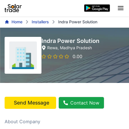
Home
Installers
Indra Power Solution
Indra Power Solution
Rewa
, Madhya Pradesh
0.00
Send Message
Contact Now
About Company