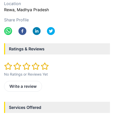
Location
Rewa
, Madhya Pradesh
Share Profile
Ratings & Reviews
No Ratings or Reviews Yet
Write a review
Services Offered