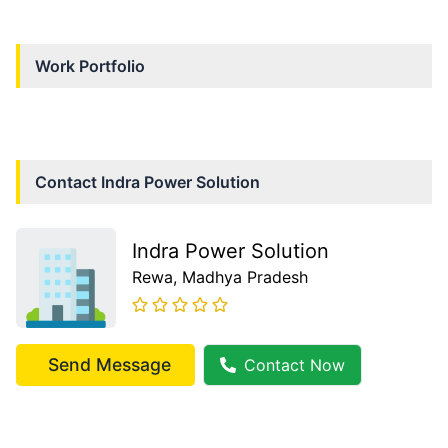
Work Portfolio
Contact
Indra Power Solution
Indra Power Solution
Rewa
, Madhya Pradesh
Send Message
Contact Now