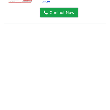
..more
Contact Now