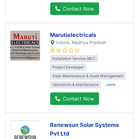
Contact Now
Marutielectricals
Indore
, Madhya Pradesh
Installation Service (I&C)
Project Developer
Solar Maintenance & Asset Management
Operations & Maintenance
..more
Contact Now
Renewsun Solar Systems
Pvt Ltd