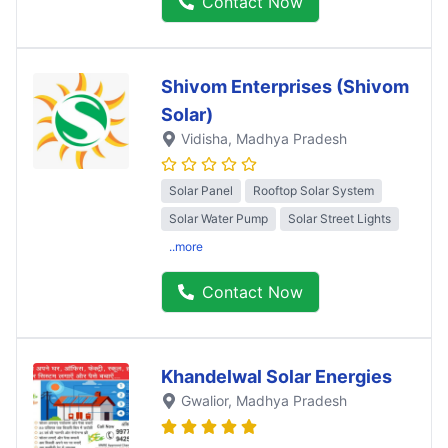
Contact Now
Shivom Enterprises (Shivom
Solar)
Vidisha
, Madhya Pradesh
Solar Panel
Rooftop Solar System
Solar Water Pump
Solar Street Lights
..more
Contact Now
Khandelwal Solar Energies
Gwalior
, Madhya Pradesh