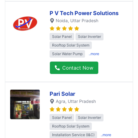
P V Tech Power Solutions
Noida
, Uttar Pradesh
Solar Panel
Solar Inverter
Rooftop Solar System
Solar Water Pump
..more
Contact Now
Pari Solar
Agra
, Uttar Pradesh
Solar Panel
Solar Inverter
Rooftop Solar System
Installation Service (I&C)
..more