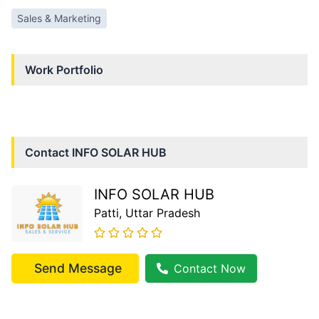
Sales & Marketing
Work Portfolio
Contact
INFO SOLAR HUB
INFO SOLAR HUB
Patti
, Uttar Pradesh
Send Message
Contact Now