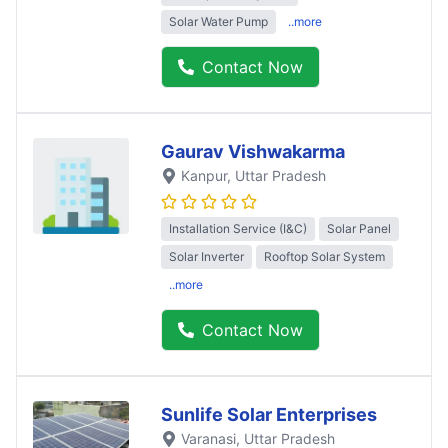
Solar Water Pump
..more
Contact Now
Gaurav Vishwakarma
Kanpur
, Uttar Pradesh
Installation Service (I&C)
Solar Panel
Solar Inverter
Rooftop Solar System
..more
Contact Now
Sunlife Solar Enterprises
Varanasi
, Uttar Pradesh