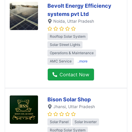
Bevolt Energy Efficiency
systems pvt Ltd
Noida
, Uttar Pradesh
Rooftop Solar System
Solar Street Lights
Operations & Maintenance
AMC Service
..more
Contact Now
Bison Solar Shop
Jhansi
, Uttar Pradesh
Solar Panel
Solar Inverter
Rooftop Solar System