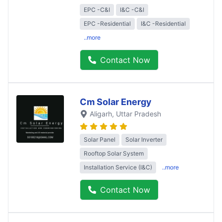
EPC -C&I
I&C -C&I
EPC -Residential
I&C -Residential
..more
Contact Now
Cm Solar Energy
Aligarh
, Uttar Pradesh
Solar Panel
Solar Inverter
Rooftop Solar System
Installation Service (I&C)
..more
Contact Now