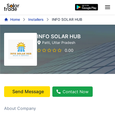
Home
Installers
INFO SOLAR HUB
INFO SOLAR HUB
Patti
, Uttar Pradesh
0.00
Send Message
Contact Now
About Company