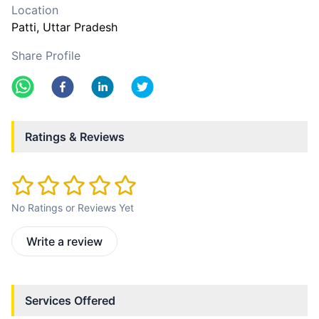
Location
Patti
, Uttar Pradesh
Share Profile
Ratings & Reviews
No Ratings or Reviews Yet
Write a review
Services Offered