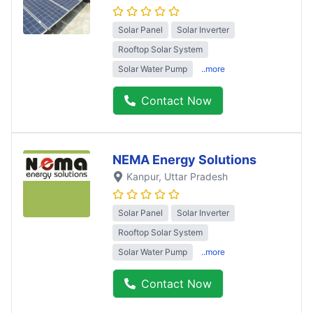
Solar Panel
Solar Inverter
Rooftop Solar System
Solar Water Pump
..more
Contact Now
NEMA Energy Solutions
Kanpur
, Uttar Pradesh
Solar Panel
Solar Inverter
Rooftop Solar System
Solar Water Pump
..more
Contact Now