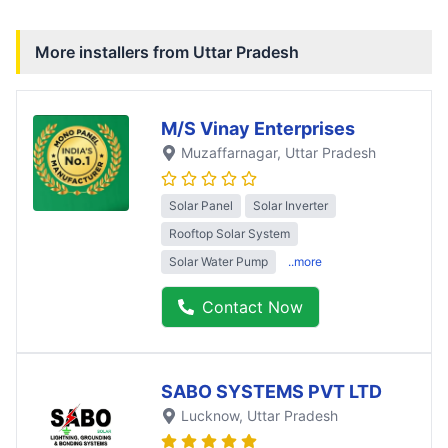
More installers from
Uttar Pradesh
M/S Vinay Enterprises
Muzaffarnagar
, Uttar Pradesh
Solar Panel
Solar Inverter
Rooftop Solar System
Solar Water Pump
..more
Contact Now
SABO SYSTEMS PVT LTD
Lucknow
, Uttar Pradesh