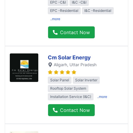
EPC -C&I
I&C -C&I
EPC -Residential
I&C -Residential
..more
Contact Now
Cm Solar Energy
Aligarh
, Uttar Pradesh
Solar Panel
Solar Inverter
Rooftop Solar System
Installation Service (I&C)
..more
Contact Now