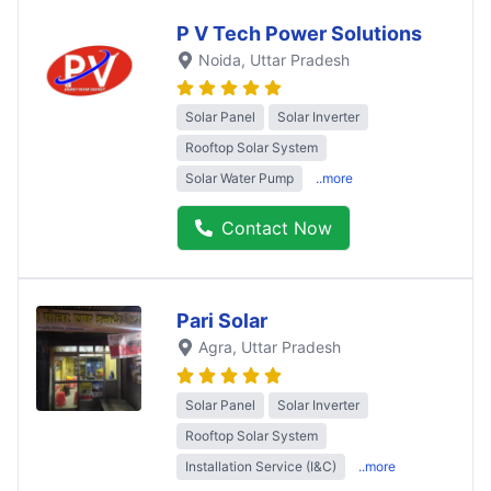
P V Tech Power Solutions
Noida
, Uttar Pradesh
Solar Panel
Solar Inverter
Rooftop Solar System
Solar Water Pump
..more
Contact Now
Pari Solar
Agra
, Uttar Pradesh
Solar Panel
Solar Inverter
Rooftop Solar System
Installation Service (I&C)
..more