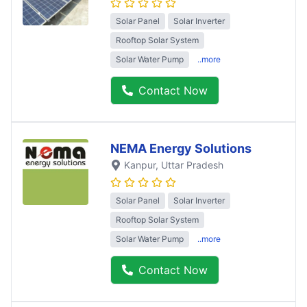
Solar Panel
Solar Inverter
Rooftop Solar System
Solar Water Pump
..more
Contact Now
NEMA Energy Solutions
Kanpur
, Uttar Pradesh
Solar Panel
Solar Inverter
Rooftop Solar System
Solar Water Pump
..more
Contact Now