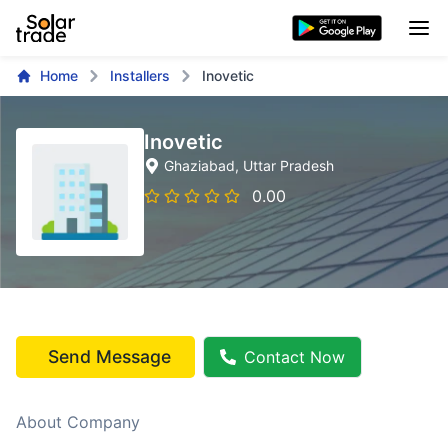
Home
Installers
Inovetic
Inovetic
Ghaziabad
, Uttar Pradesh
0.00
Send Message
Contact Now
About Company