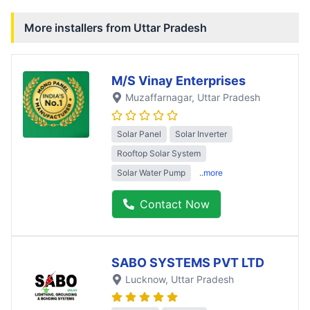
More installers from
Uttar Pradesh
M/S Vinay Enterprises
Muzaffarnagar
, Uttar Pradesh
Solar Panel
Solar Inverter
Rooftop Solar System
Solar Water Pump
..more
Contact Now
SABO SYSTEMS PVT LTD
Lucknow
, Uttar Pradesh