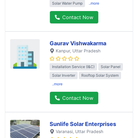
Solar Water Pump
..more
Contact Now
Gaurav Vishwakarma
Kanpur
, Uttar Pradesh
Installation Service (I&C)
Solar Panel
Solar Inverter
Rooftop Solar System
..more
Contact Now
Sunlife Solar Enterprises
Varanasi
, Uttar Pradesh