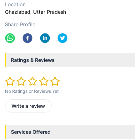
Location
Ghaziabad
, Uttar Pradesh
Share Profile
Ratings & Reviews
No Ratings or Reviews Yet
Write a review
Services Offered