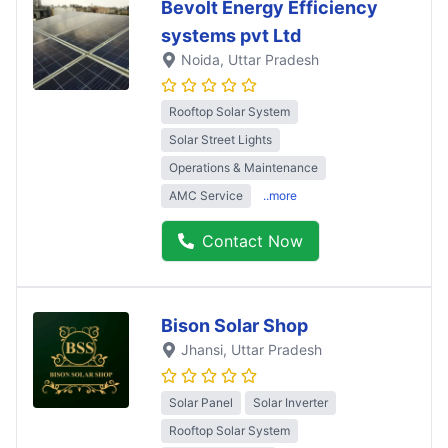
Bevolt Energy Efficiency
systems pvt Ltd
Noida
, Uttar Pradesh
Rooftop Solar System
Solar Street Lights
Operations & Maintenance
AMC Service
..more
Contact Now
Bison Solar Shop
Jhansi
, Uttar Pradesh
Solar Panel
Solar Inverter
Rooftop Solar System