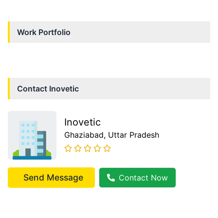
Work Portfolio
Contact
Inovetic
Inovetic
Ghaziabad
, Uttar Pradesh
Send Message
Contact Now