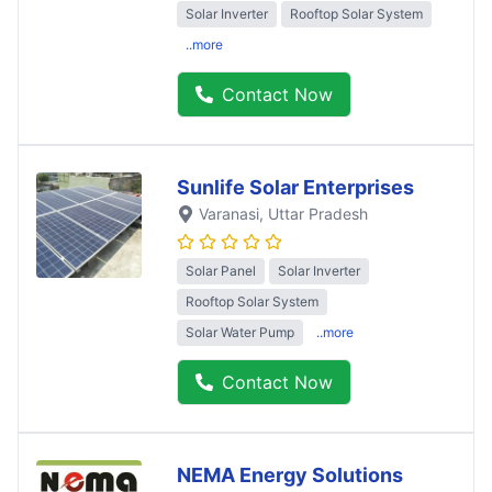
Solar Inverter
Rooftop Solar System
..more
Contact Now
Sunlife Solar Enterprises
Varanasi
, Uttar Pradesh
Solar Panel
Solar Inverter
Rooftop Solar System
Solar Water Pump
..more
Contact Now
NEMA Energy Solutions