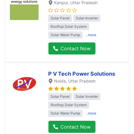
Kanpur
, Uttar Pradesh
Solar Panel
Solar Inverter
Rooftop Solar System
Solar Water Pump
..more
Contact Now
P V Tech Power Solutions
Noida
, Uttar Pradesh
Solar Panel
Solar Inverter
Rooftop Solar System
Solar Water Pump
..more
Contact Now