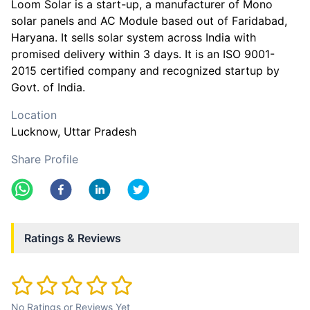
Loom Solar is a start-up, a manufacturer of Mono
solar panels and AC Module based out of Faridabad,
Haryana. It sells solar system across India with
promised delivery within 3 days. It is an ISO 9001-
2015 certified company and recognized startup by
Govt. of India.
Location
Lucknow
, Uttar Pradesh
Share Profile
Ratings & Reviews
No Ratings or Reviews Yet