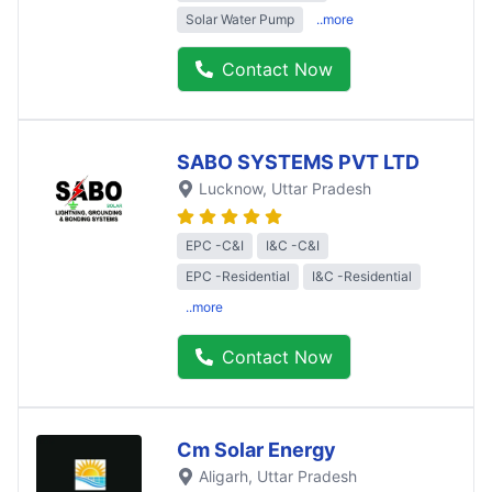
Solar Water Pump
..more
Contact Now
SABO SYSTEMS PVT LTD
Lucknow
, Uttar Pradesh
EPC -C&I
I&C -C&I
EPC -Residential
I&C -Residential
..more
Contact Now
Cm Solar Energy
Aligarh
, Uttar Pradesh