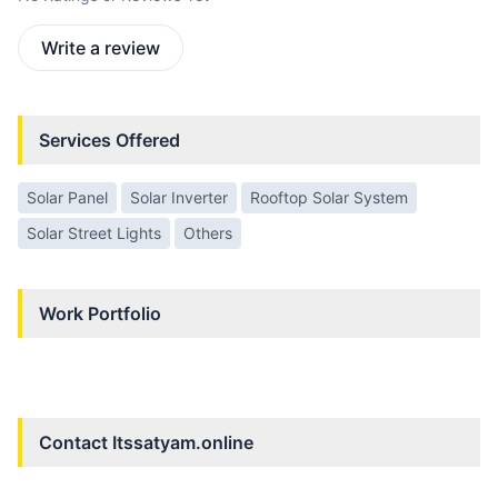
Write a review
Services Offered
Solar Panel
Solar Inverter
Rooftop Solar System
Solar Street Lights
Others
Work Portfolio
Contact
Itssatyam.online