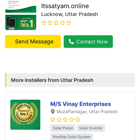
Itssatyam.online
Lucknow
, Uttar Pradesh
Send Message
Contact Now
More installers from
Uttar Pradesh
M/S Vinay Enterprises
Muzaffarnagar
, Uttar Pradesh
Solar Panel
Solar Inverter
Rooftop Solar System