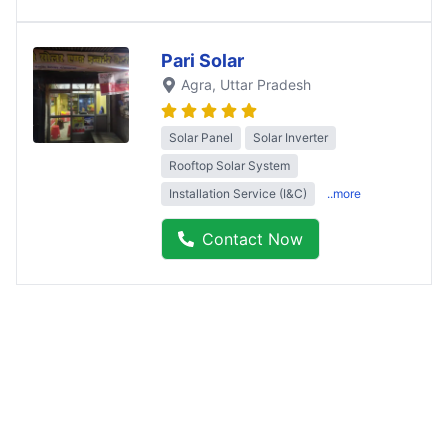
Pari Solar
Agra
, Uttar Pradesh
Solar Panel
Solar Inverter
Rooftop Solar System
Installation Service (I&C)
..more
Contact Now