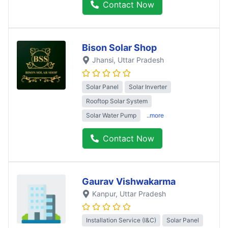
Contact Now
Bison Solar Shop
Jhansi
, Uttar Pradesh
Solar Panel
Solar Inverter
Rooftop Solar System
Solar Water Pump
..more
Contact Now
Gaurav Vishwakarma
Kanpur
, Uttar Pradesh
Installation Service (I&C)
Solar Panel