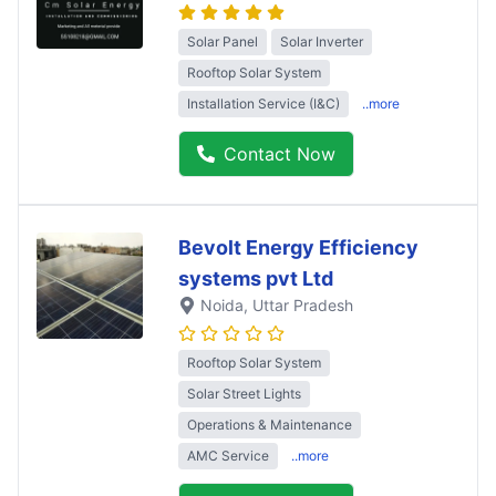
Solar Panel
Solar Inverter
Rooftop Solar System
Installation Service (I&C)
..more
Contact Now
Bevolt Energy Efficiency
systems pvt Ltd
Noida
, Uttar Pradesh
Rooftop Solar System
Solar Street Lights
Operations & Maintenance
AMC Service
..more