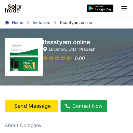
Home
Installers
Itssatyam.online
Itssatyam.online
Lucknow
, Uttar Pradesh
0.00
Send Message
Contact Now
About Company