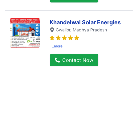
Khandelwal Solar Energies
Gwalior
, Madhya Pradesh
..more
Contact Now