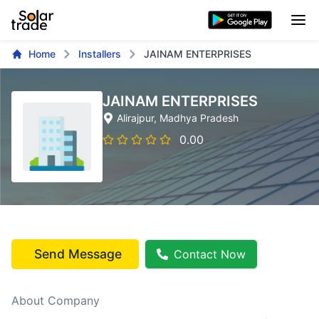
Home
Installers
JAINAM ENTERPRISES
JAINAM ENTERPRISES
Alirajpur
, Madhya Pradesh
0.00
Send Message
Contact Now
About Company