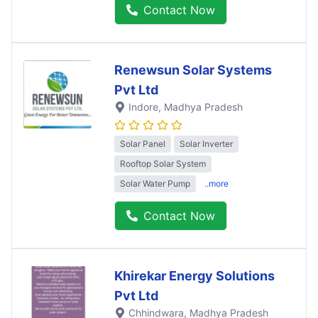
Contact Now
Renewsun Solar Systems
Pvt Ltd
Indore
, Madhya Pradesh
Solar Panel
Solar Inverter
Rooftop Solar System
Solar Water Pump
..more
Contact Now
Khirekar Energy Solutions
Pvt Ltd
Chhindwara
, Madhya Pradesh