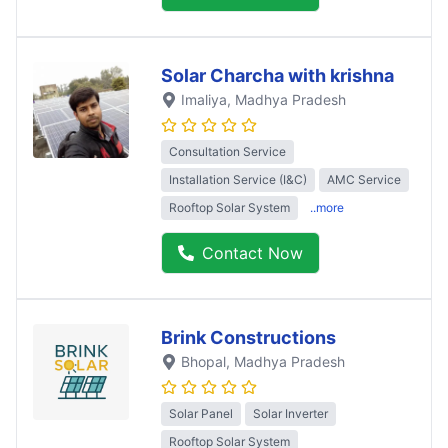
Solar Charcha with krishna
Imaliya
, Madhya Pradesh
Consultation Service
Installation Service (I&C)
AMC Service
Rooftop Solar System
..more
Contact Now
Brink Constructions
Bhopal
, Madhya Pradesh
Solar Panel
Solar Inverter
Rooftop Solar System