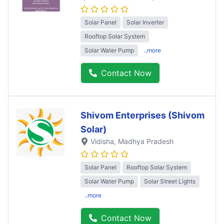
Solar Panel
Solar Inverter
Rooftop Solar System
Solar Water Pump
..more
Contact Now
Shivom Enterprises (Shivom
Solar)
Vidisha
, Madhya Pradesh
Solar Panel
Rooftop Solar System
Solar Water Pump
Solar Street Lights
..more
Contact Now