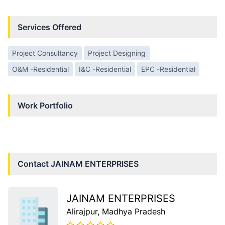
Services Offered
Project Consultancy
Project Designing
O&M -Residential
I&C -Residential
EPC -Residential
Work Portfolio
Contact
JAINAM ENTERPRISES
JAINAM ENTERPRISES
Alirajpur
, Madhya Pradesh