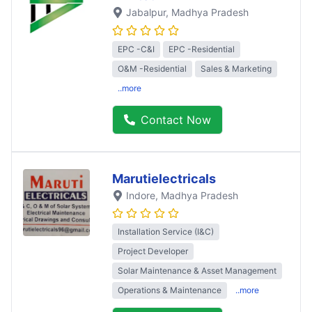
Jabalpur
, Madhya Pradesh
EPC -C&I
EPC -Residential
O&M -Residential
Sales & Marketing
..more
Contact Now
Marutielectricals
Indore
, Madhya Pradesh
Installation Service (I&C)
Project Developer
Solar Maintenance & Asset Management
Operations & Maintenance
..more