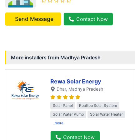
Send Message
Contact Now
More installers from
Madhya Pradesh
Rewa Solar Energy
Dhar
, Madhya Pradesh
Solar Panel
Rooftop Solar System
Solar Water Pump
Solar Water Heater
..more
Contact Now