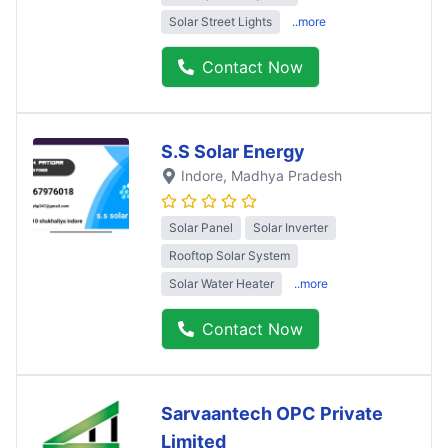
Solar Street Lights
..more
Contact Now
S.S Solar Energy
Indore
, Madhya Pradesh
Solar Panel
Solar Inverter
Rooftop Solar System
Solar Water Heater
..more
Contact Now
Sarvaantech OPC Private
Limited