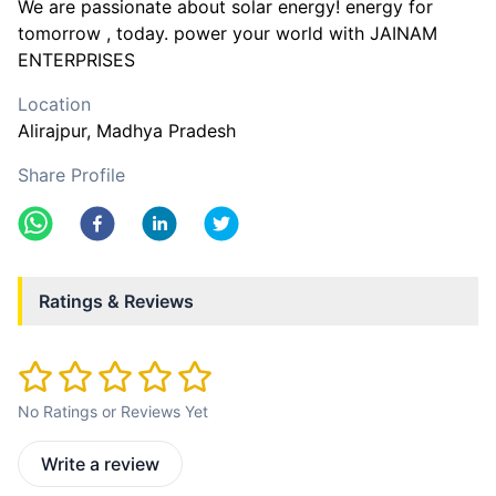
We are passionate about solar energy! energy for
tomorrow , today. power your world with JAINAM
ENTERPRISES
Location
Alirajpur
, Madhya Pradesh
Share Profile
Ratings & Reviews
No Ratings or Reviews Yet
Write a review