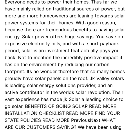
Everyone needs to power their homes. Thus far we
have mainly relied on traditional sources of power, but
more and more homeowners are leaning towards solar
power systems for their homes. With good reason,
because there are tremendous benefits to having solar
energy. Solar power offers huge savings. You save on
expensive electricity bills, and with a short payback
period, solar is an investment that actually pays you
back. Not to mention the incredibly positive impact it
has on the environment by reducing our carbon
footprint. Its no wonder therefore that so many homes
proudly have solar panels on the roof. Jk Valley solars
is leading solar energy solutions provider, and an
active contributor in the worlds solar revolution. Their
vast experience has made jk Solar a leading choice to
go solar. BENEFITS OF GOING SOLAR READ MORE
INSTALLATION CHECKLIST READ MORE FIND YOUR
STATE POLICIES READ MORE PreviousNext WHAT
ARE OUR CUSTOMERS SAYING? We have been using