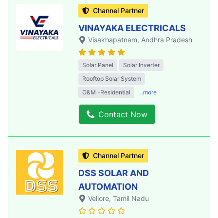
Channel Partner
VINAYAKA ELECTRICALS
Visakhapatnam
, Andhra Pradesh
Solar Panel
Solar Inverter
Rooftop Solar System
O&M -Residential
..more
Contact Now
Channel Partner
DSS SOLAR AND
AUTOMATION
Vellore
, Tamil Nadu