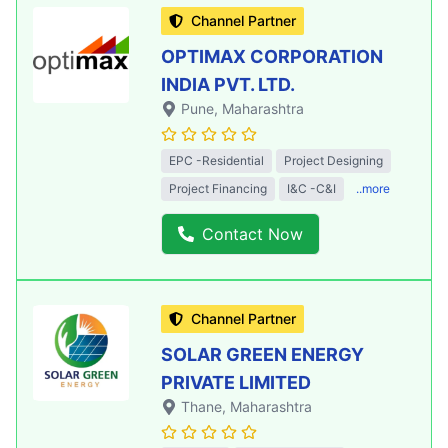
Channel Partner
OPTIMAX CORPORATION
INDIA PVT. LTD.
Pune
, Maharashtra
EPC -Residential
Project Designing
Project Financing
I&C -C&I
..more
Contact Now
Channel Partner
SOLAR GREEN ENERGY
PRIVATE LIMITED
Thane
, Maharashtra