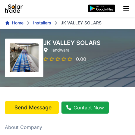
Home
Installers
JK VALLEY SOLARS
JK VALLEY SOLARS
Handwara
0.00
Send Message
Contact Now
About Company