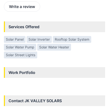
Write a review
Services Offered
Solar Panel
Solar Inverter
Rooftop Solar System
Solar Water Pump
Solar Water Heater
Solar Street Lights
Work Portfolio
Contact
JK VALLEY SOLARS