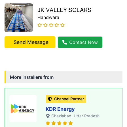
JK VALLEY SOLARS
Handwara
Send Message
Contact Now
More installers from
Channel Partner
KDR Energy
Ghaziabad
, Uttar Pradesh