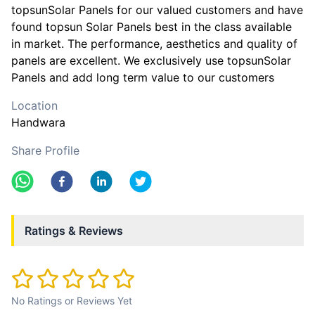
topsunSolar Panels for our valued customers and have
found topsun Solar Panels best in the class available
in market. The performance, aesthetics and quality of
panels are excellent. We exclusively use topsunSolar
Panels and add long term value to our customers
Location
Handwara
Share Profile
Ratings & Reviews
No Ratings or Reviews Yet