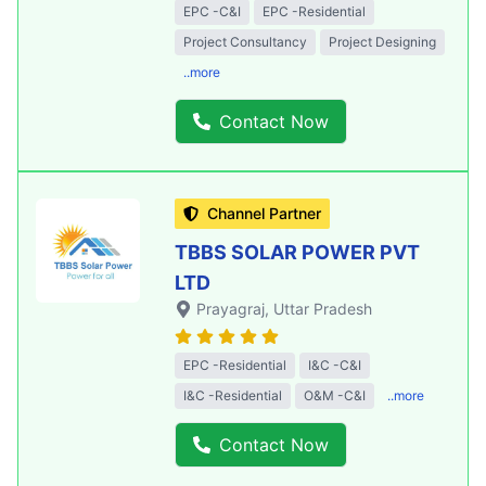
EPC -C&I
EPC -Residential
Project Consultancy
Project Designing
..more
Contact Now
Channel Partner
TBBS SOLAR POWER PVT
LTD
Prayagraj
, Uttar Pradesh
EPC -Residential
I&C -C&I
I&C -Residential
O&M -C&I
..more
Contact Now