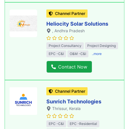
Channel Partner
Heliocity Solar Solutions
, Andhra Pradesh
Project Consultancy
Project Designing
EPC -C&I
O&M -C&I
..more
Contact Now
Channel Partner
Sunrich Technologies
Thrissur
, Kerala
EPC -C&I
EPC -Residential