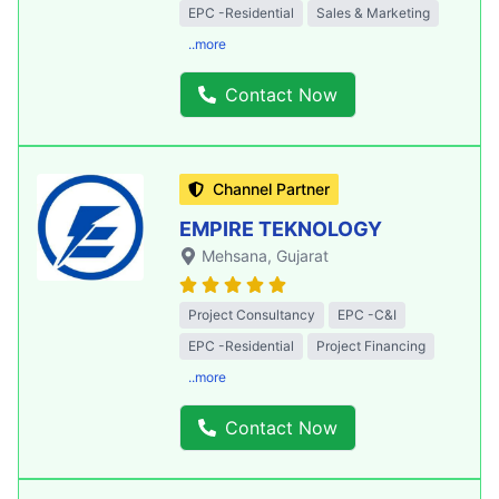
EPC -Residential
Sales & Marketing
..more
Contact Now
Channel Partner
EMPIRE TEKNOLOGY
Mehsana
, Gujarat
Project Consultancy
EPC -C&I
EPC -Residential
Project Financing
..more
Contact Now