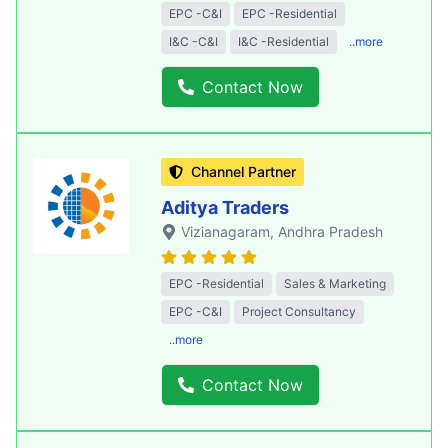
EPC -C&I
EPC -Residential
I&C -C&I
I&C -Residential
..more
Contact Now
Channel Partner
Aditya Traders
Vizianagaram
, Andhra Pradesh
EPC -Residential
Sales & Marketing
EPC -C&I
Project Consultancy
..more
Contact Now