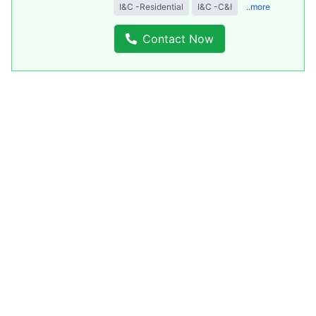
I&C -Residential
I&C -C&I
..more
Contact Now