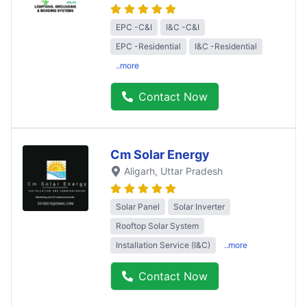
EPC -C&I
I&C -C&I
EPC -Residential
I&C -Residential
..more
Contact Now
Cm Solar Energy
Aligarh
, Uttar Pradesh
Solar Panel
Solar Inverter
Rooftop Solar System
Installation Service (I&C)
..more
Contact Now