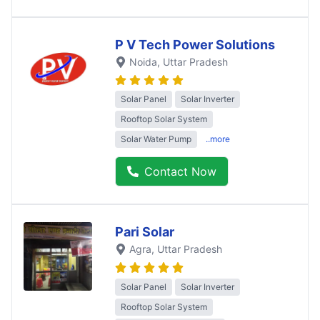
P V Tech Power Solutions
Noida
, Uttar Pradesh
Solar Panel
Solar Inverter
Rooftop Solar System
Solar Water Pump
..more
Contact Now
Pari Solar
Agra
, Uttar Pradesh
Solar Panel
Solar Inverter
Rooftop Solar System