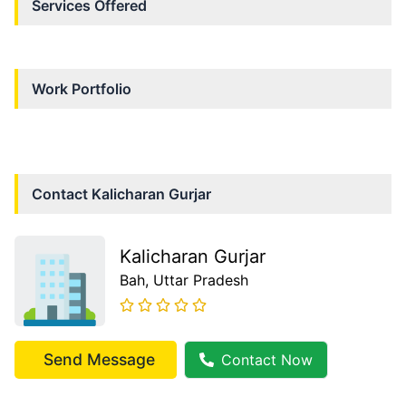
Services Offered
Work Portfolio
Contact
Kalicharan Gurjar
Kalicharan Gurjar
Bah
, Uttar Pradesh
Send Message
Contact Now