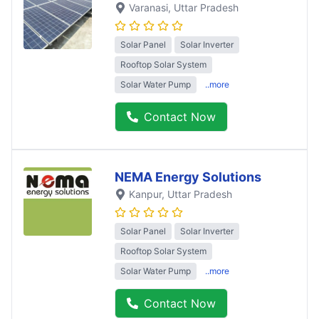
Varanasi
, Uttar Pradesh
Solar Panel
Solar Inverter
Rooftop Solar System
Solar Water Pump
..more
Contact Now
NEMA Energy Solutions
Kanpur
, Uttar Pradesh
Solar Panel
Solar Inverter
Rooftop Solar System
Solar Water Pump
..more
Contact Now