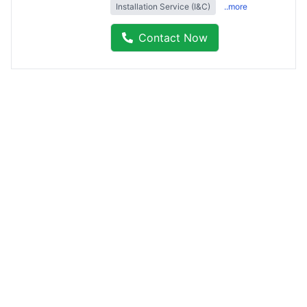
Installation Service (I&C)
..more
Contact Now