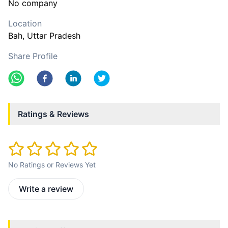
No company
Location
Bah
, Uttar Pradesh
Share Profile
Ratings & Reviews
No Ratings or Reviews Yet
Write a review