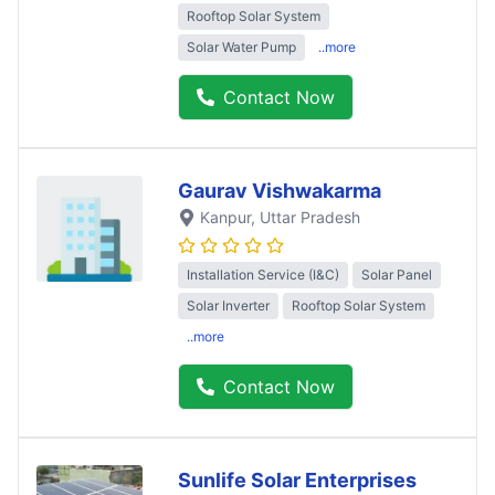
Rooftop Solar System
Solar Water Pump
..more
Contact Now
Gaurav Vishwakarma
Kanpur
, Uttar Pradesh
Installation Service (I&C)
Solar Panel
Solar Inverter
Rooftop Solar System
..more
Contact Now
Sunlife Solar Enterprises