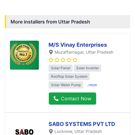
More installers from
Uttar Pradesh
M/S Vinay Enterprises
Muzaffarnagar
, Uttar Pradesh
Solar Panel
Solar Inverter
Rooftop Solar System
Solar Water Pump
..more
Contact Now
SABO SYSTEMS PVT LTD
Lucknow
, Uttar Pradesh