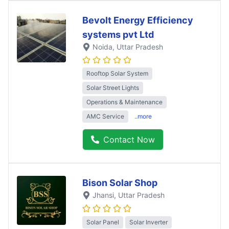
Bevolt Energy Efficiency
systems pvt Ltd
Noida
, Uttar Pradesh
Rooftop Solar System
Solar Street Lights
Operations & Maintenance
AMC Service
..more
Contact Now
Bison Solar Shop
Jhansi
, Uttar Pradesh
Solar Panel
Solar Inverter