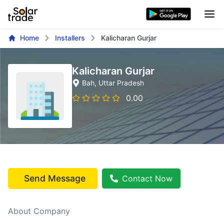
Home
Installers
Kalicharan Gurjar
Kalicharan Gurjar
Bah
, Uttar Pradesh
0.00
Send Message
Contact Now
About Company