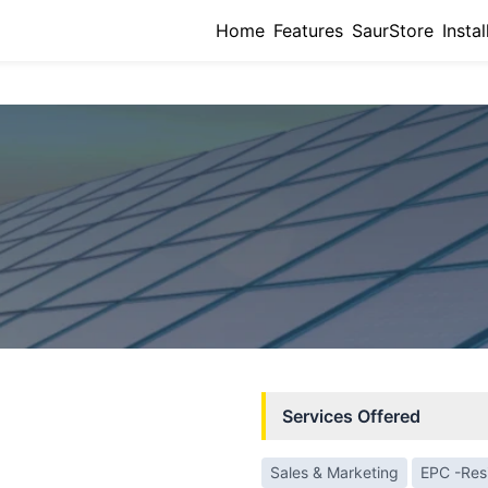
Home
Features
SaurStore
Instal
Services Offered
Sales & Marketing
EPC -Resi