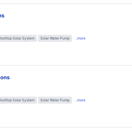
ns
Rooftop Solar System
Solar Water Pump
..more
ions
Rooftop Solar System
Solar Water Pump
..more