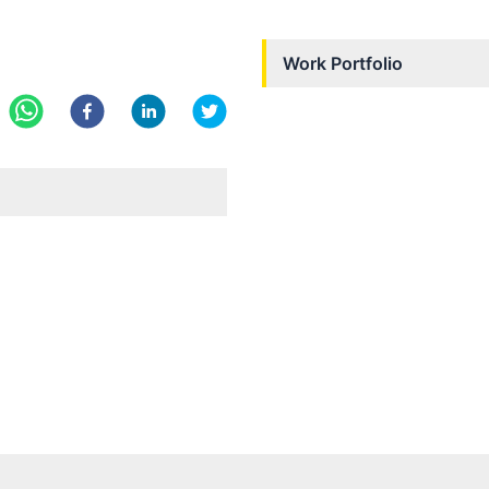
Work Portfolio