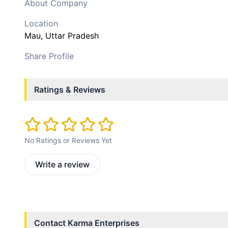
About Company
Location
Mau
, Uttar Pradesh
Share Profile
Ratings & Reviews
No Ratings or Reviews Yet
Write a review
Contact
Karma Enterprises