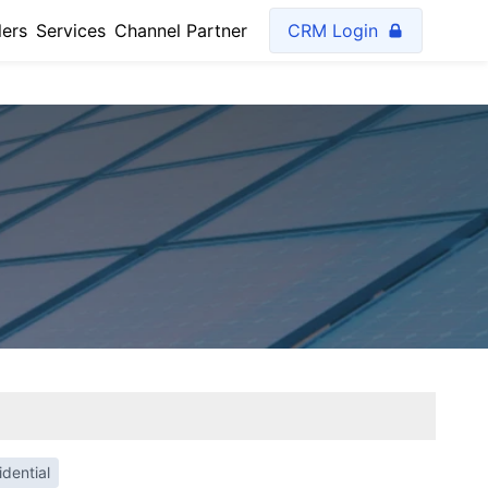
lers
Services
Channel Partner
CRM Login
dential