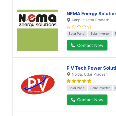
NEMA Energy Solutio
Kanpur
, Uttar Pradesh
Solar Panel
Solar Inverter
Contact Now
P V Tech Power Solut
Noida
, Uttar Pradesh
Solar Panel
Solar Inverter
Contact Now