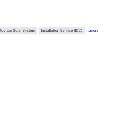
Rooftop Solar System
Installation Service (I&C)
..more