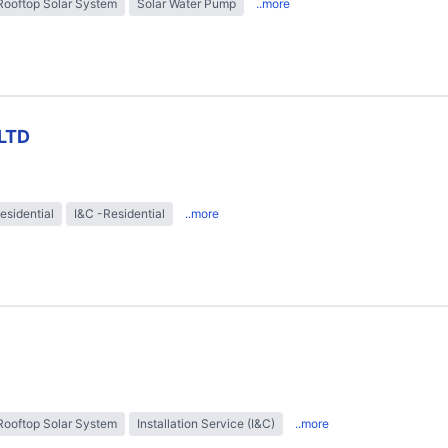
Rooftop Solar System
Solar Water Pump
..more
LTD
esidential
I&C -Residential
..more
Rooftop Solar System
Installation Service (I&C)
..more