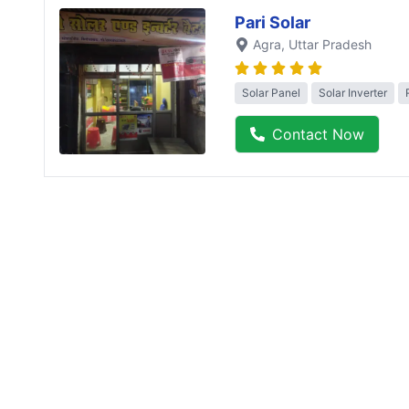
Pari Solar
Agra
, Uttar Pradesh
Solar Panel
Solar Inverter
Contact Now