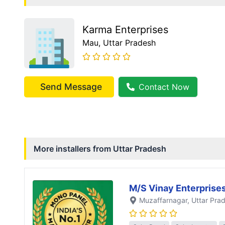
Karma Enterprises
Mau
, Uttar Pradesh
Send Message
Contact Now
More installers from
Uttar Pradesh
M/S Vinay Enterprise
Muzaffarnagar
, Uttar Pra