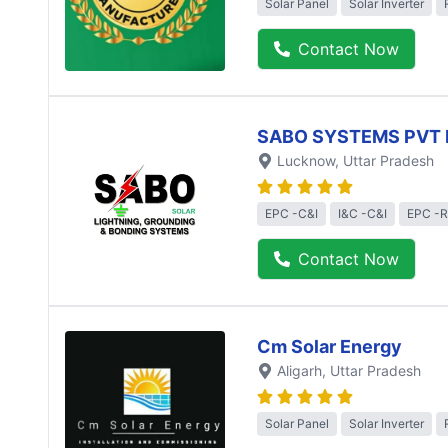
Solar Panel
Solar Inverter
Contact Now
SABO SYSTEMS PVT 
Lucknow
, Uttar Pradesh
EPC -C&I
I&C -C&I
EPC -R
Contact Now
Cm Solar Energy
Aligarh
, Uttar Pradesh
Solar Panel
Solar Inverter