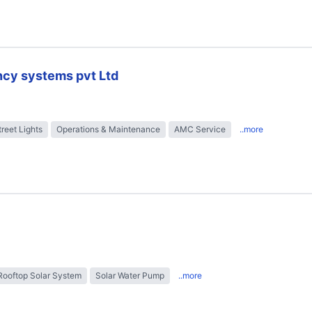
ncy systems pvt Ltd
treet Lights
Operations & Maintenance
AMC Service
..more
Rooftop Solar System
Solar Water Pump
..more