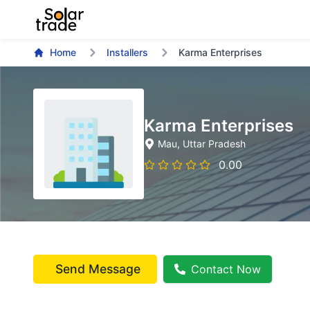
Home
Installers
Karma Enterprises
Karma Enterprises
Mau
, Uttar Pradesh
0.00
Send Message
Contact Now