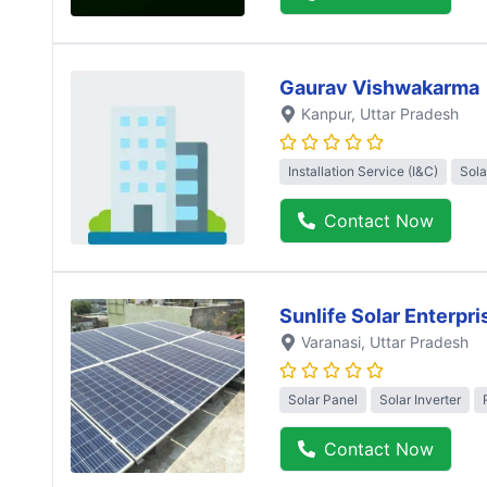
Gaurav Vishwakarma
Kanpur
, Uttar Pradesh
Installation Service (I&C)
Sola
Contact Now
Sunlife Solar Enterpri
Varanasi
, Uttar Pradesh
Solar Panel
Solar Inverter
Contact Now