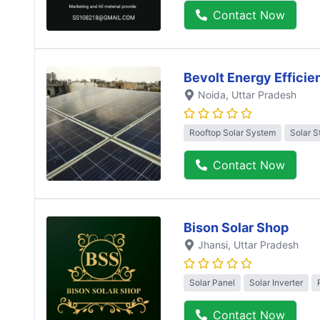
Contact Now
Bevolt Energy Efficie
Noida
, Uttar Pradesh
Rooftop Solar System
Solar S
Contact Now
Bison Solar Shop
Jhansi
, Uttar Pradesh
Solar Panel
Solar Inverter
Contact Now