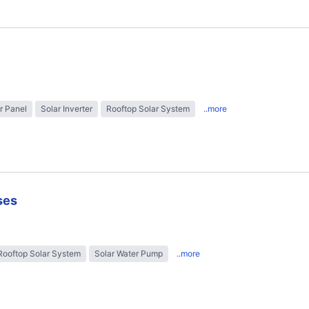
r Panel
Solar Inverter
Rooftop Solar System
..more
ses
Rooftop Solar System
Solar Water Pump
..more