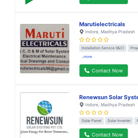
Marutielectricals
Indore
, Madhya Pradesh
Installation Service (I&C)
Proj
..more
Contact Now
Renewsun Solar Syst
Indore
, Madhya Pradesh
Solar Panel
Solar Inverter
Contact Now