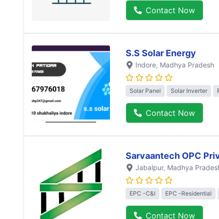
Contact Now
S.S Solar Energy
Indore
, Madhya Pradesh
Solar Panel
Solar Inverter
Contact Now
Sarvaantech OPC Priv
Jabalpur
, Madhya Prades
EPC -C&I
EPC -Residential
Contact Now