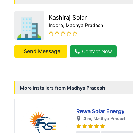
Kashiraj Solar
Indore
, Madhya Pradesh
Send Message
Contact Now
More installers from
Madhya Pradesh
Rewa Solar Energy
Dhar
, Madhya Pradesh