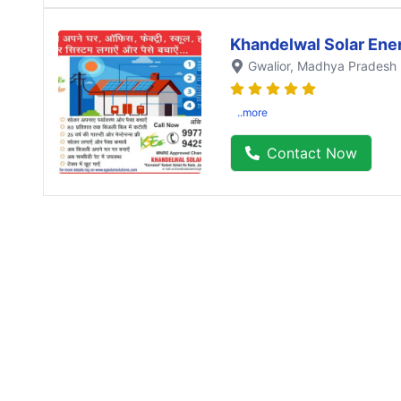
Khandelwal Solar Ene
Gwalior
, Madhya Pradesh
..more
Contact Now