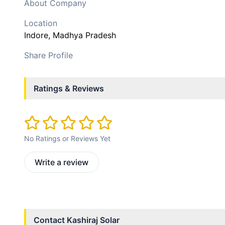
About Company
Location
Indore
, Madhya Pradesh
Share Profile
Ratings & Reviews
No Ratings or Reviews Yet
Write a review
Contact
Kashiraj Solar