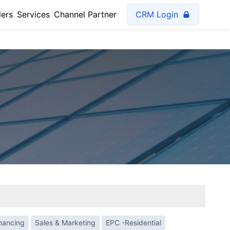
lers
Services
Channel Partner
CRM Login
inancing
Sales & Marketing
EPC -Residential