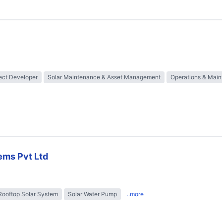
ect Developer
Solar Maintenance & Asset Management
Operations & Mai
ems Pvt Ltd
Rooftop Solar System
Solar Water Pump
..more