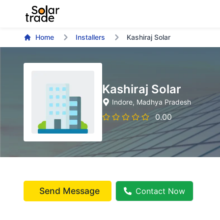
Home
Installers
Kashiraj Solar
Kashiraj Solar
Indore
, Madhya Pradesh
0.00
Send Message
Contact Now