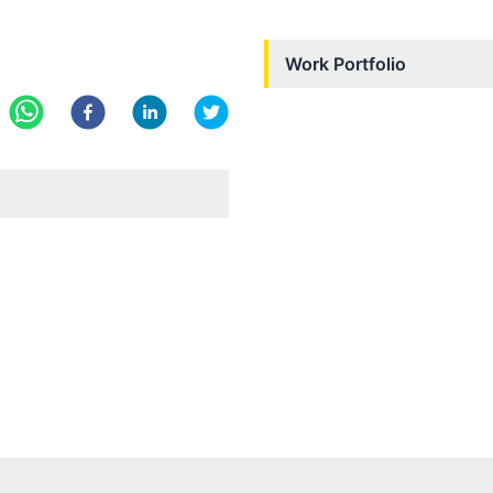
Work Portfolio