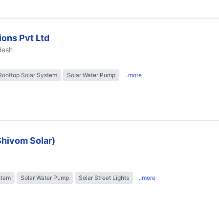
ions Pvt Ltd
desh
Rooftop Solar System
Solar Water Pump
..more
Shivom Solar)
stem
Solar Water Pump
Solar Street Lights
..more