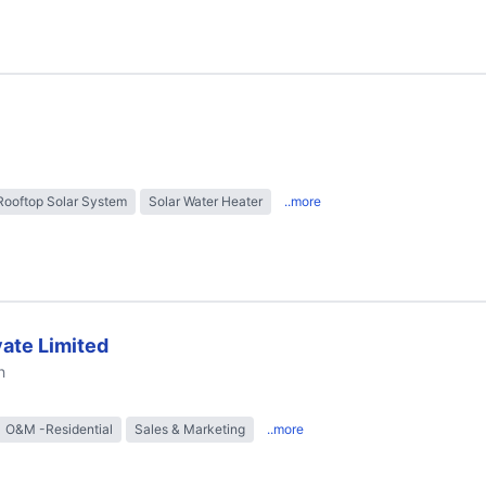
Rooftop Solar System
Solar Water Heater
..more
ate Limited
h
O&M -Residential
Sales & Marketing
..more