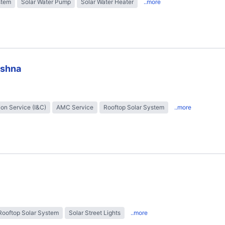
stem
Solar Water Pump
Solar Water Heater
..more
ishna
tion Service (I&C)
AMC Service
Rooftop Solar System
..more
Rooftop Solar System
Solar Street Lights
..more