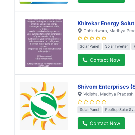
Khirekar Energy Solut
Chhindwara
, Madhya Pra
Solar Panel
Solar Inverter
Contact Now
Shivom Enterprises (
Vidisha
, Madhya Pradesh
Solar Panel
Rooftop Solar Sy
Contact Now