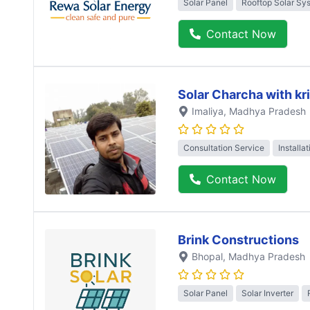
Solar Panel
Rooftop Solar Sy
Contact Now
Solar Charcha with kr
Imaliya
, Madhya Pradesh
Consultation Service
Installa
Contact Now
Brink Constructions
Bhopal
, Madhya Pradesh
Solar Panel
Solar Inverter