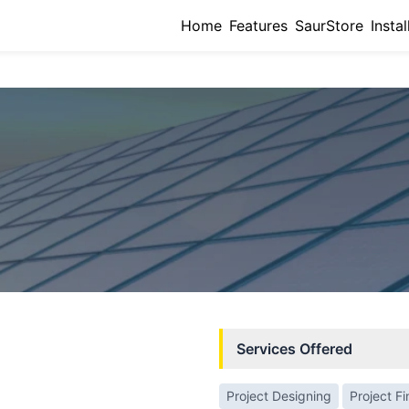
Home
Features
SaurStore
Instal
Services Offered
Project Designing
Project F