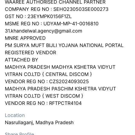
WAAREE AUTHORISED CHANNEL PARTNER
COMPANY REG NO : SEHO230503SE000273
GST NO : 23EYMPK0156F1ZL
MSME REG NO : UDYAM-MP-41-0016810
31.khandelwal.agency@gmail.com
MNRE APPROVED
PM SURYA MUFT BIJLI YOJANA NATIONAL PORTAL
REGISTERED VENDOR
ATTACHED BY
MADHYA PRADESH MADHYA KSHETRA VIDYUT
VITRAN CO.LTD { CENTRAL DISCOM }
VENDOR REG NO : CZS2024093025
MADHYA PRADESH PASCHIM KSHETRA VIDYUT
VITRAN CO.LTD { WEST DISCOM }
Location
Nasrullaganj
, Madhya Pradesh
Share Profile