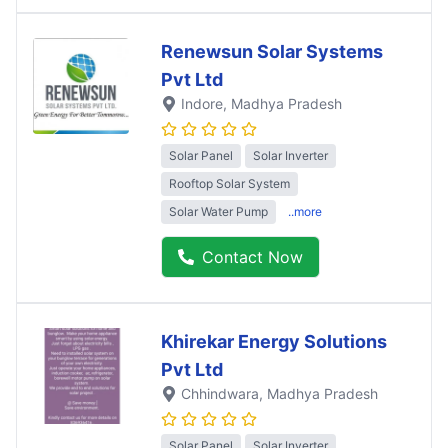
Renewsun Solar Systems
Pvt Ltd
Indore
, Madhya Pradesh
Solar Panel
Solar Inverter
Rooftop Solar System
Solar Water Pump
..more
Contact Now
Khirekar Energy Solutions
Pvt Ltd
Chhindwara
, Madhya Pradesh
Solar Panel
Solar Inverter