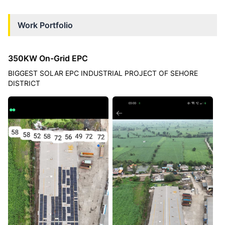
Work Portfolio
350KW On-Grid EPC
BIGGEST SOLAR EPC INDUSTRIAL PROJECT OF SEHORE
DISTRICT