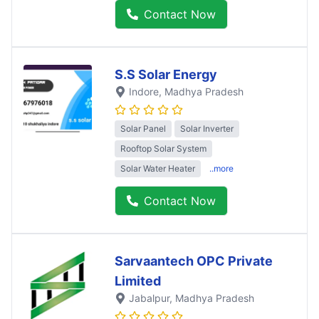
Contact Now
S.S Solar Energy
Indore
, Madhya Pradesh
Solar Panel
Solar Inverter
Rooftop Solar System
Solar Water Heater
..more
Contact Now
Sarvaantech OPC Private
Limited
Jabalpur
, Madhya Pradesh