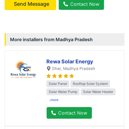
Send Message
Contact Now
More installers from
Madhya Pradesh
Rewa Solar Energy
Dhar
, Madhya Pradesh
Solar Panel
Rooftop Solar System
Solar Water Pump
Solar Water Heater
..more
Contact Now