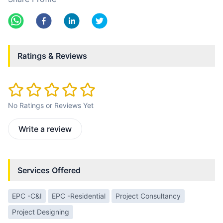
Ratings & Reviews
No Ratings or Reviews Yet
Write a review
Services Offered
EPC -C&I
EPC -Residential
Project Consultancy
Project Designing