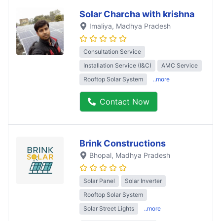
Solar Charcha with krishna
Imaliya
, Madhya Pradesh
Consultation Service
Installation Service (I&C)
AMC Service
Rooftop Solar System
..more
Contact Now
Brink Constructions
Bhopal
, Madhya Pradesh
Solar Panel
Solar Inverter
Rooftop Solar System
Solar Street Lights
..more