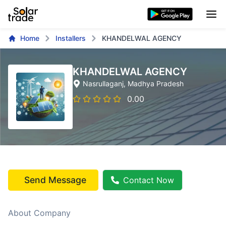
Home
Installers
KHANDELWAL AGENCY
KHANDELWAL AGENCY
Nasrullaganj
, Madhya Pradesh
0.00
Send Message
Contact Now
About Company