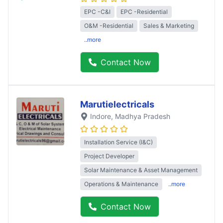
EPC -C&I
EPC -Residential
O&M -Residential
Sales & Marketing
..more
Contact Now
Marutielectricals
Indore
, Madhya Pradesh
Installation Service (I&C)
Project Developer
Solar Maintenance & Asset Management
Operations & Maintenance
..more
Contact Now