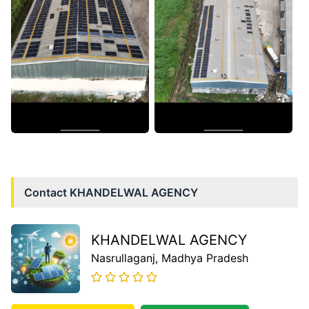
Contact
KHANDELWAL AGENCY
KHANDELWAL AGENCY
Nasrullaganj
, Madhya Pradesh