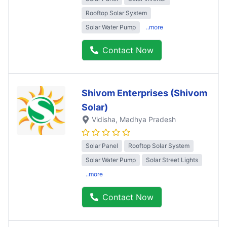
Rooftop Solar System
Solar Water Pump
..more
Contact Now
Shivom Enterprises (Shivom
Solar)
Vidisha
, Madhya Pradesh
Solar Panel
Rooftop Solar System
Solar Water Pump
Solar Street Lights
..more
Contact Now