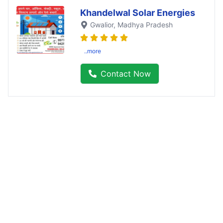
Khandelwal Solar Energies
Gwalior
, Madhya Pradesh
..more
Contact Now