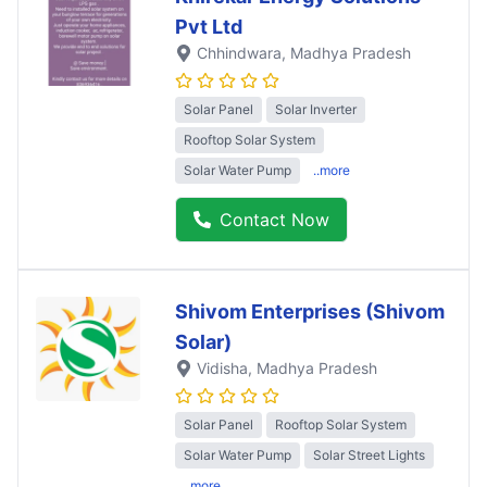
Pvt Ltd
Chhindwara
, Madhya Pradesh
Solar Panel
Solar Inverter
Rooftop Solar System
Solar Water Pump
..more
Contact Now
Shivom Enterprises (Shivom
Solar)
Vidisha
, Madhya Pradesh
Solar Panel
Rooftop Solar System
Solar Water Pump
Solar Street Lights
..more