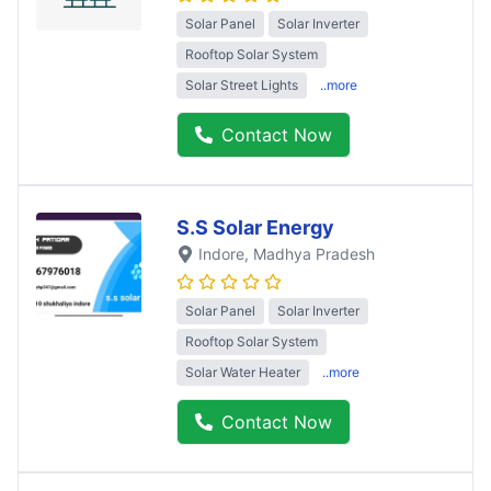
Solar Panel
Solar Inverter
Rooftop Solar System
Solar Street Lights
..more
Contact Now
S.S Solar Energy
Indore
, Madhya Pradesh
Solar Panel
Solar Inverter
Rooftop Solar System
Solar Water Heater
..more
Contact Now