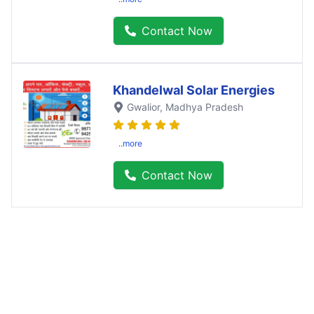
Contact Now
Khandelwal Solar Energies
Gwalior
, Madhya Pradesh
..more
Contact Now