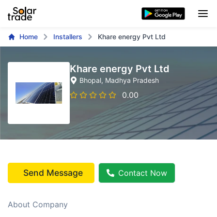
Home
Installers
Khare energy Pvt Ltd
Khare energy Pvt Ltd
Bhopal
, Madhya Pradesh
0.00
Send Message
Contact Now
About Company