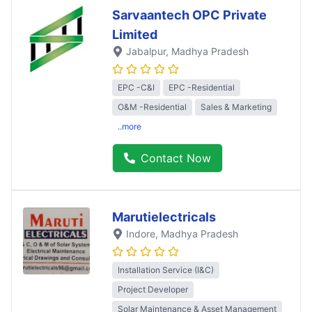
Sarvaantech OPC Private
Limited
Jabalpur
, Madhya Pradesh
EPC -C&I
EPC -Residential
O&M -Residential
Sales & Marketing
..more
Contact Now
Marutielectricals
Indore
, Madhya Pradesh
Installation Service (I&C)
Project Developer
Solar Maintenance & Asset Management