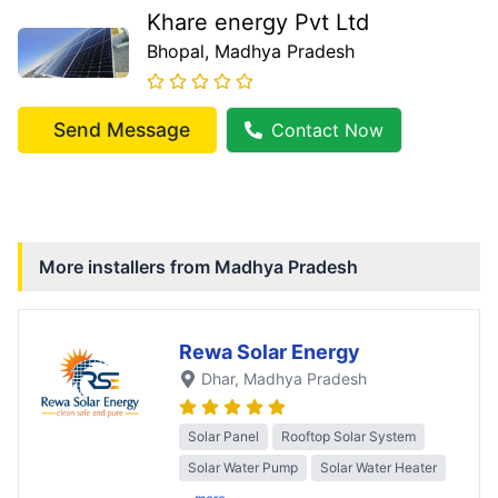
Khare energy Pvt Ltd
Bhopal
, Madhya Pradesh
Send Message
Contact Now
More installers from
Madhya Pradesh
Rewa Solar Energy
Dhar
, Madhya Pradesh
Solar Panel
Rooftop Solar System
Solar Water Pump
Solar Water Heater