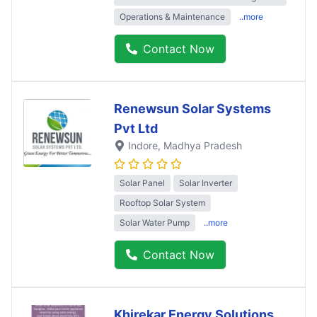
Operations & Maintenance
..more
Contact Now
Renewsun Solar Systems
Pvt Ltd
Indore
, Madhya Pradesh
Solar Panel
Solar Inverter
Rooftop Solar System
Solar Water Pump
..more
Contact Now
Khirekar Energy Solutions