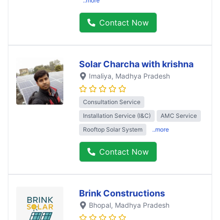
..more
Contact Now
Solar Charcha with krishna
Imaliya
, Madhya Pradesh
Consultation Service
Installation Service (I&C)
AMC Service
Rooftop Solar System
..more
Contact Now
Brink Constructions
Bhopal
, Madhya Pradesh