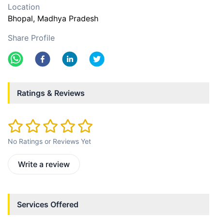
Location
Bhopal
, Madhya Pradesh
Share Profile
Ratings & Reviews
No Ratings or Reviews Yet
Write a review
Services Offered