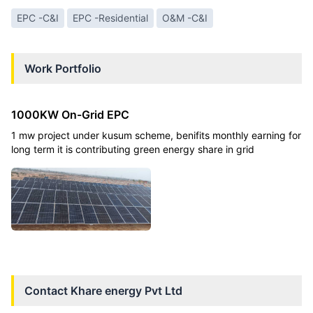
EPC -C&I
EPC -Residential
O&M -C&I
Work Portfolio
1000KW On-Grid EPC
1 mw project under kusum scheme, benifits monthly earning for
long term it is contributing green energy share in grid
Contact
Khare energy Pvt Ltd