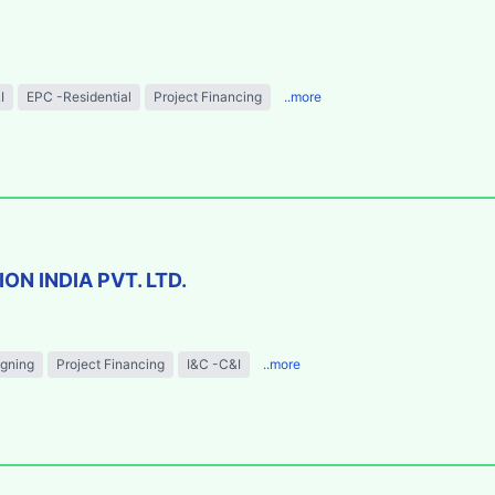
I
EPC -Residential
Project Financing
..more
N INDIA PVT. LTD.
igning
Project Financing
I&C -C&I
..more