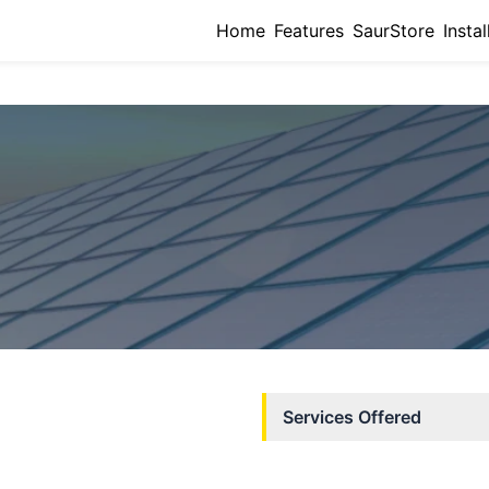
Home
Features
SaurStore
Instal
Services Offered