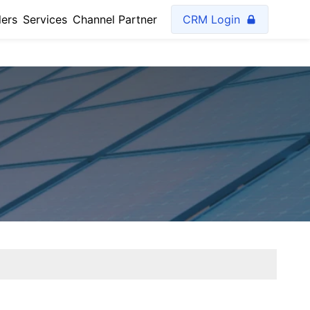
lers
Services
Channel Partner
CRM Login