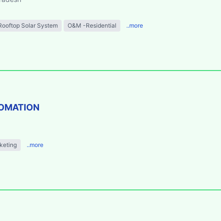
Rooftop Solar System
O&M -Residential
..more
TOMATION
keting
..more