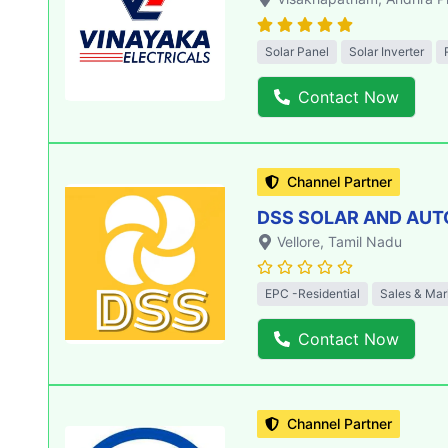
Solar Panel
Solar Inverter
Contact Now
Channel Partner
DSS SOLAR AND AU
Vellore
, Tamil Nadu
EPC -Residential
Sales & Mar
Contact Now
Channel Partner