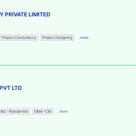
 PRIVATE LIMITED
Project Consultancy
Project Designing
..more
PVT LTD
I&C -Residential
O&M -C&I
..more