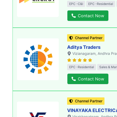
EPC -C&I
EPC -Residential
Contact Now
Channel Partner
Aditya Traders
Vizianagaram
, Andhra Pr
EPC -Residential
Sales & Mar
Contact Now
Channel Partner
VINAYAKA ELECTRIC
Visakhapatnam
, Andhra 