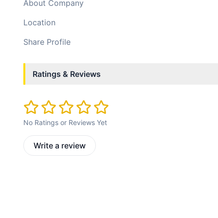
About Company
Location
Share Profile
Ratings & Reviews
No Ratings or Reviews Yet
Write a review