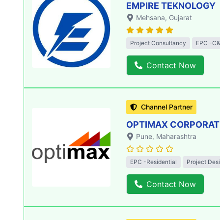
EMPIRE TEKNOLOGY
Mehsana
, Gujarat
Project Consultancy
EPC -C&
Contact Now
Channel Partner
OPTIMAX CORPORATIO
Pune
, Maharashtra
EPC -Residential
Project Des
Contact Now