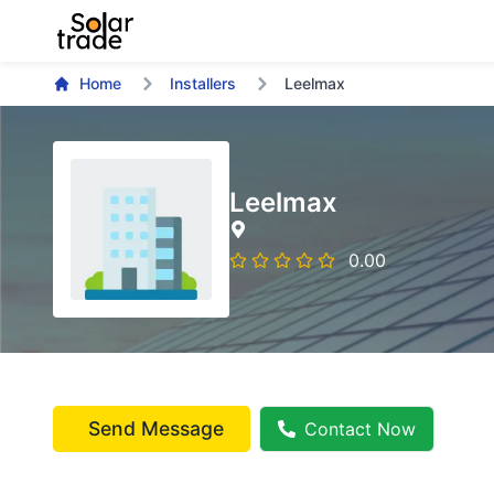
Home
Installers
Leelmax
Leelmax
0.00
Send Message
Contact Now