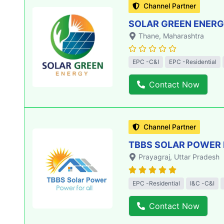
Channel Partner
SOLAR GREEN ENERGY
Thane
, Maharashtra
EPC -C&I
EPC -Residential
Contact Now
Channel Partner
TBBS SOLAR POWER 
Prayagraj
, Uttar Pradesh
EPC -Residential
I&C -C&I
Contact Now