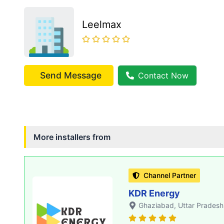
Leelmax
Send Message
Contact Now
More installers from
Channel Partner
KDR Energy
Ghaziabad
, Uttar Pradesh