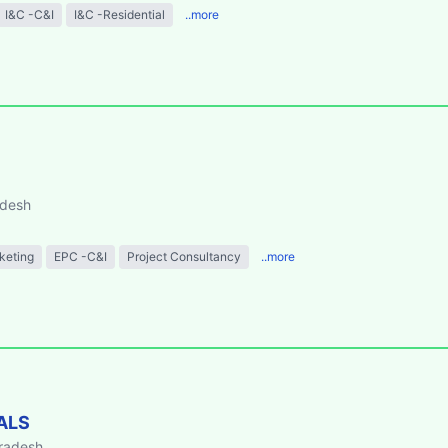
I&C -C&I
I&C -Residential
..more
adesh
keting
EPC -C&I
Project Consultancy
..more
ALS
Pradesh