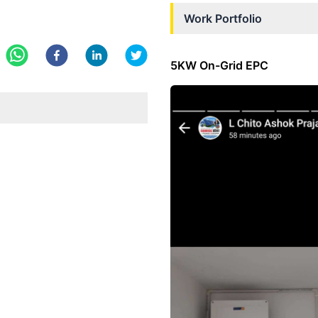
Work Portfolio
5KW On-Grid EPC