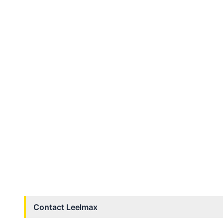
Contact
Leelmax