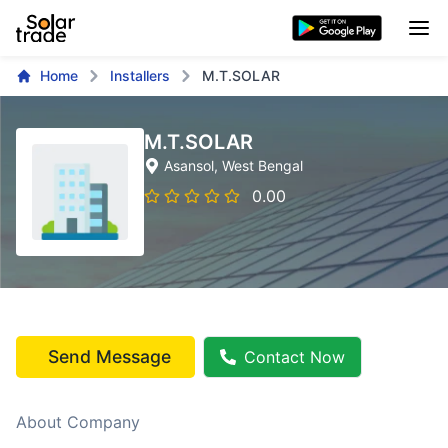
Home
Installers
M.T.SOLAR
M.T.SOLAR
Asansol
, West Bengal
0.00
Send Message
Contact Now
About Company