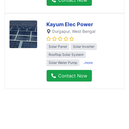
Contact Now
Kayum Elec Power
Durgapur
, West Bengal
Solar Panel
Solar Inverter
Rooftop Solar System
Solar Water Pump
..more
Contact Now