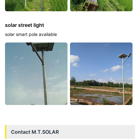
solar street light
solar smart pole available
Contact
M.T.SOLAR