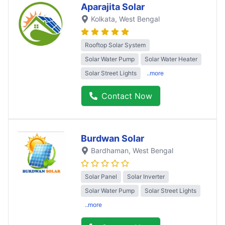
Aparajita Solar
Kolkata
, West Bengal
Rooftop Solar System
Solar Water Pump
Solar Water Heater
Solar Street Lights
..more
Contact Now
Burdwan Solar
Bardhaman
, West Bengal
Solar Panel
Solar Inverter
Solar Water Pump
Solar Street Lights
..more