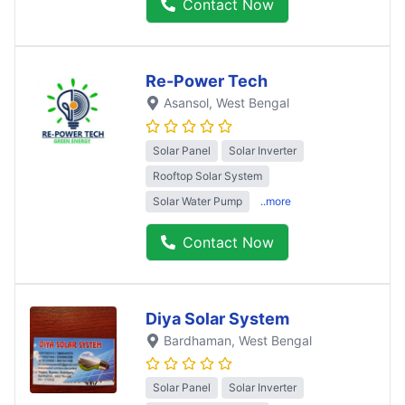
Contact Now
Re-Power Tech
Asansol
, West Bengal
Solar Panel
Solar Inverter
Rooftop Solar System
Solar Water Pump
..more
Contact Now
Diya Solar System
Bardhaman
, West Bengal
Solar Panel
Solar Inverter