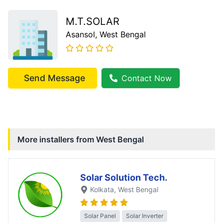
M.T.SOLAR
Asansol
, West Bengal
Send Message
Contact Now
More installers from
West Bengal
Solar Solution Tech.
Kolkata
, West Bengal
Solar Panel
Solar Inverter