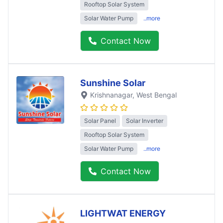
Rooftop Solar System
Solar Water Pump
..more
Contact Now
Sunshine Solar
Krishnanagar
, West Bengal
Solar Panel
Solar Inverter
Rooftop Solar System
Solar Water Pump
..more
Contact Now
LIGHTWAT ENERGY