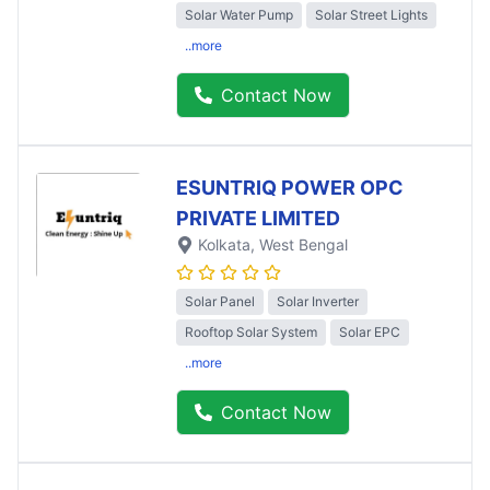
Solar Water Pump
Solar Street Lights
..more
Contact Now
ESUNTRIQ POWER OPC
PRIVATE LIMITED
Kolkata
, West Bengal
Solar Panel
Solar Inverter
Rooftop Solar System
Solar EPC
..more
Contact Now