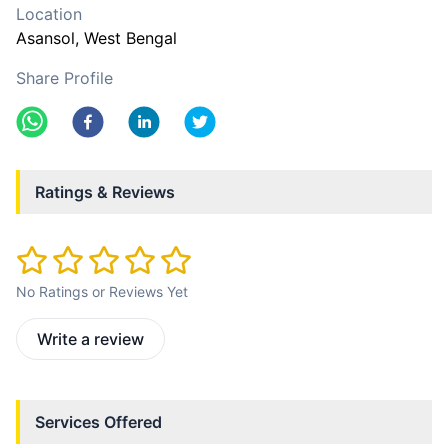
Location
Asansol
, West Bengal
Share Profile
Ratings & Reviews
No Ratings or Reviews Yet
Write a review
Services Offered