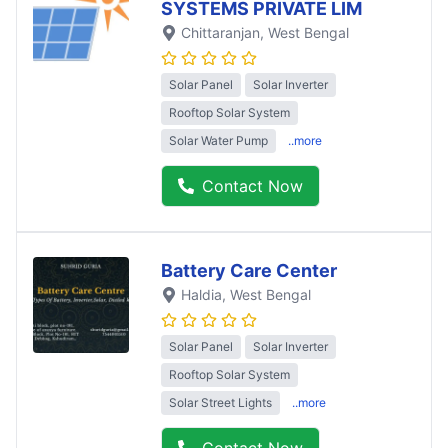
SYSTEMS PRIVATE LIM
Chittaranjan
, West Bengal
Solar Panel
Solar Inverter
Rooftop Solar System
Solar Water Pump
..more
Contact Now
Battery Care Center
Haldia
, West Bengal
Solar Panel
Solar Inverter
Rooftop Solar System
Solar Street Lights
..more