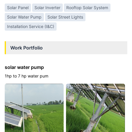
Solar Panel
Solar Inverter
Rooftop Solar System
Solar Water Pump
Solar Street Lights
Installation Service (I&C)
Work Portfolio
solar water pump
1hp to 7 hp water pum