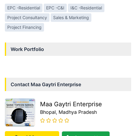
EPC -Residential
EPC -C&I
I&C -Residential
Project Consultancy
Sales & Marketing
Project Financing
Work Portfolio
Contact
Maa Gaytri Enterprise
Maa Gaytri Enterprise
Bhopal
, Madhya Pradesh