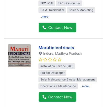
EPC -C&I
EPC -Residential
O&M -Residential
Sales & Marketing
..more
Contact Now
Marutielectricals
Indore
, Madhya Pradesh
Installation Service (I&C)
Project Developer
Solar Maintenance & Asset Management
Operations & Maintenance
..more
Contact Now