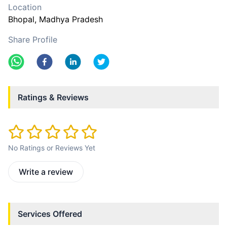
Location
Bhopal
, Madhya Pradesh
Share Profile
Ratings & Reviews
No Ratings or Reviews Yet
Write a review
Services Offered