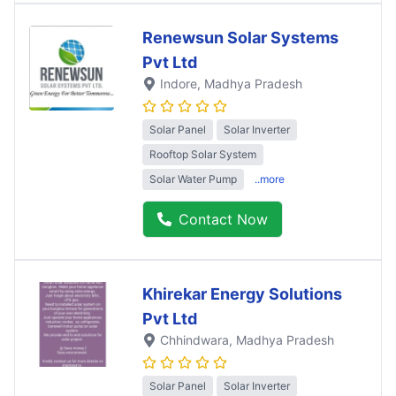
Renewsun Solar Systems
Pvt Ltd
Indore
, Madhya Pradesh
Solar Panel
Solar Inverter
Rooftop Solar System
Solar Water Pump
..more
Contact Now
Khirekar Energy Solutions
Pvt Ltd
Chhindwara
, Madhya Pradesh
Solar Panel
Solar Inverter