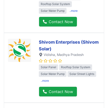
Rooftop Solar System
Solar Water Pump
..more
Contact Now
Shivom Enterprises (Shivom
Solar)
Vidisha
, Madhya Pradesh
Solar Panel
Rooftop Solar System
Solar Water Pump
Solar Street Lights
..more
Contact Now