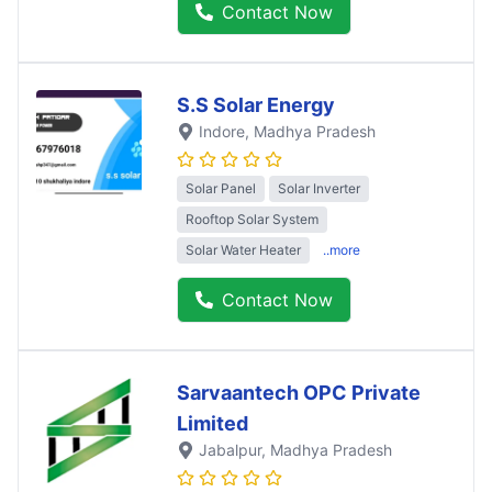
Contact Now
S.S Solar Energy
Indore
, Madhya Pradesh
Solar Panel
Solar Inverter
Rooftop Solar System
Solar Water Heater
..more
Contact Now
Sarvaantech OPC Private
Limited
Jabalpur
, Madhya Pradesh