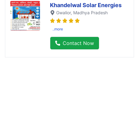
Khandelwal Solar Energies
Gwalior
, Madhya Pradesh
..more
Contact Now