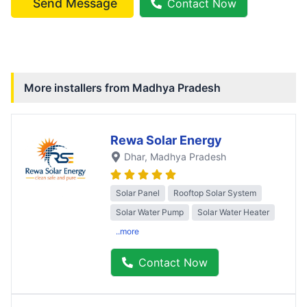
Send Message
Contact Now
More installers from
Madhya Pradesh
Rewa Solar Energy
Dhar
, Madhya Pradesh
Solar Panel
Rooftop Solar System
Solar Water Pump
Solar Water Heater
..more
Contact Now