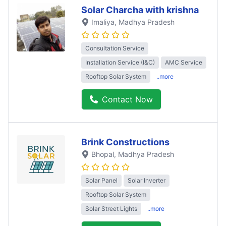
Solar Charcha with krishna
Imaliya
, Madhya Pradesh
Consultation Service
Installation Service (I&C)
AMC Service
Rooftop Solar System
..more
Contact Now
Brink Constructions
Bhopal
, Madhya Pradesh
Solar Panel
Solar Inverter
Rooftop Solar System
Solar Street Lights
..more