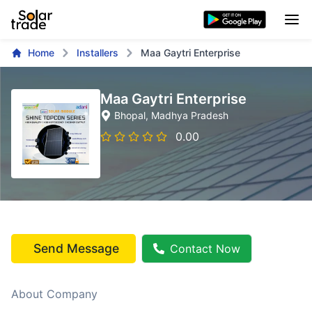
Home
Installers
Maa Gaytri Enterprise
Maa Gaytri Enterprise
Bhopal
, Madhya Pradesh
0.00
Send Message
Contact Now
About Company