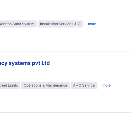
Rooftop Solar System
Installation Service (I&C)
..more
ncy systems pvt Ltd
treet Lights
Operations & Maintenance
AMC Service
..more