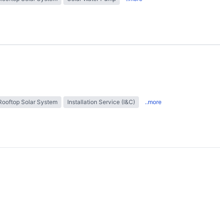
Rooftop Solar System
Installation Service (I&C)
..more