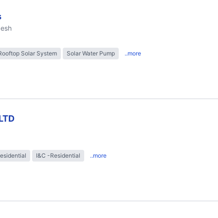
s
desh
Rooftop Solar System
Solar Water Pump
..more
LTD
esidential
I&C -Residential
..more