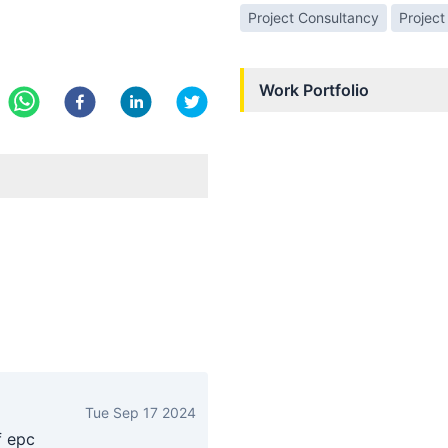
Project Consultancy
Project
Work Portfolio
Tue Sep 17 2024
f epc