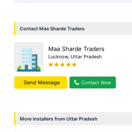
Contact
Maa Sharde Traders
Maa Sharde Traders
Lucknow
, Uttar Pradesh
Send Message
Contact Now
More installers from
Uttar Pradesh