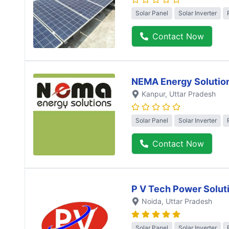
Solar Panel
Solar Inverter
Contact Now
NEMA Energy Solutio
Kanpur
, Uttar Pradesh
Solar Panel
Solar Inverter
Contact Now
P V Tech Power Solut
Noida
, Uttar Pradesh
Solar Panel
Solar Inverter