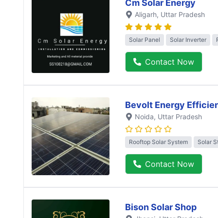
Cm Solar Energy
Aligarh
, Uttar Pradesh
Solar Panel
Solar Inverter
Contact Now
Bevolt Energy Efficie
Noida
, Uttar Pradesh
Rooftop Solar System
Solar S
Contact Now
Bison Solar Shop