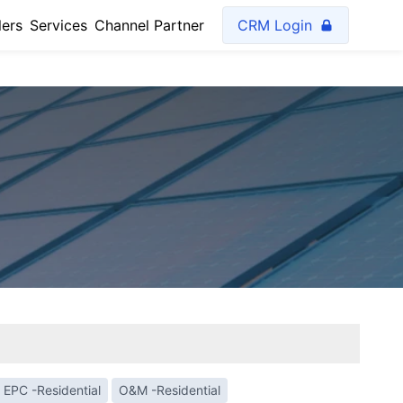
lers
Services
Channel Partner
CRM Login
EPC -Residential
O&M -Residential