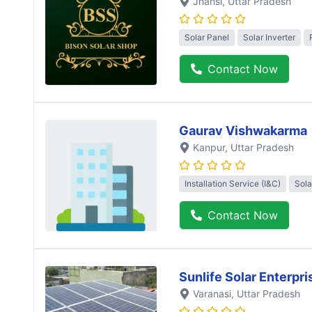
Jhansi
, Uttar Pradesh
Solar Panel
Solar Inverter
Contact Now
Gaurav Vishwakarma
Kanpur
, Uttar Pradesh
Installation Service (I&C)
Sola
Contact Now
Sunlife Solar Enterpri
Varanasi
, Uttar Pradesh