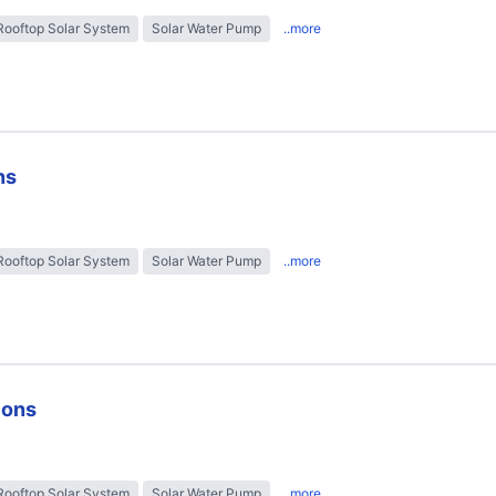
Rooftop Solar System
Solar Water Pump
..more
ns
Rooftop Solar System
Solar Water Pump
..more
ions
Rooftop Solar System
Solar Water Pump
..more