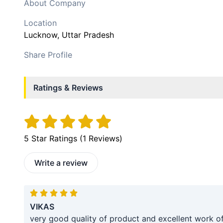
About Company
Location
Lucknow
, Uttar Pradesh
Share Profile
Ratings & Reviews
5
Star Ratings (
1
Reviews)
Write a review
VIKAS
very good quality of product and excellent work o