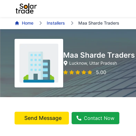
Home
Installers
Maa Sharde Traders
Maa Sharde Traders
Lucknow
, Uttar Pradesh
5.00
Send Message
Contact Now