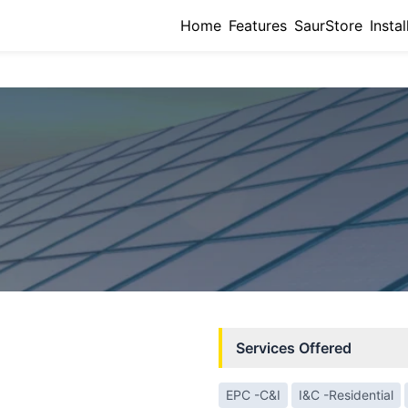
Home
Features
SaurStore
Instal
Services Offered
EPC -C&I
I&C -Residential