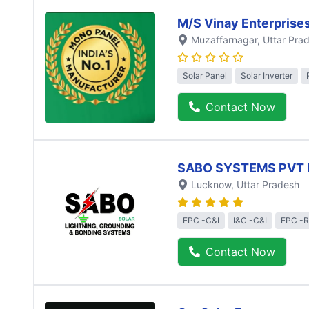
M/S Vinay Enterprise
Muzaffarnagar
, Uttar Pra
Solar Panel
Solar Inverter
Contact Now
SABO SYSTEMS PVT 
Lucknow
, Uttar Pradesh
EPC -C&I
I&C -C&I
EPC -R
Contact Now