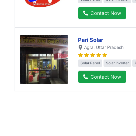
Contact Now
Pari Solar
Agra
, Uttar Pradesh
Solar Panel
Solar Inverter
Contact Now