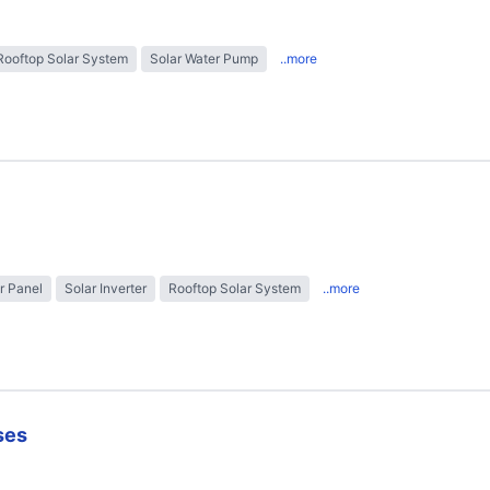
Rooftop Solar System
Solar Water Pump
..more
r Panel
Solar Inverter
Rooftop Solar System
..more
ses