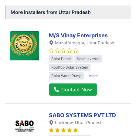
More installers from
Uttar Pradesh
M/S Vinay Enterprises
Muzaffarnagar
, Uttar Pradesh
Solar Panel
Solar Inverter
Rooftop Solar System
Solar Water Pump
..more
Contact Now
SABO SYSTEMS PVT LTD
Lucknow
, Uttar Pradesh