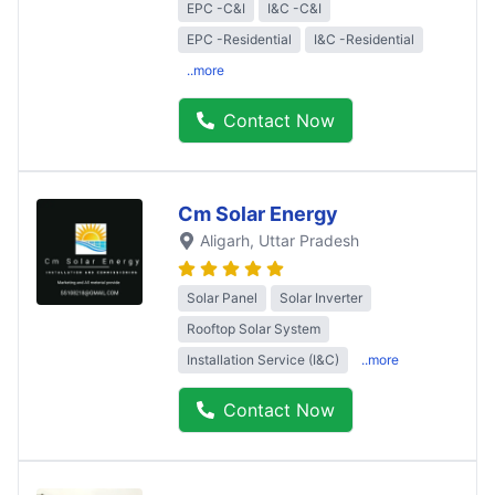
EPC -C&I
I&C -C&I
EPC -Residential
I&C -Residential
..more
Contact Now
Cm Solar Energy
Aligarh
, Uttar Pradesh
Solar Panel
Solar Inverter
Rooftop Solar System
Installation Service (I&C)
..more
Contact Now