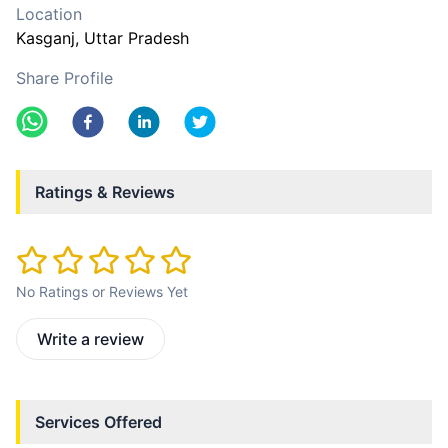
Location
Kasganj
, Uttar Pradesh
Share Profile
Ratings & Reviews
No Ratings or Reviews Yet
Write a review
Services Offered