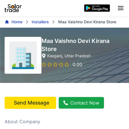
Home
Installers
Maa Vaishno Devi Kirana Store
Maa Vaishno Devi Kirana
Store
Kasganj
, Uttar Pradesh
0.00
Send Message
Contact Now
About Company