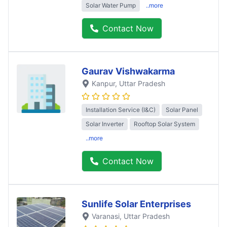
Solar Water Pump
..more
Contact Now
Gaurav Vishwakarma
Kanpur
, Uttar Pradesh
Installation Service (I&C)
Solar Panel
Solar Inverter
Rooftop Solar System
..more
Contact Now
Sunlife Solar Enterprises
Varanasi
, Uttar Pradesh