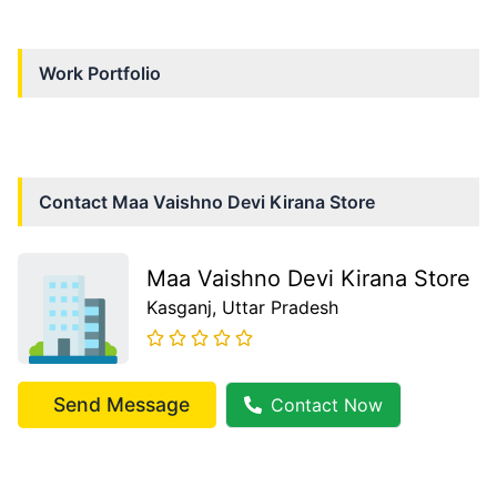
Work Portfolio
Contact
Maa Vaishno Devi Kirana Store
Maa Vaishno Devi Kirana Store
Kasganj
, Uttar Pradesh
Send Message
Contact Now