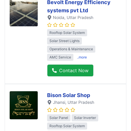
Bevolt Energy Efficiency
systems pvt Ltd
Noida
, Uttar Pradesh
Rooftop Solar System
Solar Street Lights
Operations & Maintenance
AMC Service
..more
Contact Now
Bison Solar Shop
Jhansi
, Uttar Pradesh
Solar Panel
Solar Inverter
Rooftop Solar System