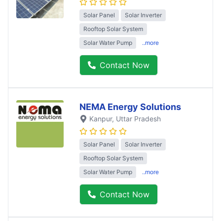
Solar Panel
Solar Inverter
Rooftop Solar System
Solar Water Pump
..more
Contact Now
NEMA Energy Solutions
Kanpur
, Uttar Pradesh
Solar Panel
Solar Inverter
Rooftop Solar System
Solar Water Pump
..more
Contact Now