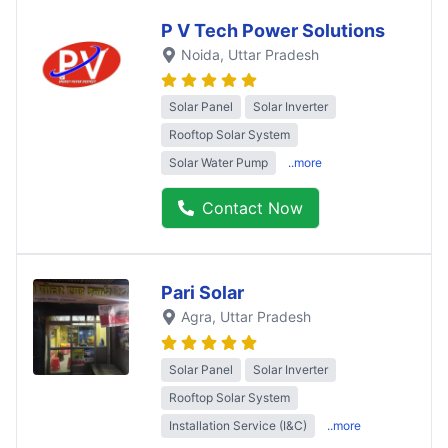
P V Tech Power Solutions
Noida
, Uttar Pradesh
Solar Panel
Solar Inverter
Rooftop Solar System
Solar Water Pump
..more
Contact Now
Pari Solar
Agra
, Uttar Pradesh
Solar Panel
Solar Inverter
Rooftop Solar System
Installation Service (I&C)
..more